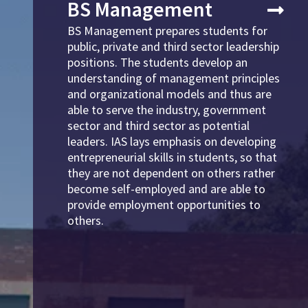
BS Management
BS Management prepares students for
public, private and third sector leadership
positions. The students develop an
understanding of management principles
and organizational models and thus are
able to serve the industry, government
sector and third sector as potential
leaders. IAS lays emphasis on developing
entrepreneurial skills in students, so that
they are not dependent on others rather
become self-employed and are able to
provide employment opportunities to
others.