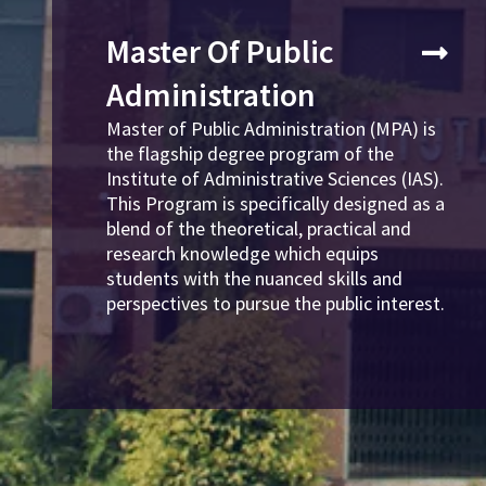
Master Of Public
Administration
Master of Public Administration (MPA) is
the flagship degree program of the
Institute of Administrative Sciences (IAS).
This Program is specifically designed as a
blend of the theoretical, practical and
research knowledge which equips
students with the nuanced skills and
perspectives to pursue the public interest.