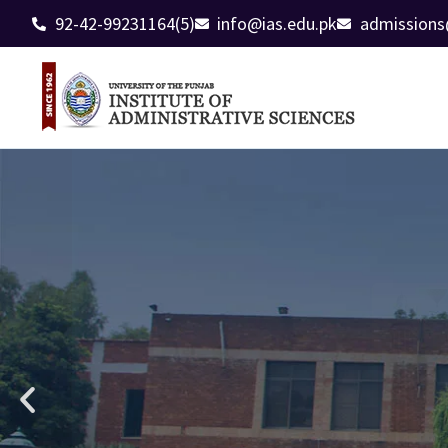
92-42-99231164(5)
info@ias.edu.pk
admissions