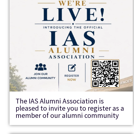
The IAS Alumni Association is
pleased to invite you to register as a
member of our alumni community