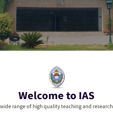
 Excellence in Admini
 Excellence in Admini
 Excellence in Admini
 Management Educa
 Management Educa
 Management Educa
Welcome to IAS
 wide range of high quality teaching and researc