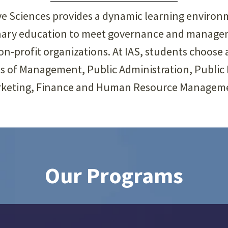
ive Sciences provides a dynamic learning enviro
linary education to meet governance and manage
-profit organizations. At IAS, students choose 
ds of Management, Public Administration, Public P
keting, Finance and Human Resource Managem
Our Programs