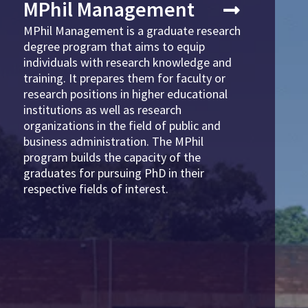
MPhil Management
MPhil Management is a graduate research
degree program that aims to equip
individuals with research knowledge and
training. It prepares them for faculty or
research positions in higher educational
institutions as well as research
organizations in the field of public and
business administration. The MPhil
program builds the capacity of the
graduates for pursuing PhD in their
respective fields of interest.