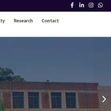
lty
Research
Contact