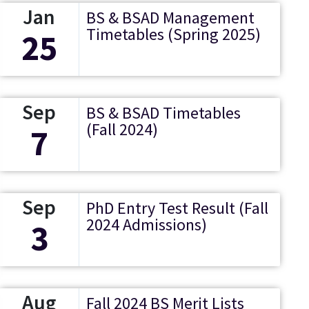
Jan
BS & BSAD Management
Timetables (Spring 2025)
25
Sep
BS & BSAD Timetables
(Fall 2024)
7
Sep
PhD Entry Test Result (Fall
2024 Admissions)
3
Aug
Fall 2024 BS Merit Lists