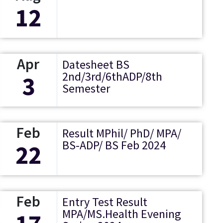
12
Apr
Datesheet BS
2nd/3rd/6thADP/8th
3
Semester
Feb
Result MPhil/ PhD/ MPA/
BS-ADP/ BS Feb 2024
22
Feb
Entry Test Result
MPA/MS.Health Evening