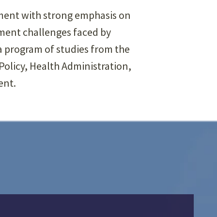
nment with strong emphasis on
ment challenges faced by
a program of studies from the
olicy, Health Administration,
ent.