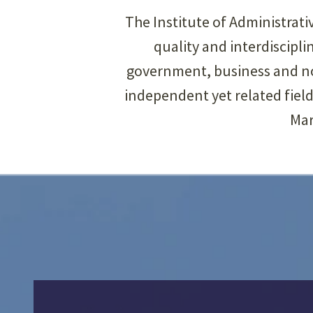
The Institute of Administrat
quality and interdiscip
government, business and non
independent yet related fiel
Mar