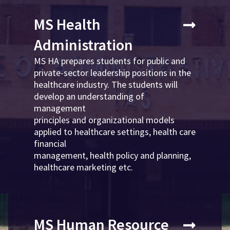
MS Health
Administration
MS HA prepares students for public and
private-sector leadership positions in the
healthcare industry. The students will
develop an understanding of
management
principles and organizational models
applied to healthcare settings, health care
financial
management, health policy and planning,
healthcare marketing etc.
MS Human Resource