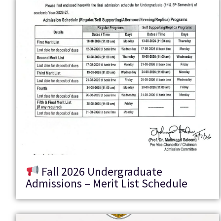
Fall 2026 Undergraduate
Admissions – Merit List Schedule