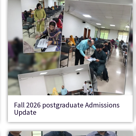
Fall 2026 postgraduate Admissions
Update