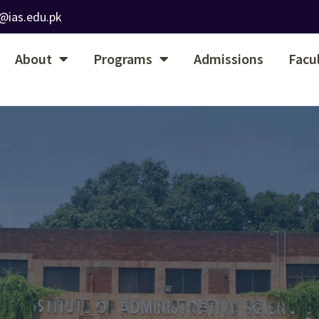
@ias.edu.pk
About
Programs
Admissions
Facu