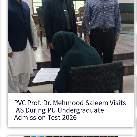
PVC Prof. Dr. Mehmood Saleem Visits
IAS During PU Undergraduate
Admission Test 2026