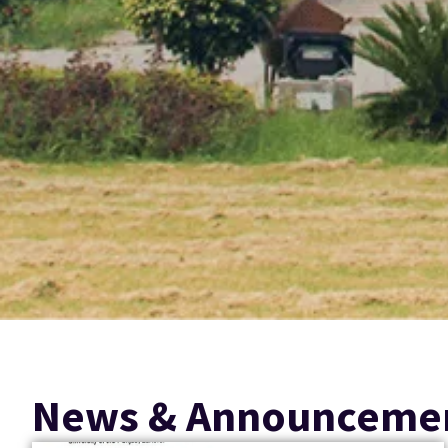
News & Announceme