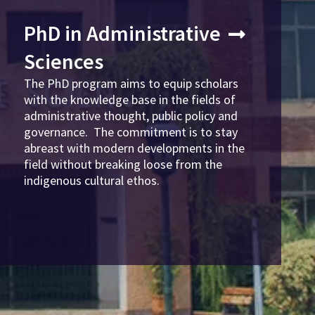
PhD in Administrative
Sciences
The PhD program aims to equip scholars
with the knowledge base in the fields of
administrative thought, public policy and
governance. The commitment is to stay
abreast with modern developments in the
field without breaking loose from the
indigenous cultural ethos.