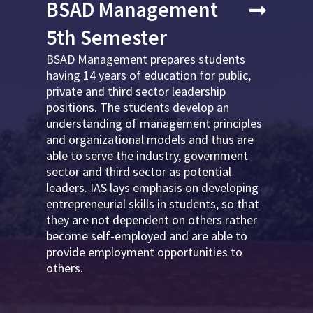
BSAD Management
5th Semester
BSAD Management prepares students
having 14 years of education for public,
private and third sector leadership
positions. The students develop an
understanding of management principles
and organizational models and thus are
able to serve the industry, government
sector and third sector as potential
leaders. IAS lays emphasis on developing
entrepreneurial skills in students, so that
they are not dependent on others rather
become self-employed and are able to
provide employment opportunities to
others.