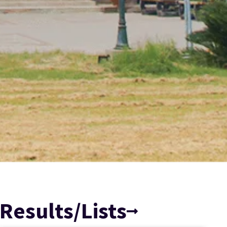
Results/Lists