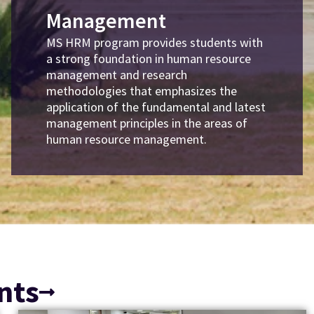
Management
MS HRM program provides students with
a strong foundation in human resource
management and research
methodologies that emphasizes the
application of the fundamental and latest
management principles in the areas of
human resource management.
nts