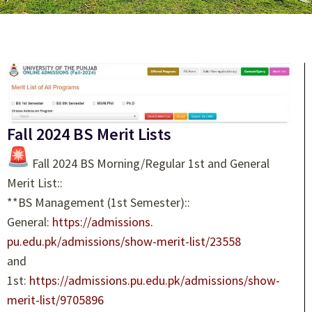
Fall 2024 BS Merit Lists
Fall 2024 BS Morning/Regular 1st and General
Merit List::
**BS Management (1st Semester)::
General:
https://admissions.
pu.edu.pk/admissions/show-
merit-list/23558
and
1st:
https://admissions.pu.
edu.pk/admissions/show-
merit-
list/9705896