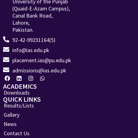
University of the Punjab
(Quaid-E-Azam Campus),
Canal Bank Road,
Lahore,
Pakistan.
92-42-99231164(5)
info@ias.edu.pk
placement.ias@pu.edu.pk
admissions@ias.edu.pk
ACADEMICS
Downloads
QUICK LINKS
Results/Lists
Gallery
News
Contact Us