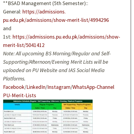
**BSAD Management (5th Semester)::
General:
https://admissions.
pu.edu.pk/admissions/show-
merit-list/4994296
and
1st:
https://admissions.pu.
edu.pk/admissions/show-
merit-
list/5041412
Note: All upcoming BS Morning/Regular and Self-
Supporting/Afternoon/Evening Merit Lists will be
uploaded on PU Website and IAS Social Media
Platforms.
Facebook
/
LinkedIn
/
Instagram
/
WhatsApp-Channel
PU-Merit-Lists