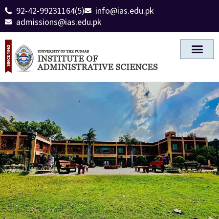
92-42-99231164(5)
info@ias.edu.pk
admissions@ias.edu.pk