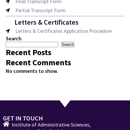
Final Transcript Form
Partial Transcript Form
Letters & Certificates
Letters & Certificates Application Procedure
Search
Search
Recent Posts
Recent Comments
No comments to show.
GET IN TOUCH
Institute of Administrative Sciences,