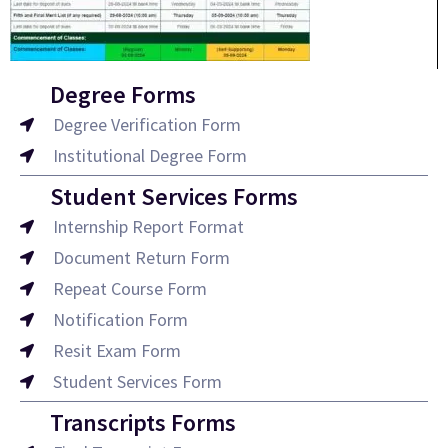
Degree Forms
Degree Verification Form
Institutional Degree Form
Student Services Forms
Internship Report Format
Document Return Form
Repeat Course Form
Notification Form
Resit Exam Form
Student Services Form
Transcripts Forms