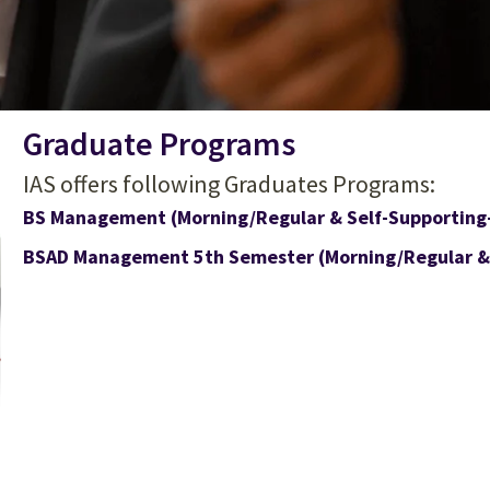
Graduate Programs
IAS offers following Graduates Programs:
BS Management (Morning/Regular & Self-Supporting
BSAD Management 5th Semester (Morning/Regular & 