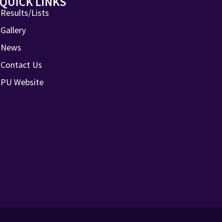
QUICK LINKS
Results/Lists
Gallery
News
Contact Us
PU Website