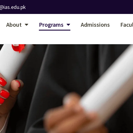
@ias.edu.pk
About
Programs
Admissions
Facu