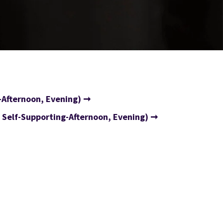
-Afternoon, Evening)
Self-Supporting-Afternoon, Evening)