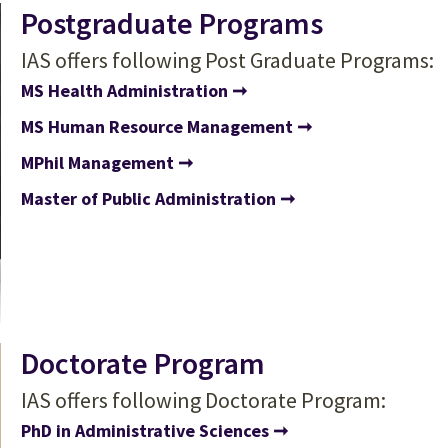
Postgraduate Programs
IAS offers following Post Graduate Programs:
MS Health Administration
MS Human Resource Management
MPhil Management
Master of Public Administration
Doctorate Program
IAS offers following Doctorate Program:
PhD in Administrative Sciences