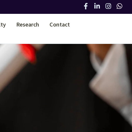
lty
Research
Contact