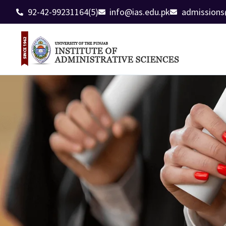
92-42-99231164(5)
info@ias.edu.pk
admissions