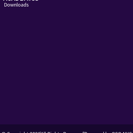
Downloads