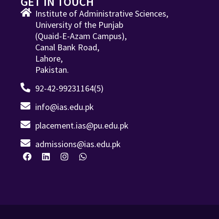
GET IN TOUCH
Institute of Administrative Sciences,
University of the Punjab
(Quaid-E-Azam Campus),
Canal Bank Road,
Lahore,
Pakistan.
92-42-99231164(5)
info@ias.edu.pk
placement.ias@pu.edu.pk
admissions@ias.edu.pk