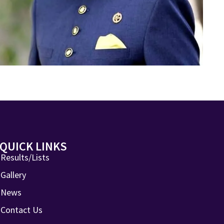
QUICK LINKS
Results/Lists
Gallery
News
Contact Us