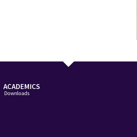
ACADEMICS
Downloads