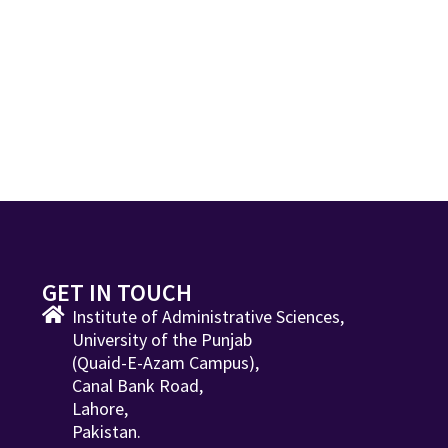
GET IN TOUCH
Institute of Administrative Sciences,
University of the Punjab
(Quaid-E-Azam Campus),
Canal Bank Road,
Lahore,
Pakistan.