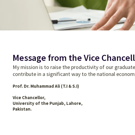
Message from the Vice Chancell
My mission is to raise the productivity of our gradua
contribute in a significant way to the national econom
Prof. Dr. Muhammad Ali (T.I & S.I)
Vice Chancellor,
University of the Punjab, Lahore,
Pakistan.