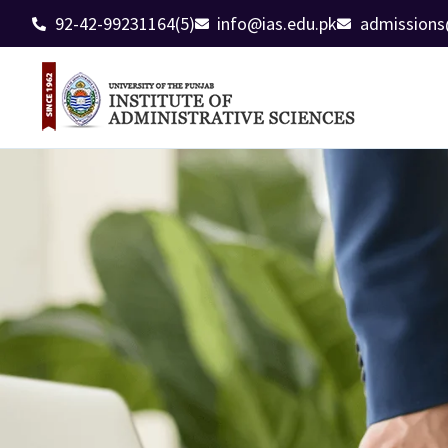
92-42-99231164(5)
info@ias.edu.pk
admissions