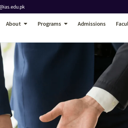
@ias.edu.pk
About
Programs
Admissions
Facu