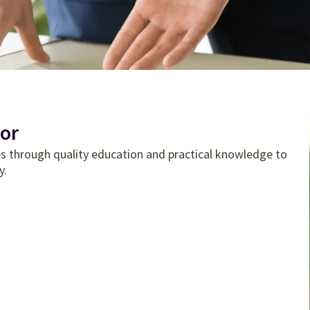
or
tes through quality education and practical knowledge to
y.