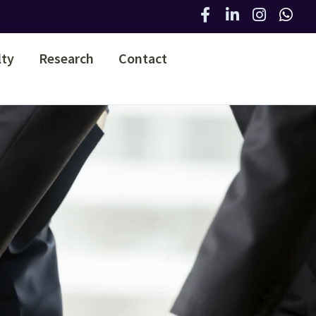
lty
Research
Contact