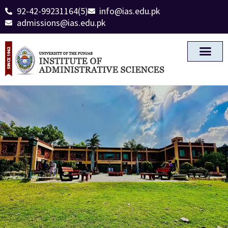
92-42-99231164(5)
info@ias.edu.pk
admissions@ias.edu.pk