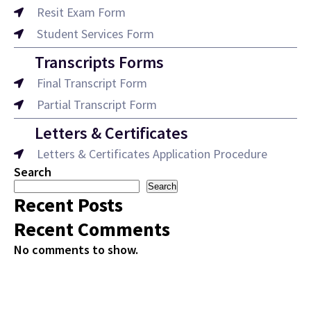
Resit Exam Form
Student Services Form
Transcripts Forms
Final Transcript Form
Partial Transcript Form
Letters & Certificates
Letters & Certificates Application Procedure
Search
Search
Recent Posts
Recent Comments
No comments to show.