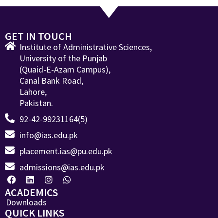
GET IN TOUCH
Institute of Administrative Sciences,
University of the Punjab
(Quaid-E-Azam Campus),
Canal Bank Road,
Lahore,
Pakistan.
92-42-99231164(5)
info@ias.edu.pk
placement.ias@pu.edu.pk
admissions@ias.edu.pk
ACADEMICS
Downloads
QUICK LINKS