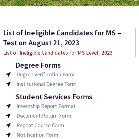
List of Ineligible Candidates for MS –
Test on August 21, 2023
List of Ineligible Candidates for MS Level_2023
Degree Forms
Degree Verification Form
Institutional Degree Form
Student Services Forms
Internship Report Format
Document Return Form
Repeat Course Form
Notification Form