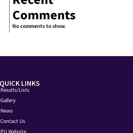
Comments
No comments to show.
QUICK LINKS
Results/Lists
Gallery
News
Contact Us
PU Website