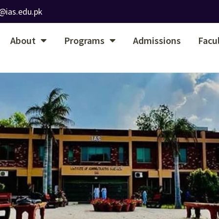
@ias.edu.pk
About
Programs
Admissions
Facu