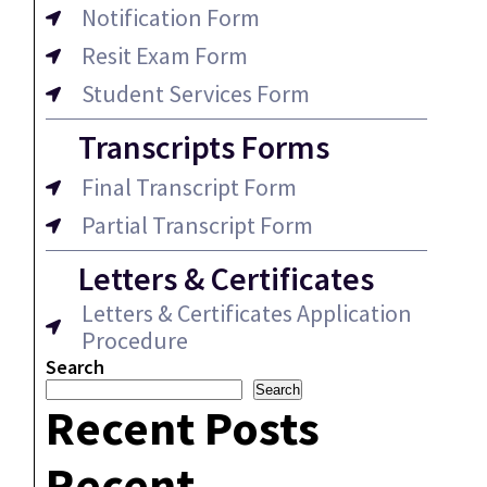
Notification Form
Resit Exam Form
Student Services Form
Transcripts Forms
Final Transcript Form
Partial Transcript Form
Letters & Certificates
Letters & Certificates Application
Procedure
Search
Search
Recent Posts
Recent