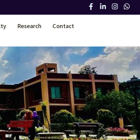
lty
Research
Contact