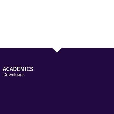
ACADEMICS
Downloads