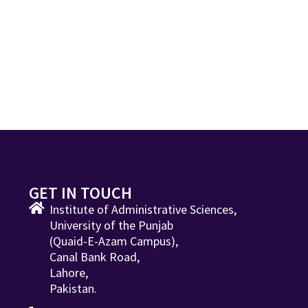
GET IN TOUCH
Institute of Administrative Sciences,
University of the Punjab
(Quaid-E-Azam Campus),
Canal Bank Road,
Lahore,
Pakistan.