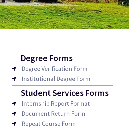
Degree Forms
Degree Verification Form
Institutional Degree Form
Student Services Forms
Internship Report Format
Document Return Form
Repeat Course Form