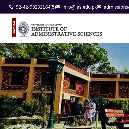
92-42-99231164(5)
info@ias.edu.pk
admissions