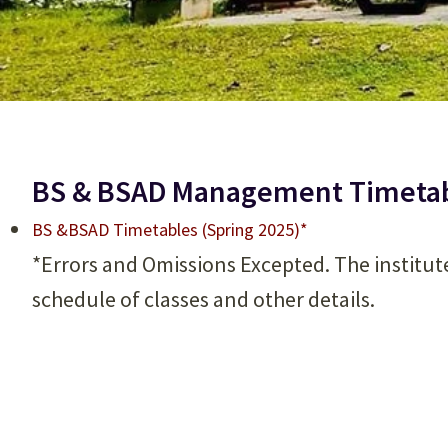
BS & BSAD Management Timetabl
BS &BSAD Timetables (Spring 2025)*
*Errors and Omissions Excepted. The institut
schedule of classes and other details.