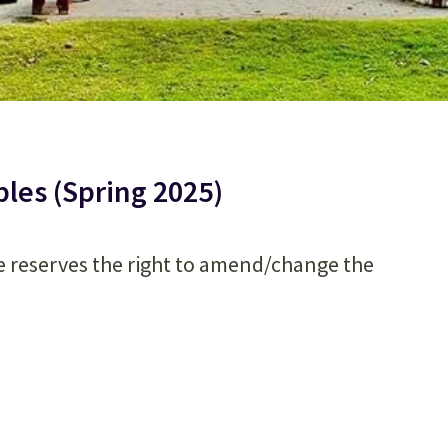
es (Spring 2025)
e reserves the right to amend/change the