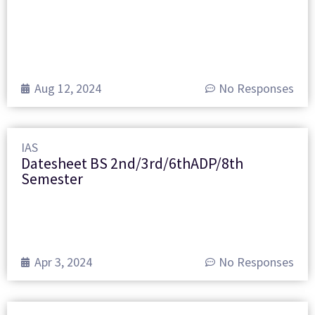
Aug 12, 2024
No Responses
IAS
Datesheet BS 2nd/3rd/6thADP/8th
Semester
Apr 3, 2024
No Responses