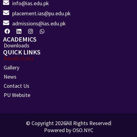
info@ias.edu.pk
placement.ias@pu.edu.pk
admissions@ias.edu.pk
ACADEMICS
Downloads
QUICK LINKS
Results/Lists
Gallery
News
Contact Us
PU Website
© Copyright 2026
All Rights Reserved
Powered by OSO.NYC