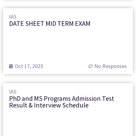
IAS
DATE SHEET MID TERM EXAM
Oct 17, 2023
No Responses
IAS
PhD and MS Programs Admission Test
Result & Interview Schedule