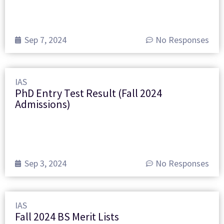
Sep 7, 2024
No Responses
IAS
PhD Entry Test Result (Fall 2024
Admissions)
Sep 3, 2024
No Responses
IAS
Fall 2024 BS Merit Lists