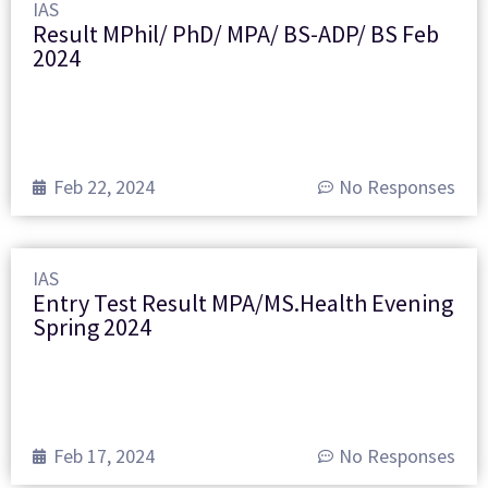
IAS
Result MPhil/ PhD/ MPA/ BS-ADP/ BS Feb
2024
Feb 22, 2024
No Responses
IAS
Entry Test Result MPA/MS.Health Evening
Spring 2024
Feb 17, 2024
No Responses