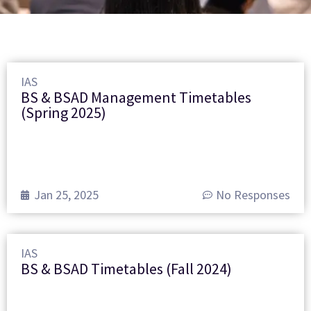
IAS
BS & BSAD Management Timetables
(Spring 2025)
Jan 25, 2025
No Responses
IAS
BS & BSAD Timetables (Fall 2024)