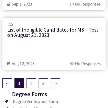
Sep 1, 2023
No Responses
IAS
List of Ineligible Candidates for MS – Test
on August 21, 2023
Aug 18, 2023
No Responses
<
1
2
3
>
Degree Forms
Degree Verification Form