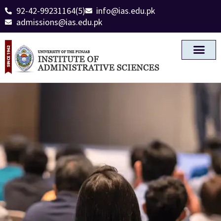
92-42-99231164(5)
info@ias.edu.pk
admissions@ias.edu.pk