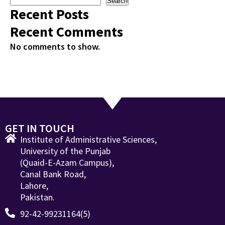
Search
Recent Posts
Recent Comments
No comments to show.
GET IN TOUCH
Institute of Administrative Sciences,
University of the Punjab
(Quaid-E-Azam Campus),
Canal Bank Road,
Lahore,
Pakistan.
92-42-99231164(5)