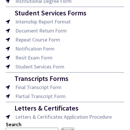
Institutional Degree Form
Student Services Forms
Internship Report Format
Document Return Form
Repeat Course Form
Notification Form
Resit Exam Form
Student Services Form
Transcripts Forms
Final Transcript Form
Partial Transcript Form
Letters & Certificates
Letters & Certificates Application Procedure
Search