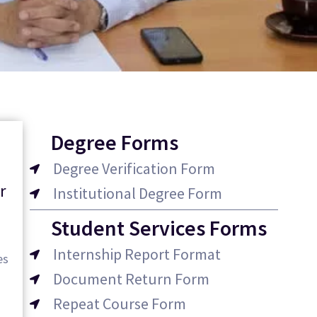
Degree Forms
Degree Verification Form
r
Institutional Degree Form
Student Services Forms
Internship Report Format
es
Document Return Form
Repeat Course Form