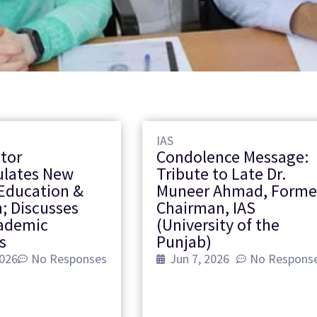
IAS
ctor
Condolence Message:
ulates New
Tribute to Late Dr.
Education &
Muneer Ahmad, Forme
; Discusses
Chairman, IAS
cademic
(University of the
s
Punjab)
2026
No Responses
Jun 7, 2026
No Respons