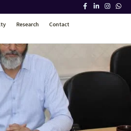
lty
Research
Contact