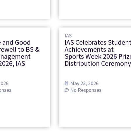
IAS
 and Good
IAS Celebrates Studen
rewell to BS &
Achievements at
anagement
Sports Week 2026 Priz
2026, IAS
Distribution Ceremon
2026
May 23, 2026
onses
No Responses