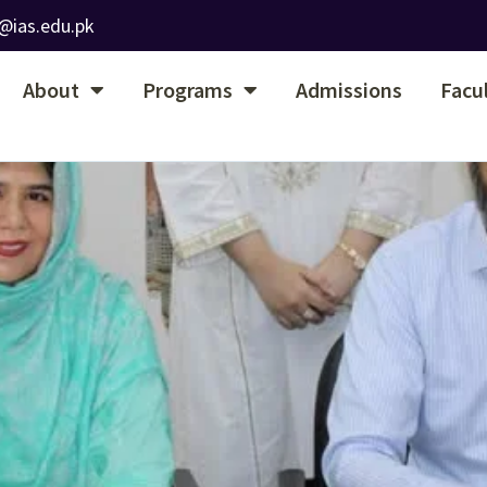
@ias.edu.pk
About
Programs
Admissions
Facu