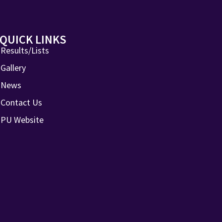
QUICK LINKS
Results/Lists
Gallery
News
Contact Us
PU Website