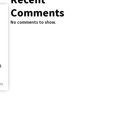
Comments
No comments to show.
n
es