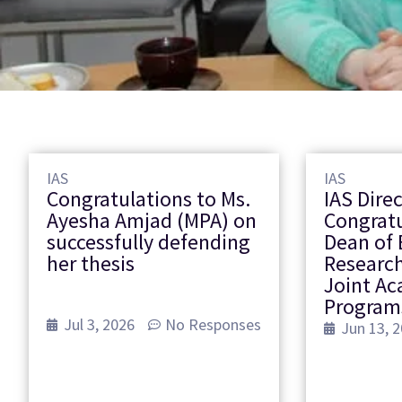
IAS
IAS
Congratulations to Ms.
IAS Dire
Ayesha Amjad (MPA) on
Congrat
successfully defending
Dean of 
her thesis
Research
Joint A
Program
Jul 3, 2026
No Responses
Jun 13, 