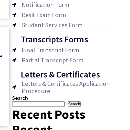
Notification Form
Resit Exam Form
Student Services Form
Transcripts Forms
t
Final Transcript Form
e
Partial Transcript Form
y
Letters & Certificates
Letters & Certificates Application
Procedure
Search
Search
Recent Posts
Recent