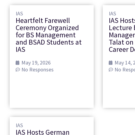
IAS
IAS
Heartfelt Farewell
IAS Host
Ceremony Organized
Lecture 
for BS Management
Manager
and BSAD Students at
Talat on
IAS
Career 
May 19, 2026
May 14, 
No Responses
No Resp
IAS
IAS Hosts German