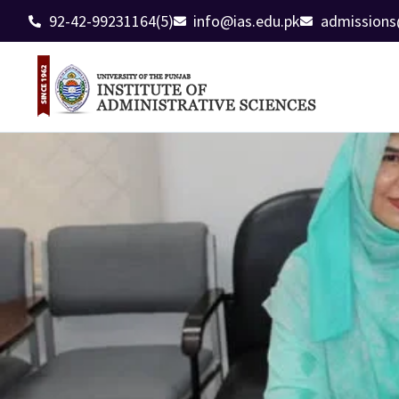
92-42-99231164(5)
info@ias.edu.pk
admissions