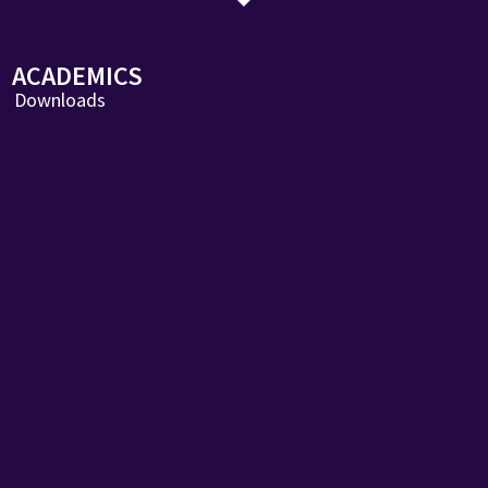
ACADEMICS
Downloads