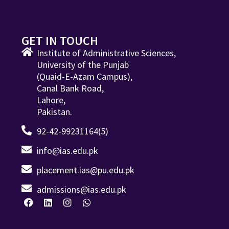
GET IN TOUCH
Institute of Administrative Sciences,
University of the Punjab
(Quaid-E-Azam Campus),
Canal Bank Road,
Lahore,
Pakistan.
92-42-99231164(5)
info@ias.edu.pk
placement.ias@pu.edu.pk
admissions@ias.edu.pk