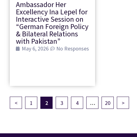
Ambassador Her
Excellency Ina Lepel for
Interactive Session on
“German Foreign Policy
& Bilateral Relations
with Pakistan”
May 6, 2026
No Responses
<
1
2
3
4
…
20
>