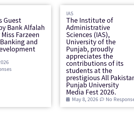
IAS
s Guest
The Institute of
by Bank Alfalah
Administrative
 Miss Farzeen
Sciences (IAS),
 Banking and
University of the
Development
Punjab, proudly
appreciates the
2026
contributions of its
onses
students at the
prestigious All Pakista
Punjab University
Media Fest 2026.
May 8, 2026
No Respons