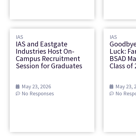
IAS
IAS
IAS and Eastgate
Goodbye
Industries Host On-
Luck: Fa
Campus Recruitment
BSAD M
Session for Graduates
Class of 
May 23, 2026
May 23, 
No Responses
No Resp