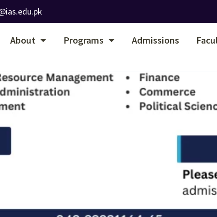
@ias.edu.pk
About
Programs
Admissions
Facu