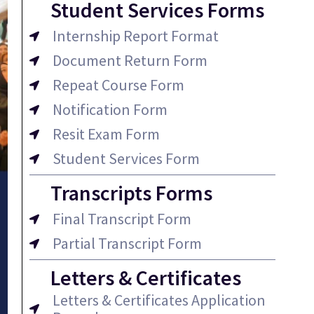
Student Services Forms
Internship Report Format
Document Return Form
Repeat Course Form
Notification Form
Resit Exam Form
Student Services Form
Transcripts Forms
Final Transcript Form
Partial Transcript Form
Letters & Certificates
Letters & Certificates Application