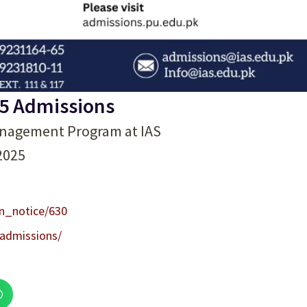
5 Admissions
anagement Program at IAS
-2025
on_notice/630
/admissions/