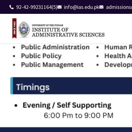
92-42-99231164(5)
info@ias.edu.pk
admissions