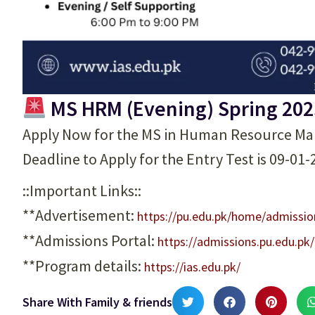
MS HRM (Evening) Spring 202
Apply Now for the MS in Human Resource M
Deadline to Apply for the Entry Test is 09-01
::Important Links::
**Advertisement:
https://pu.edu.pk/home/admissi
**Admissions Portal:
https://admissions.pu.edu.pk
**Program details:
https://ias.edu.pk/
Share With Family & friends