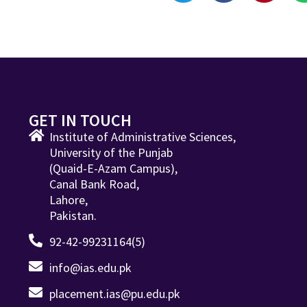
GET IN TOUCH
Institute of Administrative Sciences,
University of the Punjab
(Quaid-E-Azam Campus),
Canal Bank Road,
Lahore,
Pakistan.
92-42-99231164(5)
info@ias.edu.pk
placement.ias@pu.edu.pk