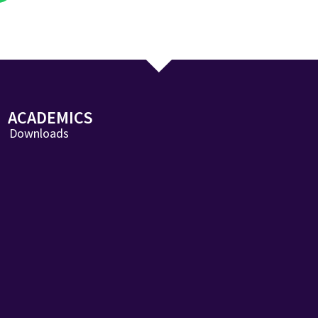
ACADEMICS
Downloads