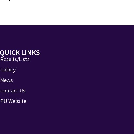
QUICK LINKS
Results/Lists
Gallery
News
Contact Us
PU Website