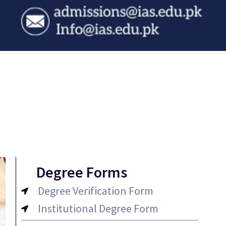
Degree Forms
Degree Verification Form
Institutional Degree Form