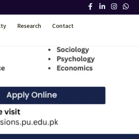
lty
Research
Contact