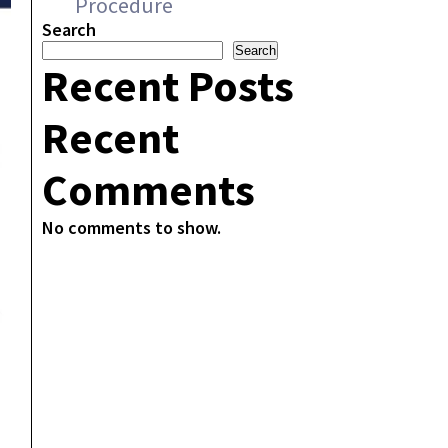
Procedure
Search
Search
Recent Posts
Recent
Comments
No comments to show.