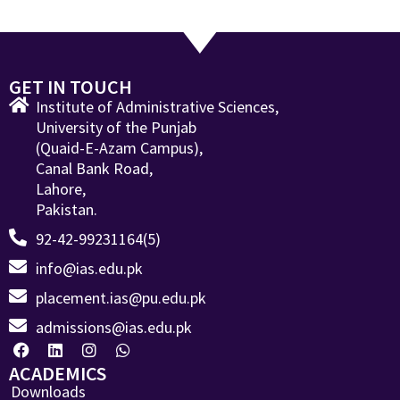
GET IN TOUCH
Institute of Administrative Sciences,
University of the Punjab
(Quaid-E-Azam Campus),
Canal Bank Road,
Lahore,
Pakistan.
92-42-99231164(5)
info@ias.edu.pk
placement.ias@pu.edu.pk
admissions@ias.edu.pk
ACADEMICS
Downloads