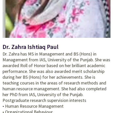
Dr. Zahra Ishtiaq Paul
Dr. Zahra has MS in Management and BS (Hons) in
Management from IAS, University of the Punjab. She was
awarded Roll of Honor based on her brilliant academic
performance. She was also awarded merit scholarship
during her BS (Hons) for her achievements. She is
teaching courses in the areas of research methods and
human resource management. She had also completed
her PhD from IAS, University of the Punjab.
Postgraduate research supervision interests
• Human Resource Management
• Organizational Behaviour