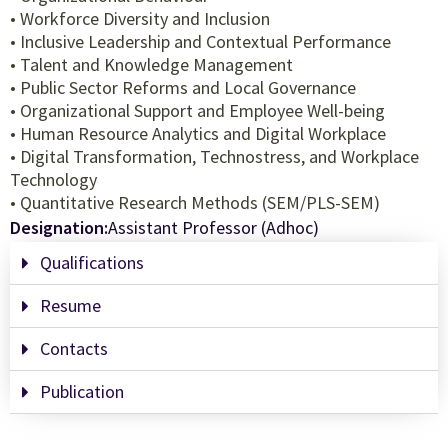
• Workforce Diversity and Inclusion
• Inclusive Leadership and Contextual Performance
• Talent and Knowledge Management
• Public Sector Reforms and Local Governance
• Organizational Support and Employee Well-being
• Human Resource Analytics and Digital Workplace
• Digital Transformation, Technostress, and Workplace
Technology
• Quantitative Research Methods (SEM/PLS-SEM)
Designation:
Assistant Professor (Adhoc)
Qualifications
Resume
Contacts
Publication