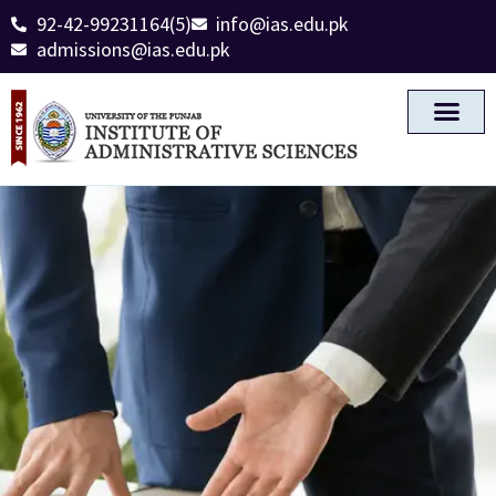
92-42-99231164(5)
info@ias.edu.pk
admissions@ias.edu.pk