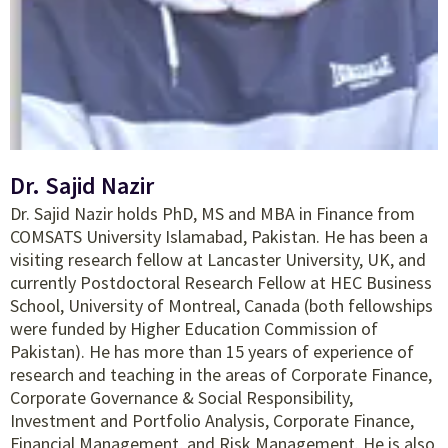
Dr. Sajid Nazir
Dr. Sajid Nazir holds PhD, MS and MBA in Finance from
COMSATS University Islamabad, Pakistan. He has been a
visiting research fellow at Lancaster University, UK, and
currently Postdoctoral Research Fellow at HEC Business
School, University of Montreal, Canada (both fellowships
were funded by Higher Education Commission of
Pakistan). He has more than 15 years of experience of
research and teaching in the areas of Corporate Finance,
Corporate Governance & Social Responsibility,
Investment and Portfolio Analysis, Corporate Finance,
Financial Management, and Risk Management. He is also