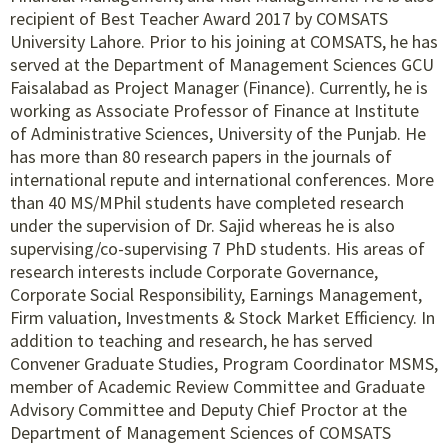
recipient of Best Teacher Award 2017 by COMSATS
University Lahore. Prior to his joining at COMSATS, he has
served at the Department of Management Sciences GCU
Faisalabad as Project Manager (Finance). Currently, he is
working as Associate Professor of Finance at Institute
of Administrative Sciences, University of the Punjab. He
has more than 80 research papers in the journals of
international repute and international conferences. More
than 40 MS/MPhil students have completed research
under the supervision of Dr. Sajid whereas he is also
supervising/co-supervising 7 PhD students. His areas of
research interests include Corporate Governance,
Corporate Social Responsibility, Earnings Management,
Firm valuation, Investments & Stock Market Efficiency. In
addition to teaching and research, he has served
Convener Graduate Studies, Program Coordinator MSMS,
member of Academic Review Committee and Graduate
Advisory Committee and Deputy Chief Proctor at the
Department of Management Sciences of COMSATS