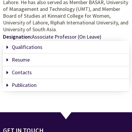
Lahore. He has also served as Member BASAR, University
of Management and Technology (UMT), and Member
Board of Studies at Kinnaird College for Women,
University of Lahore, Riphah International University, and
University of South Asia.
Designation:
Associate Professor (On Leave)
Qualifications
Resume
Contacts
Publication
GET IN TOUCH