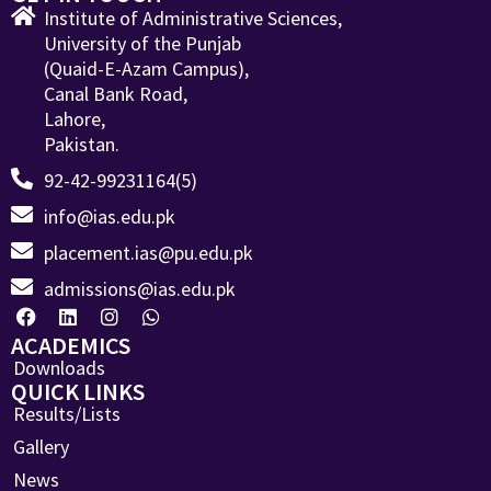
Institute of Administrative Sciences,
University of the Punjab
(Quaid-E-Azam Campus),
Canal Bank Road,
Lahore,
Pakistan.
92-42-99231164(5)
info@ias.edu.pk
placement.ias@pu.edu.pk
admissions@ias.edu.pk
ACADEMICS
Downloads
QUICK LINKS
Results/Lists
Gallery
News