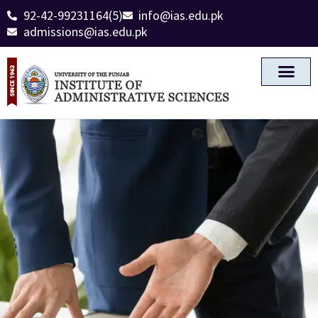
92-42-99231164(5)
info@ias.edu.pk
admissions@ias.edu.pk