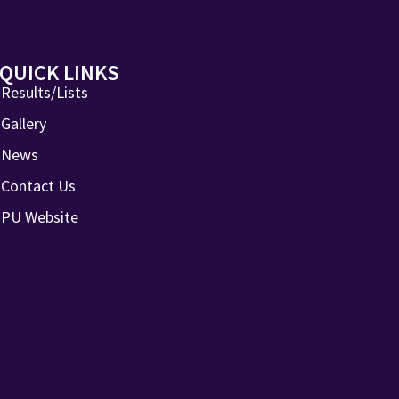
QUICK LINKS
Results/Lists
Gallery
News
Contact Us
PU Website