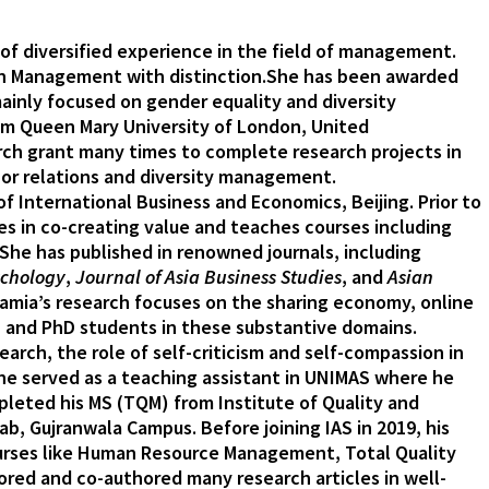
 of diversified experience in the field of management.
l in Management with distinction.She has been awarded
ainly focused on gender equality and diversity
om Queen Mary University of London, United
rch grant many times to complete research projects in
or relations and diversity management.
f International Business and Economics, Beijing. Prior to
es in co-creating value and teaches courses including
e has published in renowned journals, including
ychology
,
Journal of Asia Business Studies
, and
Asian
amia’s research focuses on the sharing economy, online
, and PhD students in these substantive domains.
rch, the role of self-criticism and self-compassion in
 he served as a teaching assistant in UNIMAS where he
leted his MS (TQM) from Institute of Quality and
, Gujranwala Campus. Before joining IAS in 2019, his
ourses like Human Resource Management, Total Quality
ed and co-authored many research articles in well-