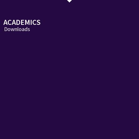
ACADEMICS
Downloads