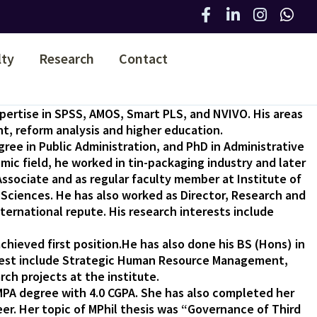
lty
Research
Contact
xpertise in SPSS, AMOS, Smart PLS, and NVIVO. His areas
t, reform analysis and higher education.
gree in Public Administration, and PhD in Administrative
emic field, he worked in tin-packaging industry and later
sociate and as regular faculty member at Institute of
 Sciences. He has also worked as Director, Research and
ernational repute. His research interests include
chieved first position.He has also done his BS (Hons) in
terest include Strategic Human Resource Management,
rch projects at the institute.
MPA degree with 4.0 CGPA. She has also completed her
er. Her topic of MPhil thesis was “Governance of Third