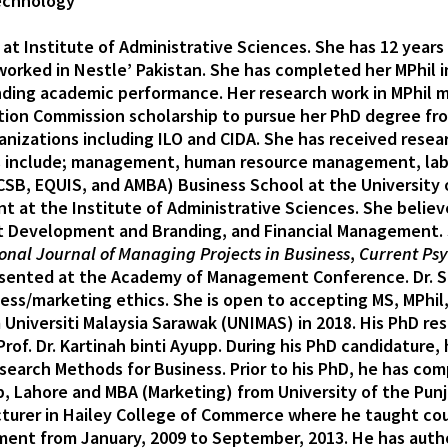
Technology
at Institute of Administrative Sciences. She has 12 years
 worked in Nestle’ Pakistan. She has completed her MPhi
nding academic performance. Her research work in MPhil m
ion Commission scholarship to pursue her PhD degree fr
izations including ILO and CIDA. She has received resea
sts include; management, human resource management, lab
CSB, EQUIS, and AMBA) Business School at the University o
 at the Institute of Administrative Sciences. She believ
Development and Branding, and Financial Management. Sh
onal Journal of Managing Projects in Business
,
Current Ps
resented at the Academy of Management Conference. Dr. S
ess/marketing ethics. She is open to accepting MS, MPhil
iversiti Malaysia Sarawak (UNIMAS) in 2018. His PhD resea
of. Dr. Kartinah binti Ayupp. During his PhD candidature,
rch Methods for Business. Prior to his PhD, he has comp
Lahore and MBA (Marketing) from University of the Punjab
Lecturer in Hailey College of Commerce where he taught c
t from January, 2009 to September, 2013. He has author