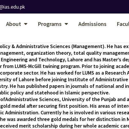
@ias.edu.pk
About
Programs
Admissions
Facu
c Policy & Administrative Sciences (Management). He has e
management, organization theory, total quality managemen
of Engineering and Technology, Lahore and has Master’s de
er from LUMS-McGill twining program. Prior to joining acad
orporate sector. He has worked for LUMS as a Research As
ity of Lahore before joining Institute of Administrative
 He has published papers in journals of national and int
ic policy and statehood in Islamic perspective.
ofAdministrative Sciences, University of the Punjab and a
old medal after securing first position. His areas of in
c Administration. Currently he is involved in various resea
he was awarded three gold medals for her distinction in 
eceived merit scholarship during her whole academic care