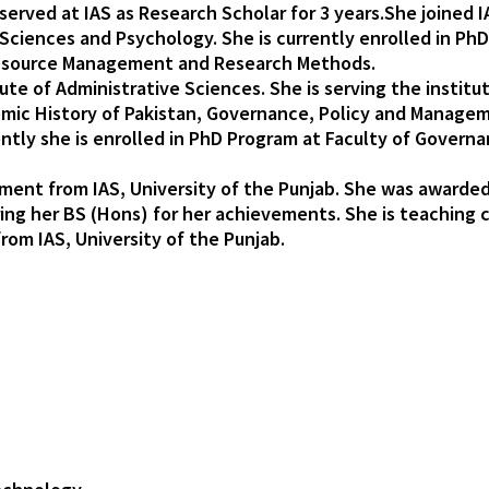
served at IAS as Research Scholar for 3 years.She joined I
l Sciences and Psychology. She is currently enrolled in P
esource Management and Research Methods.
tute of Administrative Sciences. She is serving the instit
omic History of Pakistan, Governance, Policy and Manageme
tly she is enrolled in PhD Program at Faculty of Governan
ent from IAS, University of the Punjab. She was awarded 
ing her BS (Hons) for her achievements. She is teaching
om IAS, University of the Punjab.