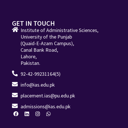
GET IN TOUCH
Institute of Administrative Sciences,
University of the Punjab
(Quaid-E-Azam Campus),
Canal Bank Road,
Lahore,
Pakistan.
92-42-99231164(5)
info@ias.edu.pk
placement.ias@pu.edu.pk
admissions@ias.edu.pk