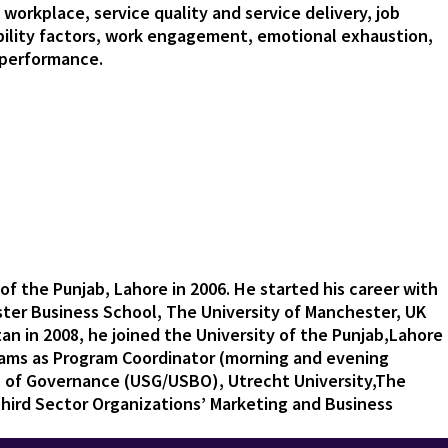
 workplace, service quality and service delivery, job
ility factors, work engagement, emotional exhaustion,
n performance.
of the Punjab, Lahore in 2006. He started his career with
ester Business School, The University of Manchester, UK
tan in 2008, he joined the University of the Punjab,Lahore
ams as Program Coordinator (morning and evening
ol of Governance (USG/USBO), Utrecht University,The
hird Sector Organizations’ Marketing and Business