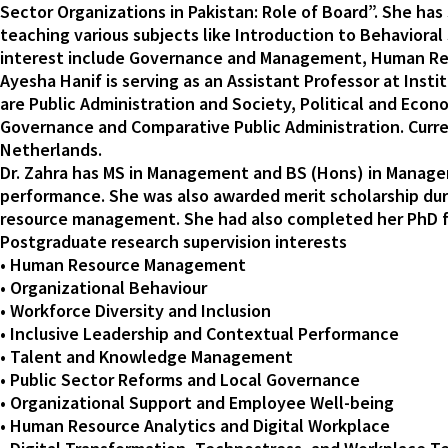
Sector Organizations in Pakistan: Role of Board”. She has 
teaching various subjects like Introduction to Behaviora
interest include Governance and Management, Human R
Ayesha Hanif is serving as an Assistant Professor at Insti
are Public Administration and Society, Political and Econ
Governance and Comparative Public Administration. Curren
Netherlands.
Dr. Zahra has MS in Management and BS (Hons) in Managem
performance. She was also awarded merit scholarship dur
resource management. She had also completed her PhD fr
Postgraduate research supervision interests
• Human Resource Management
• Organizational Behaviour
• Workforce Diversity and Inclusion
• Inclusive Leadership and Contextual Performance
• Talent and Knowledge Management
• Public Sector Reforms and Local Governance
• Organizational Support and Employee Well-being
• Human Resource Analytics and Digital Workplace