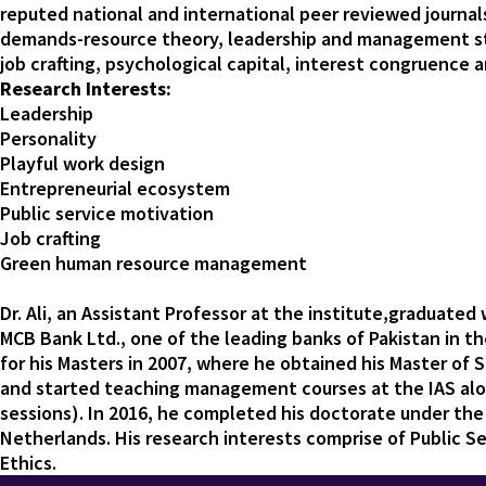
reputed national and international peer reviewed journals.
demands-resource theory, leadership and management sty
job crafting, psychological capital, interest congruence
Research Interests:
Leadership
Personality
Playful work design
Entrepreneurial ecosystem
Public service motivation
Job crafting
Green human resource management
Dr. Ali, an Assistant Professor at the institute,graduate
MCB Bank Ltd., one of the leading banks of Pakistan in t
for his Masters in 2007, where he obtained his Master of 
and started teaching management courses at the IAS al
sessions). In 2016, he completed his doctorate under the
Netherlands. His research interests comprise of Public 
Ethics.