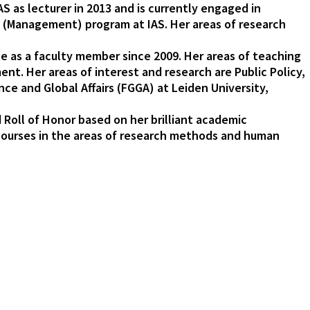
AS as lecturer in 2013 and is currently engaged in
hD (Management) program at IAS. Her areas of research
ute as a faculty member since 2009. Her areas of teaching
nt. Her areas of interest and research are Public Policy,
ce and Global Affairs (FGGA) at Leiden University,
Roll of Honor based on her brilliant academic
 courses in the areas of research methods and human