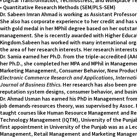
• Digital Transformation, Technostress, and Workplace 
• Quantitative Research Methods (SEM/PLS-SEM)
Dr. Sabeen Imran Ahmad is working as Assistant Professor 
She also has corporate experience to her credit and has
with gold medal in her MPhil degree based on her outsta
management. She is recently awarded with Higher Educat
Kingdom.Sabeen has worked with many international organ
the area of her research interests. Her research intere
Dr. Samia earned her Ph.D. from the triple-accredited (AA
her Ph.D., she completed her MPA and MPhil in Management
Marketing Management, Consumer Behavior, New Product 
Electronic Commerce Research and Applications
,
Internati
Journal of Business Ethics
. Her research has also been p
reputation system designs, consumer behavior, and busin
Dr. Ahmad Usman has earned his PhD in Management from Un
job demands-resources theory, was supervised by Assoc. Pr
taught courses like Human Resource Management and Resea
Technology Management (IQTM), University of the Punjab, 
first appointment in University of the Punjab was as a 
Management, Retail Management and Marketing Managemen