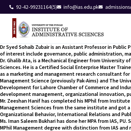
92-42-99231164(5)
info@ias.edu.pk
admissions
Dr Syed Sohaib Zubair is an Assistant Professor in Publi
of interest include governance, public administration, 
Dr. Ghalib Ata, is a Mechanical Engineer from University 
Sciences. He is a Certified Social Enterprise Master Train
as a marketing and management research consultant for c
Management Science (previously Pak-Aims) and The Univers
Development for Lahore Chamber of Commerce and Industry.
development management, organizational innovation, publ
Mr. Zeeshan Hanif has completed his MPhil from Institute 
Management Sciences from the same institute and got a g
Organizational Behavior, International Relations and Publi
Ms. Iman Saleem Bukhari has done her MPA from IAS, PU. S
MPhil Management degree with distinction from IAS and r