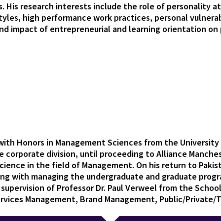
 His research interests include the role of personality at
les, high performance work practices, personal vulnerab
 and impact of entrepreneurial and learning orientation o
d with Honors in Management Sciences from the University 
he corporate division, until proceeding to Alliance Manch
Science in the field of Management. On his return to Pakis
ong with managing the undergraduate and graduate progr
 supervision of Professor Dr. Paul Verweel from the Scho
Services Management, Brand Management, Public/Private/T