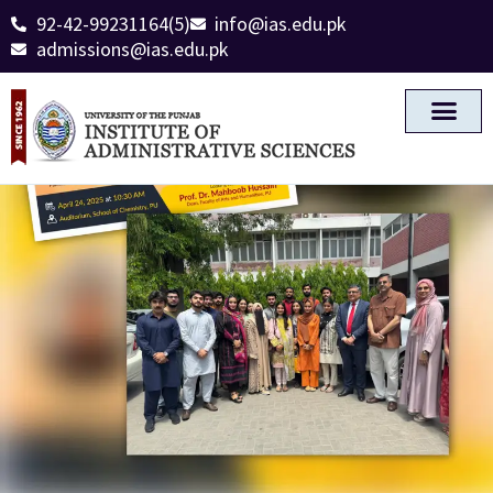
92-42-99231164(5)
info@ias.edu.pk
admissions@ias.edu.pk