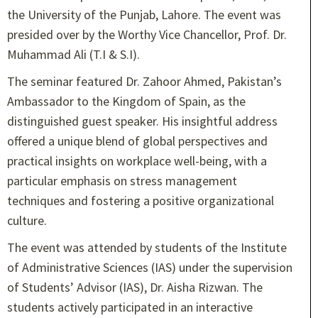
the University of the Punjab, Lahore. The event was
presided over by the Worthy Vice Chancellor, Prof. Dr.
Muhammad Ali (T.I & S.I).
The seminar featured Dr. Zahoor Ahmed, Pakistan’s
Ambassador to the Kingdom of Spain, as the
distinguished guest speaker. His insightful address
offered a unique blend of global perspectives and
practical insights on workplace well-being, with a
particular emphasis on stress management
techniques and fostering a positive organizational
culture.
The event was attended by students of the Institute
of Administrative Sciences (IAS) under the supervision
of Students’ Advisor (IAS), Dr. Aisha Rizwan. The
students actively participated in an interactive