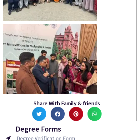
Share With Family & friends
Degree Forms
Degree Verification Form