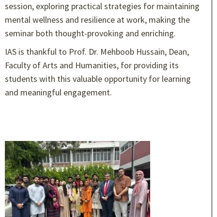
session, exploring practical strategies for maintaining
mental wellness and resilience at work, making the
seminar both thought-provoking and enriching.
IAS is thankful to Prof. Dr. Mehboob Hussain, Dean,
Faculty of Arts and Humanities, for providing its
students with this valuable opportunity for learning
and meaningful engagement.