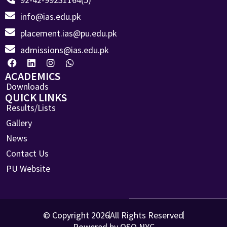
info@ias.edu.pk
placement.ias@pu.edu.pk
admissions@ias.edu.pk
ACADEMICS
Downloads
QUICK LINKS
Results/Lists
Gallery
News
Contact Us
PU Website
© Copyright 2026
All Rights Reserved
Powered by OSO.NYC