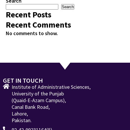
Search
Search
Recent Posts
Recent Comments
No comments to show.
GET IN TOUCH
Institute of Administrative Sciences,
University of the Punjab
(Quaid-E-Azam Campus),
Canal Bank Road,
Lahore,
Pakistan.
92-42-99231164(5)