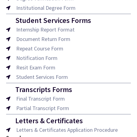
Institutional Degree Form
Student Services Forms
Internship Report Format
Document Return Form
Repeat Course Form
Notification Form
Resit Exam Form
Student Services Form
Transcripts Forms
Final Transcript Form
Partial Transcript Form
Letters & Certificates
Letters & Certificates Application Procedure