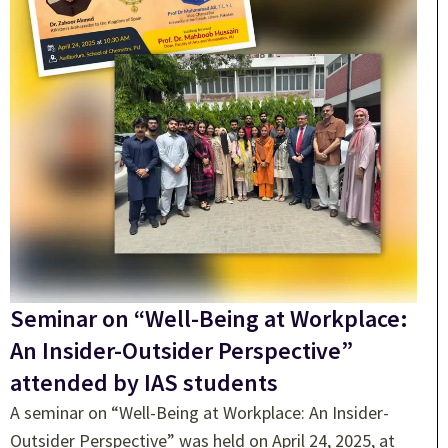
Seminar on “Well-Being at Workplace:
An Insider-Outsider Perspective”
attended by IAS students
A seminar on “Well-Being at Workplace: An Insider-
Outsider Perspective” was held on April 24, 2025, at