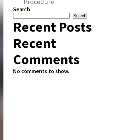
Procedure
Search
Search
Recent Posts
Recent
Comments
No comments to show.