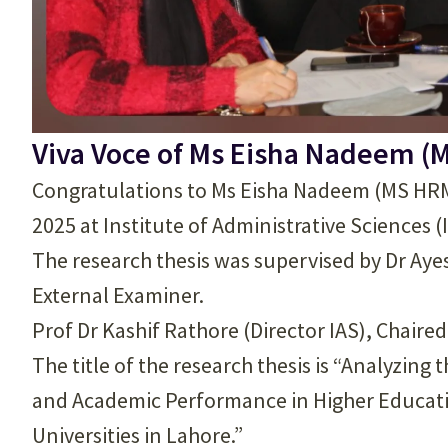
Viva Voce of Ms Eisha Nadeem (
Congratulations to Ms Eisha Nadeem (MS HRM)
2025 at Institute of Administrative Sciences (
The research thesis was supervised by Dr Aye
External Examiner.
Prof Dr Kashif Rathore (Director IAS), Chaire
The title of the research thesis is “Analyzi
and Academic Performance in Higher Education
Universities in Lahore.”