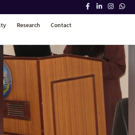
lty
Research
Contact