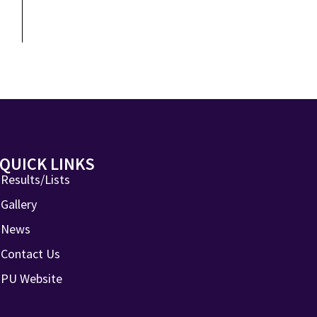
QUICK LINKS
Results/Lists
Gallery
News
Contact Us
PU Website