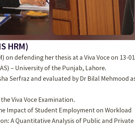
MS HRM)
 on defending her thesis at a Viva Voce on 13-01
IAS) – University of the Punjab, Lahore.
sha Serfraz and evaluated by Dr Bilal Mehmood a
d the Viva Voce Examination.
ng the Impact of Student Employment on Workload
: A Quantitative Analysis of Public and Private