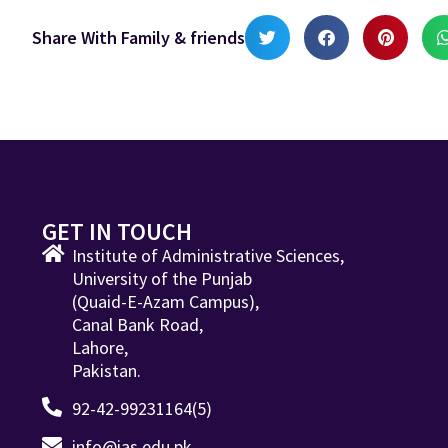
Share With Family & friends
GET IN TOUCH
Institute of Administrative Sciences,
University of the Punjab
(Quaid-E-Azam Campus),
Canal Bank Road,
Lahore,
Pakistan.
92-42-99231164(5)
info@ias.edu.pk