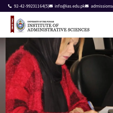
92-42-99231164(5)
info@ias.edu.pk
admissions