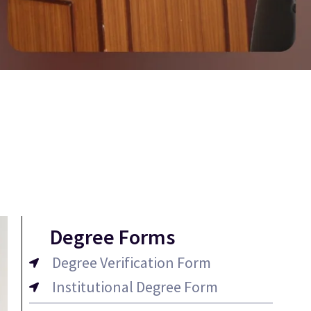
Degree Forms
Degree Verification Form
Institutional Degree Form