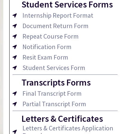
Student Services Forms
Internship Report Format
Document Return Form
Repeat Course Form
Notification Form
Resit Exam Form
Student Services Form
Transcripts Forms
Final Transcript Form
Partial Transcript Form
Letters & Certificates
Letters & Certificates Application