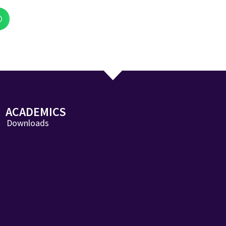
ACADEMICS
Downloads