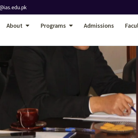
@ias.edu.pk
About
Programs
Admissions
Facu