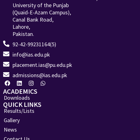
University of the Punjab
(Quaid-E-Azam Campus),
Canal Bank Road,
Lahore,
Pakistan.
92-42-99231164(5)
info@ias.edu.pk
placement.ias@pu.edu.pk
admissions@ias.edu.pk
ACADEMICS
Downloads
QUICK LINKS
Results/Lists
Gallery
News
Contact Us