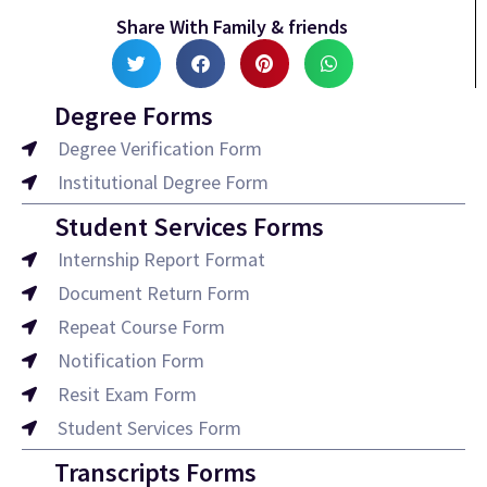
Share With Family & friends
Degree Forms
Degree Verification Form
Institutional Degree Form
Student Services Forms
Internship Report Format
Document Return Form
Repeat Course Form
Notification Form
Resit Exam Form
Student Services Form
Transcripts Forms