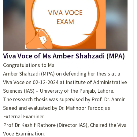
Viva Voce of Ms Amber Shahzadi (MPA)
Congratulations to Ms.
Amber Shahzadi (MPA) on defending her thesis at a
Viva Voce on 02-12-2024 at Institute of Administrative
Sciences (IAS) – University of the Punjab, Lahore.
The research thesis was supervised by Prof. Dr. Aamir
Saeed and evaluated by Dr. Mahnoor Farooq as
External Examiner.
Prof Dr Kashif Rathore (Director IAS), Chaired the Viva
Voce Examination.