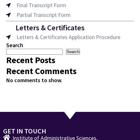
Final Transcript Form
Partial Transcript Form
Letters & Certificates
Letters & Certificates Application Procedure
Search
Search
Recent Posts
Recent Comments
No comments to show.
GET IN TOUCH
Institute of Administrative Sciences,