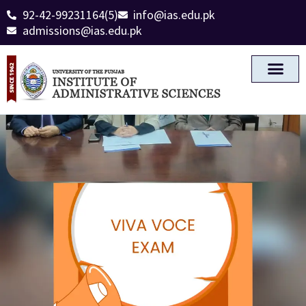
92-42-99231164(5)
info@ias.edu.pk
admissions@ias.edu.pk