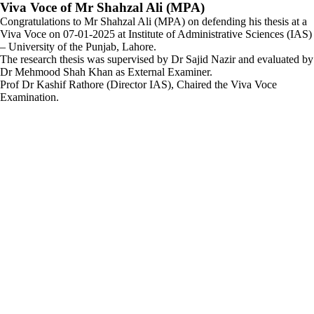
Viva Voce of Mr Shahzal Ali (MPA)
Congratulations to Mr Shahzal Ali (MPA) on defending his thesis at a
Viva Voce on 07-01-2025 at Institute of Administrative Sciences (IAS)
– University of the Punjab, Lahore.
The research thesis was supervised by Dr Sajid Nazir and evaluated by
Dr Mehmood Shah Khan as External Examiner.
Prof Dr Kashif Rathore (Director IAS), Chaired the Viva Voce
Examination.