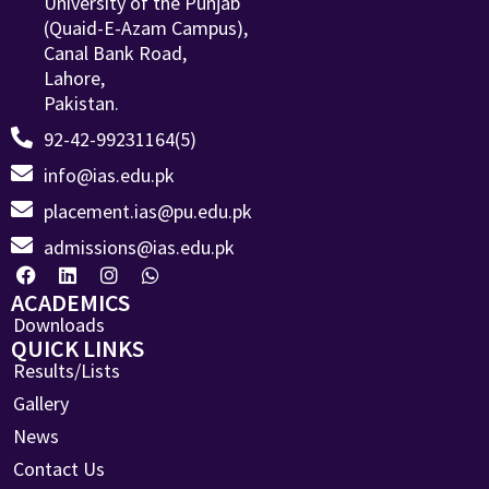
University of the Punjab
(Quaid-E-Azam Campus),
Canal Bank Road,
Lahore,
Pakistan.
92-42-99231164(5)
info@ias.edu.pk
placement.ias@pu.edu.pk
admissions@ias.edu.pk
ACADEMICS
Downloads
QUICK LINKS
Results/Lists
Gallery
News
Contact Us