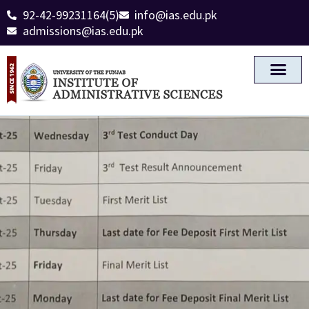
92-42-99231164(5)
info@ias.edu.pk
admissions@ias.edu.pk