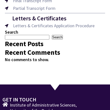
Final Transcript Form
Partial Transcript Form
Letters & Certificates
Letters & Certificates Application Procedure
Search
Search
Recent Posts
Recent Comments
No comments to show.
GET IN TOUCH
Institute of Administrative Sciences,