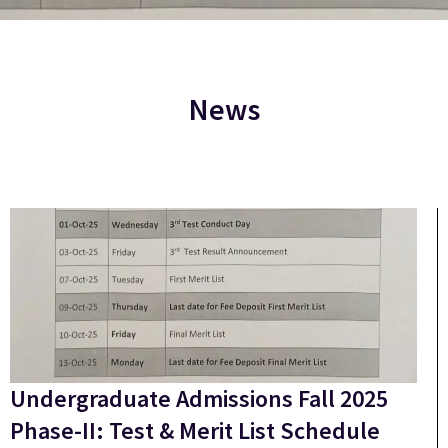
News
Undergraduate Admissions Fall 2025
Phase-II: Test & Merit List Schedule