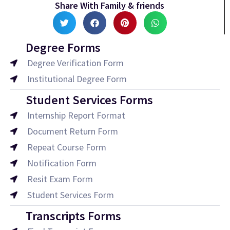
Share With Family & friends
Degree Forms
Degree Verification Form
Institutional Degree Form
Student Services Forms
Internship Report Format
Document Return Form
Repeat Course Form
Notification Form
Resit Exam Form
Student Services Form
Transcripts Forms