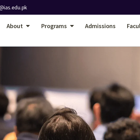
@ias.edu.pk
About
Programs
Admissions
Facu