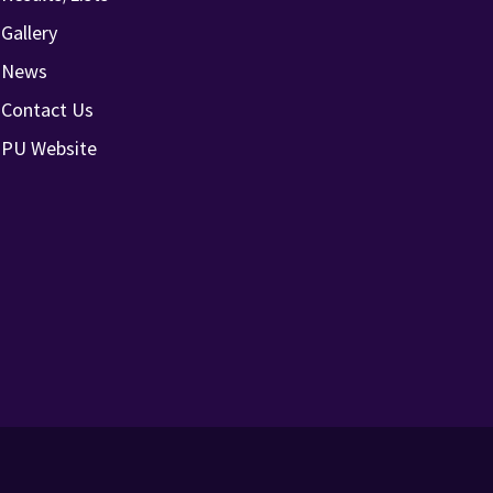
Gallery
News
Contact Us
PU Website