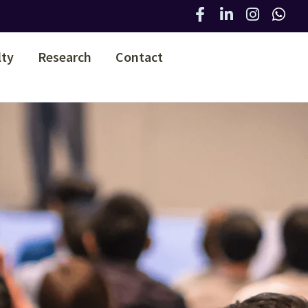
lty
Research
Contact