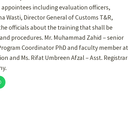
w appointees including evaluation officers,
ina Wasti, Director General of Customs T&R,
the officials about the training that shall be
ws and procedures. Mr. Muhammad Zahid – senior
 Program Coordinator PhD and faculty member at
ion and Ms. Rifat Umbreen Afzal – Asst. Registrar
ny.