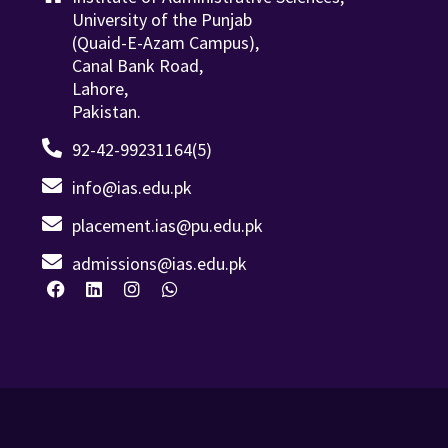
University of the Punjab
(Quaid-E-Azam Campus),
Canal Bank Road,
Lahore,
Pakistan.
92-42-99231164(5)
info@ias.edu.pk
placement.ias@pu.edu.pk
admissions@ias.edu.pk