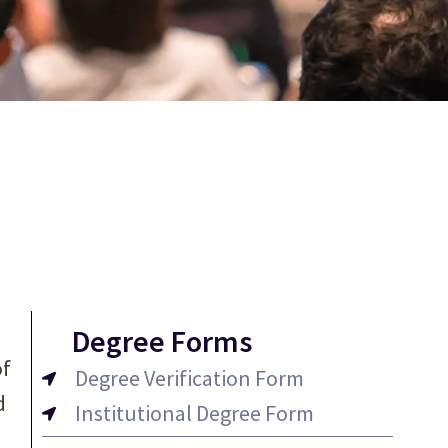
Degree Forms
of
Degree Verification Form
d
Institutional Degree Form