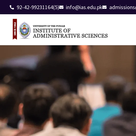
92-42-99231164(5)
info@ias.edu.pk
admissions