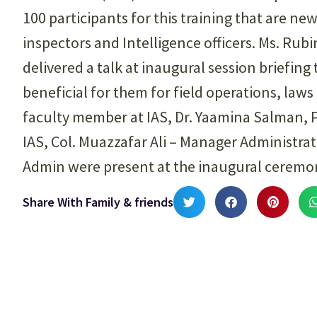
100 participants for this training that are ne
inspectors and Intelligence officers. Ms. Rub
delivered a talk at inaugural session briefing 
beneficial for them for field operations, la
faculty member at IAS, Dr. Yaamina Salman,
IAS, Col. Muazzafar Ali – Manager Administrat
Admin were present at the inaugural ceremo
Share With Family & friends