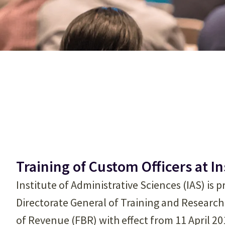
Training of Custom Officers at I
Institute of Administrative Sciences (IAS) is pro
Directorate General of Training and Research
of Revenue (FBR) with effect from 11 April 2