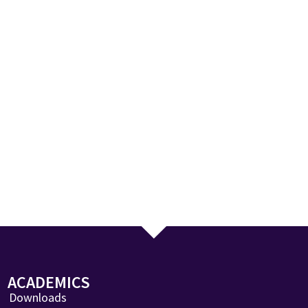
ACADEMICS
Downloads