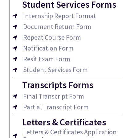
Student Services Forms
Internship Report Format
Document Return Form
Repeat Course Form
Notification Form
Resit Exam Form
Student Services Form
Transcripts Forms
Final Transcript Form
Partial Transcript Form
Letters & Certificates
Letters & Certificates Application