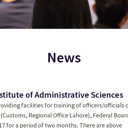
News
nstitute of Administrative Sciences
viding facilities for training of officers/officials 
 (Customs, Regional Office Lahore), Federal Boar
017 for a period of two months. There are above