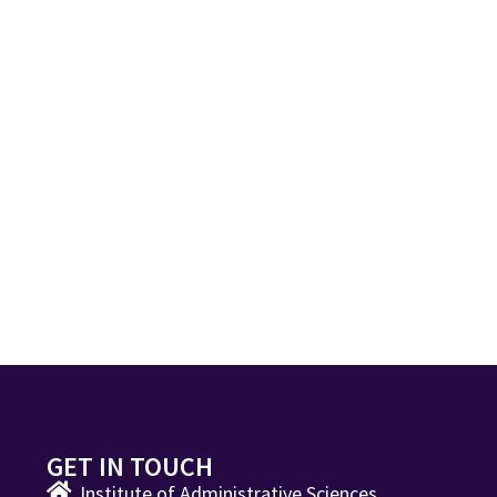
GET IN TOUCH
Institute of Administrative Sciences,