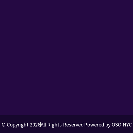
© Copyright 2026
All Rights Reserved
Powered by OSO.NYC