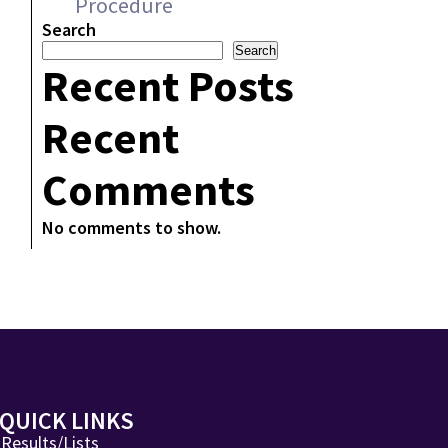
Procedure
Search
Search
Recent Posts
Recent
Comments
No comments to show.
QUICK LINKS
Results/Lists