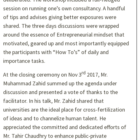
session on running one’s own consultancy. A handful
of tips and advises giving better exposures were
shared. The three days discussions were wrapped
around the essence of Entrepreneurial mindset that
motivated, geared up and most importantly equipped
the participants with “How To’s” of daily and
importance tasks.
rd
At the closing ceremony on Nov 3
2017, Mr.
Muhammad Zahid summed up the agenda under
discussion and presented a vote of thanks to the
facilitator. In his talk, Mr. Zahid shared that
universities are the ideal place for cross-fertilization
of ideas and to channelize human talent. He
appreciated the committed and dedicated efforts of
Mr. Tahir Chaudhry to enhance public-private