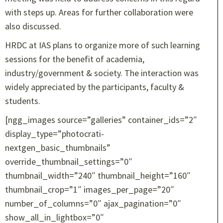
with steps up. Areas for further collaboration were
also discussed.
HRDC at IAS plans to organize more of such learning
sessions for the benefit of academia,
industry/government & society. The interaction was
widely appreciated by the participants, faculty &
students.
[ngg_images source=”galleries” container_ids=”2″
display_type=”photocrati-
nextgen_basic_thumbnails”
override_thumbnail_settings=”0″
thumbnail_width=”240″ thumbnail_height=”160″
thumbnail_crop=”1″ images_per_page=”20″
number_of_columns=”0″ ajax_pagination=”0″
show_all_in_lightbox=”0″