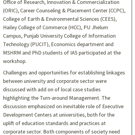
Office of Research, Innovation & Commercialization
(ORIC), Career Counseling & Placement Center (CCPC),
College of Earth & Environmental Sciences (CEES),
Hailey College of Commerce (HCC), PU Jhelum
Campus, Punjab University College of Information
Technology (PUCIT), Economics department and
MSHRM and PhD students of IAS participated at the
workshop.
Challenges and opportunities for establishing linkages
between university and corporate sector were
discussed with add on of local case studies
highlighting the Turn-around Management. The
discussion emphasized on inevitable role of Executive
Development Centers at universities, both for the
uplift of education standards and practices at
corporate sector. Both components of society need