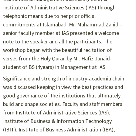
Institute of Administrative Sciences (IAS) through
telephonic means due to her prior official
commitments at Islamabad. Mr. Muhammad Zahid –
senior faculty member at IAS presented a welcome
note to the speaker and all the participants. The
workshop began with the beautiful recitation of
verses from the Holy Quran by Mr. Hafiz Junaid-
student of BS (4years) in Management at IAS.
Significance and strength of industry-academia chain
was discussed keeping in view the best practices and
good governance of the institutions that ultimately
build and shape societies. Faculty and staff members
from Institute of Administrative Sciences (IAS),
Institute of Business & Information Technology
(IBIT), Institute of Business Administration (IBA),