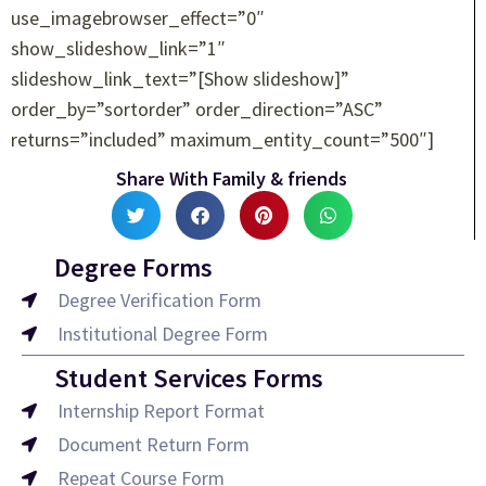
use_imagebrowser_effect=”0″
show_slideshow_link=”1″
slideshow_link_text=”[Show slideshow]”
order_by=”sortorder” order_direction=”ASC”
returns=”included” maximum_entity_count=”500″]
Share With Family & friends
Degree Forms
Degree Verification Form
Institutional Degree Form
Student Services Forms
Internship Report Format
Document Return Form
Repeat Course Form