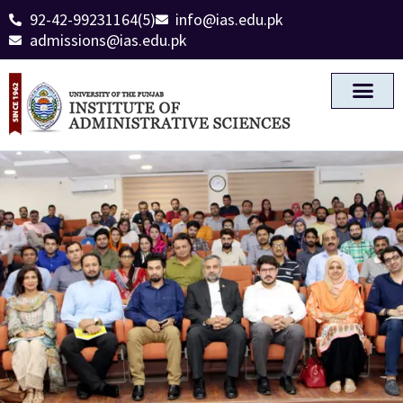
92-42-99231164(5)
info@ias.edu.pk
admissions@ias.edu.pk