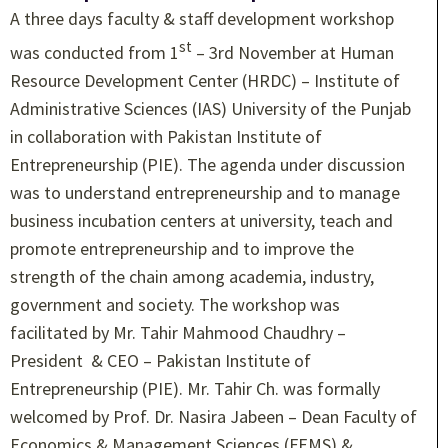
A three days faculty & staff development workshop
st
was conducted from 1
– 3rd November at Human
Resource Development Center (HRDC) – Institute of
Administrative Sciences (IAS) University of the Punjab
in collaboration with Pakistan Institute of
Entrepreneurship (PIE). The agenda under discussion
was to understand entrepreneurship and to manage
business incubation centers at university, teach and
promote entrepreneurship and to improve the
strength of the chain among academia, industry,
government and society. The workshop was
facilitated by Mr. Tahir Mahmood Chaudhry –
President & CEO – Pakistan Institute of
Entrepreneurship (PIE). Mr. Tahir Ch. was formally
welcomed by Prof. Dr. Nasira Jabeen – Dean Faculty of
Economics & Management Sciences (FEMS) &