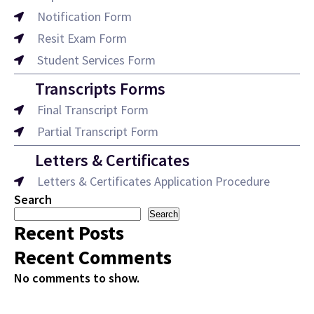
Notification Form
Resit Exam Form
Student Services Form
Transcripts Forms
Final Transcript Form
Partial Transcript Form
Letters & Certificates
Letters & Certificates Application Procedure
Search
Search
Recent Posts
Recent Comments
No comments to show.