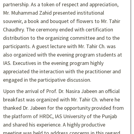
partnership. As a token of respect and appreciation,
Mr. Muhammad Zahid presented institutional
souvenir, a book and bouquet of flowers to Mr. Tahir
Chaudhry. The ceremony ended with certification
distribution to the organizing committee and to the
participants. A guest lecture with Mr. Tahir Ch. was
also organized with the evening program students at
IAS. Executives in the evening program highly
appreciated the interaction with the practitioner and
engaged in the participative discussion.
Upon the arrival of Prof. Dr. Nasira Jabeen an official
breakfast was organized with Mr. Tahir Ch. where he
thanked Dr. Jabeen for the opportunity provided from
the platform of HRDC, IAS University of the Punjab
and shared his experience. A highly productive
meeting was held to address concerns in this regard