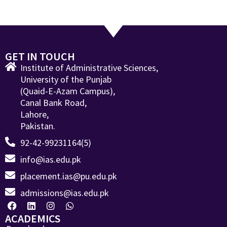
GET IN TOUCH
Institute of Administrative Sciences,
University of the Punjab
(Quaid-E-Azam Campus),
Canal Bank Road,
Lahore,
Pakistan.
92-42-99231164(5)
info@ias.edu.pk
placement.ias@pu.edu.pk
admissions@ias.edu.pk
ACADEMICS