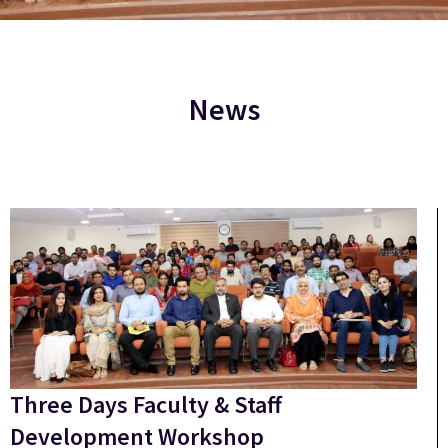
News
Three Days Faculty & Staff
Development Workshop