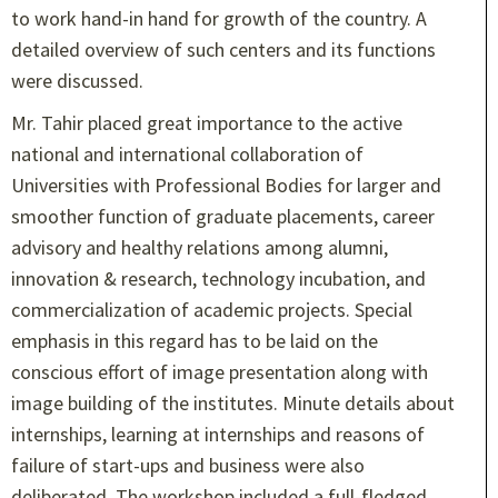
to work hand-in hand for growth of the country. A
detailed overview of such centers and its functions
were discussed.
Mr. Tahir placed great importance to the active
national and international collaboration of
Universities with Professional Bodies for larger and
smoother function of graduate placements, career
advisory and healthy relations among alumni,
innovation & research, technology incubation, and
commercialization of academic projects. Special
emphasis in this regard has to be laid on the
conscious effort of image presentation along with
image building of the institutes. Minute details about
internships, learning at internships and reasons of
failure of start-ups and business were also
deliberated. The workshop included a full-fledged