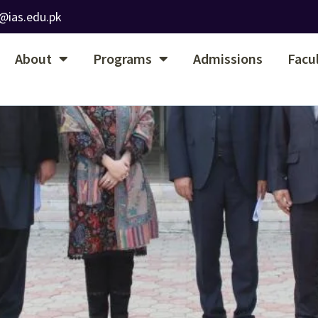
@ias.edu.pk
About
Programs
Admissions
Facu