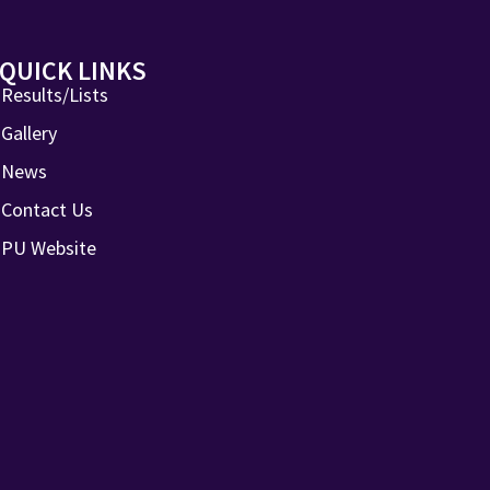
QUICK LINKS
Results/Lists
Gallery
News
Contact Us
PU Website