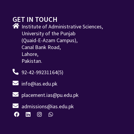
GET IN TOUCH
Institute of Administrative Sciences,
University of the Punjab
(Quaid-E-Azam Campus),
Canal Bank Road,
Lahore,
Pakistan.
92-42-99231164(5)
info@ias.edu.pk
placement.ias@pu.edu.pk
admissions@ias.edu.pk