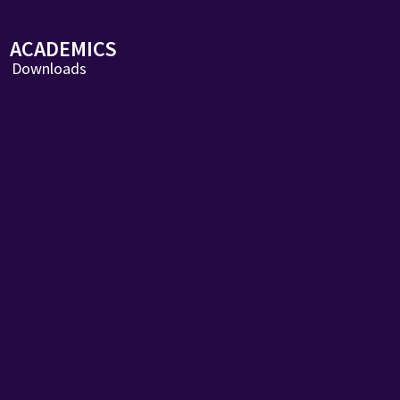
ACADEMICS
Downloads