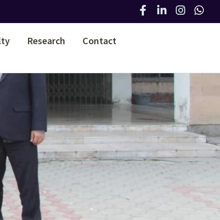
lty
Research
Contact