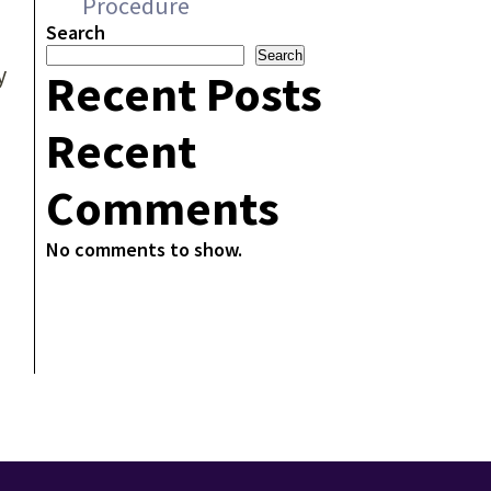
Procedure
Search
Search
y
Recent Posts
Recent
Comments
No comments to show.