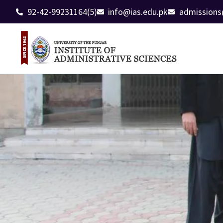
92-42-99231164(5)
info@ias.edu.pk
admissions