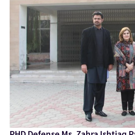
PHD Defense Ms. Zahra Ishtiaq P