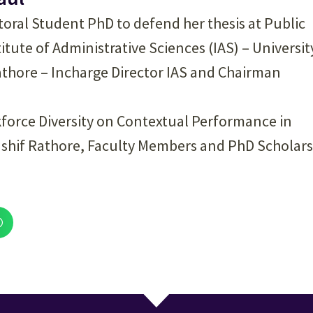
toral Student PhD to defend her thesis at Public
itute of Administrative Sciences (IAS) – Universit
Rathore – Incharge Director IAS and Chairman
rkforce Diversity on Contextual Performance in
 Kashif Rathore, Faculty Members and PhD Scholars