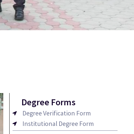
Degree Forms
Degree Verification Form
Institutional Degree Form