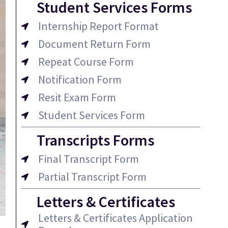
Student Services Forms
Internship Report Format
Document Return Form
Repeat Course Form
Notification Form
Resit Exam Form
Student Services Form
Transcripts Forms
Final Transcript Form
Partial Transcript Form
Letters & Certificates
Letters & Certificates Application