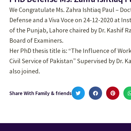
We Congratulate Ms. Zahra Ishtiaq Paul – Doc
Defense and a Viva Voce on 24-12-2020 at Inst
of the Punjab, Lahore chaired by Dr. Kashif 
Board of Examiners.
Her PhD thesis title is: “The Influence of Wo
Civil Service of Pakistan” Supervised by Dr.
also joined.
Share With Family & friends