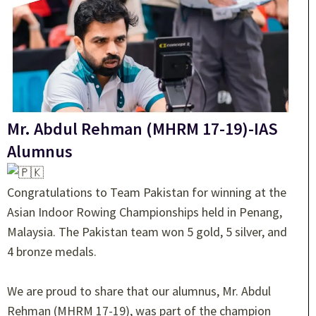
Mr. Abdul Rehman (MHRM 17-19)-IAS
Alumnus
Congratulations to Team Pakistan for winning at the
Asian Indoor Rowing Championships held in Penang,
Malaysia. The Pakistan team won 5 gold, 5 silver, and
4 bronze medals.
We are proud to share that our alumnus, Mr. Abdul
Rehman (MHRM 17-19), was part of the champion