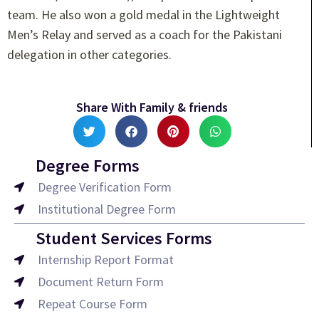
team. He also won a gold medal in the Lightweight
Men’s Relay and served as a coach for the Pakistani
delegation in other categories.
Share With Family & friends
Degree Forms
Degree Verification Form
Institutional Degree Form
Student Services Forms
Internship Report Format
Document Return Form
Repeat Course Form