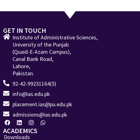
GET IN TOUCH
Institute of Administrative Sciences,
University of the Punjab
(Quaid-E-Azam Campus),
Canal Bank Road,
Lahore,
Pakistan.
92-42-99231164(5)
info@ias.edu.pk
placement.ias@pu.edu.pk
admissions@ias.edu.pk
ACADEMICS
Downloads