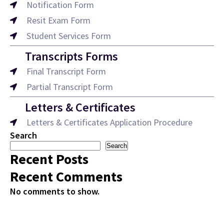
Notification Form
Resit Exam Form
Student Services Form
Transcripts Forms
Final Transcript Form
Partial Transcript Form
Letters & Certificates
Letters & Certificates Application Procedure
Search
Search
Recent Posts
Recent Comments
No comments to show.