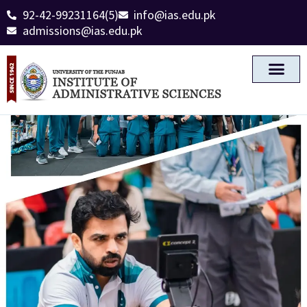
92-42-99231164(5)
info@ias.edu.pk
admissions@ias.edu.pk