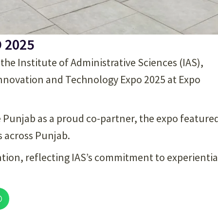
O 2025
e Institute of Administrative Sciences (IAS),
 Innovation and Technology Expo 2025 at Expo
e Punjab as a proud co-partner, the expo feature
s across Punjab.
ration, reflecting IAS’s commitment to experientia