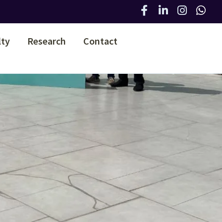
lty
Research
Contact