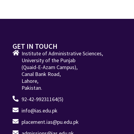
GET IN TOUCH
Institute of Administrative Sciences,
University of the Punjab
(Quaid-E-Azam Campus),
Canal Bank Road,
Lahore,
Pakistan.
92-42-99231164(5)
info@ias.edu.pk
placement.ias@pu.edu.pk
admissions@ias.edu.pk