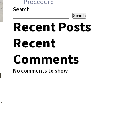
Procedure
Search
Search
Recent Posts
Recent
Comments
No comments to show.
d
l