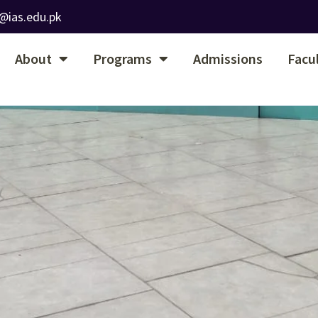
@ias.edu.pk
About
Programs
Admissions
Facu