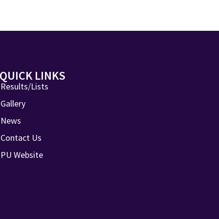
QUICK LINKS
Results/Lists
Gallery
News
Contact Us
PU Website