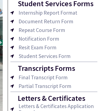
Student Services Forms
Internship Report Format
Document Return Form
Repeat Course Form
Notification Form
Resit Exam Form
Student Services Form
Transcripts Forms
Final Transcript Form
Partial Transcript Form
Letters & Certificates
Letters & Certificates Application