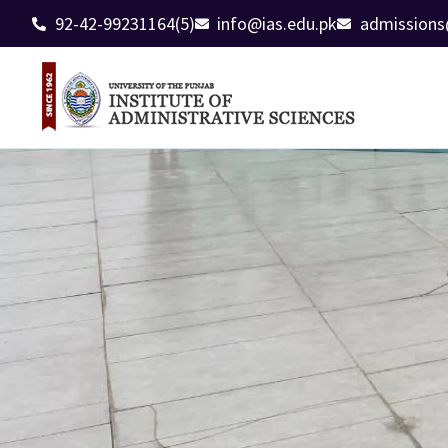
92-42-99231164(5)
info@ias.edu.pk
admissions