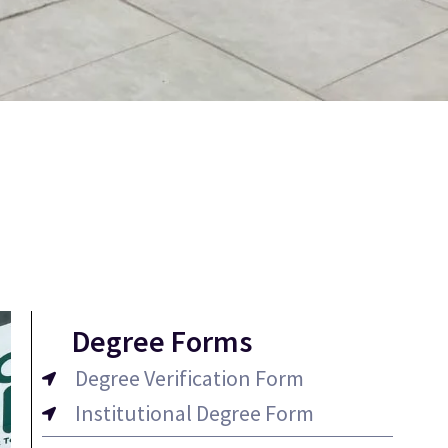
Degree Forms
Degree Verification Form
Institutional Degree Form