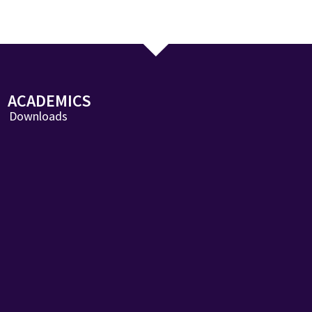
ACADEMICS
Downloads