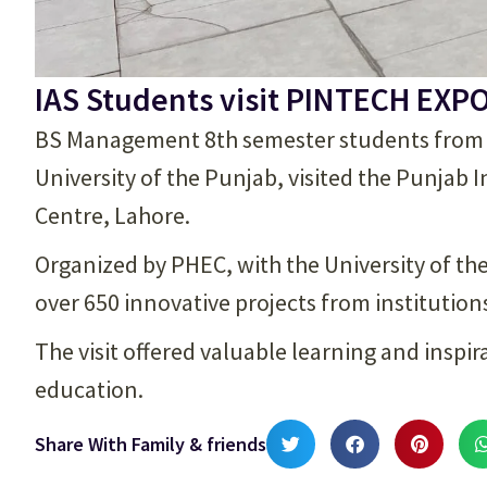
IAS Students visit PINTECH EXP
BS Management 8th semester students from th
University of the Punjab, visited the Punjab
Centre, Lahore.
Organized by PHEC, with the University of th
over 650 innovative projects from institution
The visit offered valuable learning and inspi
education.
Share With Family & friends