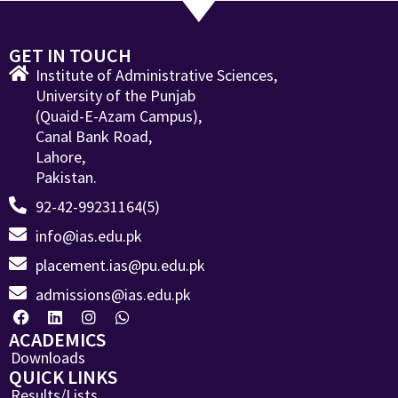
GET IN TOUCH
Institute of Administrative Sciences,
University of the Punjab
(Quaid-E-Azam Campus),
Canal Bank Road,
Lahore,
Pakistan.
92-42-99231164(5)
info@ias.edu.pk
placement.ias@pu.edu.pk
admissions@ias.edu.pk
ACADEMICS
Downloads
QUICK LINKS
Results/Lists