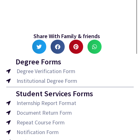
Share With Family & friends
Degree Forms
Degree Verification Form
Institutional Degree Form
Student Services Forms
Internship Report Format
Document Return Form
Repeat Course Form
Notification Form