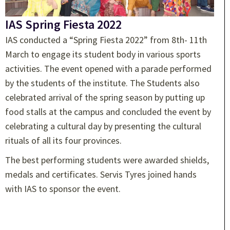
IAS Spring Fiesta 2022
IAS conducted a “Spring Fiesta 2022” from 8th- 11th
March to engage its student body in various sports
activities. The event opened with a parade performed
by the students of the institute. The Students also
celebrated arrival of the spring season by putting up
food stalls at the campus and concluded the event by
celebrating a cultural day by presenting the cultural
rituals of all its four provinces.
The best performing students were awarded shields,
medals and certificates. Servis Tyres joined hands
with IAS to sponsor the event.