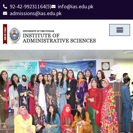
92-42-99231164(5)
info@ias.edu.pk
admissions@ias.edu.pk