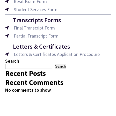
Resit Exam Form
Student Services Form
Transcripts Forms
Final Transcript Form
Partial Transcript Form
Letters & Certificates
Letters & Certificates Application Procedure
Search
Search
Recent Posts
Recent Comments
No comments to show.