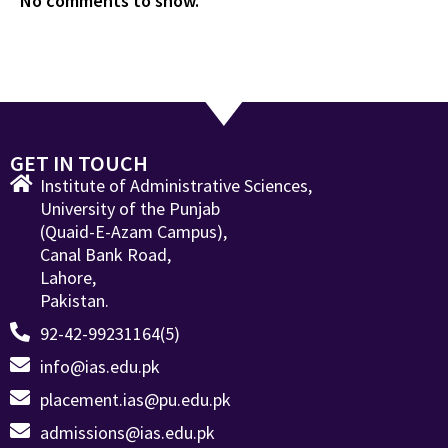
No comments to show.
GET IN TOUCH
Institute of Administrative Sciences,
University of the Punjab
(Quaid-E-Azam Campus),
Canal Bank Road,
Lahore,
Pakistan.
92-42-99231164(5)
info@ias.edu.pk
placement.ias@pu.edu.pk
admissions@ias.edu.pk