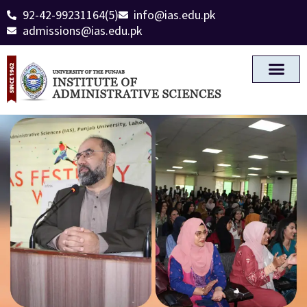
92-42-99231164(5)
info@ias.edu.pk
admissions@ias.edu.pk