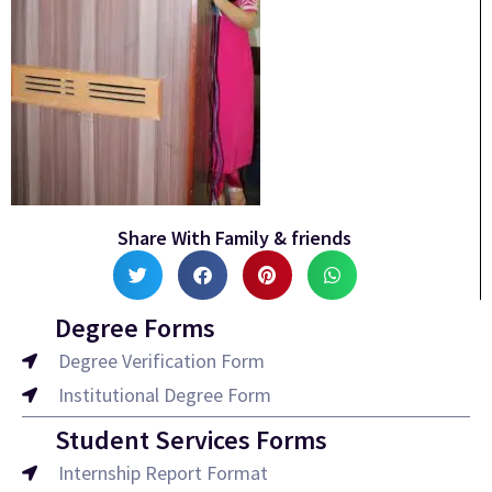
Share With Family & friends
Degree Forms
Degree Verification Form
Institutional Degree Form
Student Services Forms
Internship Report Format