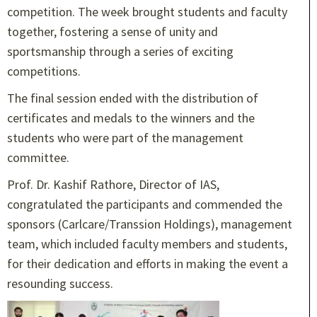
competition. The week brought students and faculty
together, fostering a sense of unity and
sportsmanship through a series of exciting
competitions.
The final session ended with the distribution of
certificates and medals to the winners and the
students who were part of the management
committee.
Prof. Dr. Kashif Rathore, Director of IAS,
congratulated the participants and commended the
sponsors (Carlcare/Transsion Holdings), management
team, which included faculty members and students,
for their dedication and efforts in making the event a
resounding success.