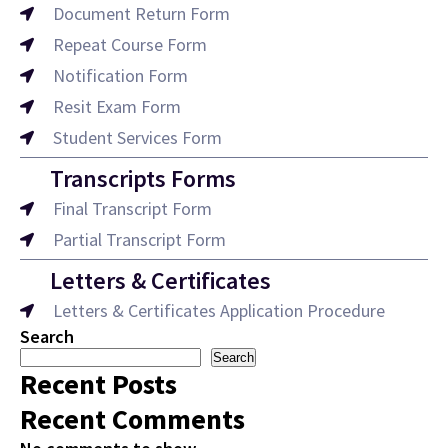
Document Return Form
Repeat Course Form
Notification Form
Resit Exam Form
Student Services Form
Transcripts Forms
Final Transcript Form
Partial Transcript Form
Letters & Certificates
Letters & Certificates Application Procedure
Search
Search
Recent Posts
Recent Comments