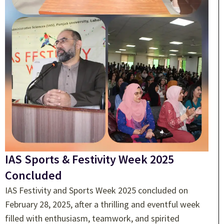
IAS Sports & Festivity Week 2025
Concluded
IAS Festivity and Sports Week 2025 concluded on
February 28, 2025, after a thrilling and eventful week
filled with enthusiasm, teamwork, and spirited