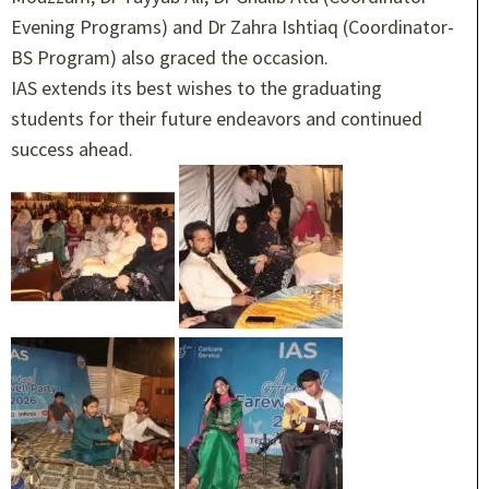
Evening Programs) and Dr Zahra Ishtiaq (Coordinator-
BS Program) also graced the occasion.
IAS extends its best wishes to the graduating
students for their future endeavors and continued
success ahead.