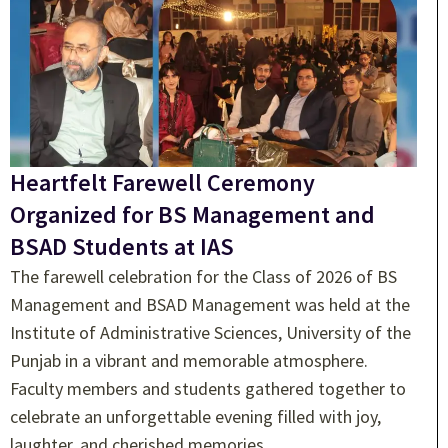
Heartfelt Farewell Ceremony
Organized for BS Management and
BSAD Students at IAS
The farewell celebration for the Class of 2026 of BS
Management and BSAD Management was held at the
Institute of Administrative Sciences, University of the
Punjab in a vibrant and memorable atmosphere.
Faculty members and students gathered together to
celebrate an unforgettable evening filled with joy,
laughter, and cherished memories.