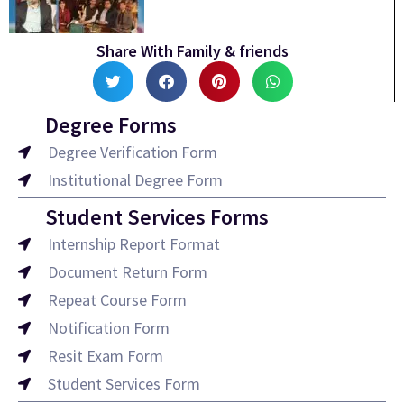
Share With Family & friends
Degree Forms
Degree Verification Form
Institutional Degree Form
Student Services Forms
Internship Report Format
Document Return Form
Repeat Course Form
Notification Form
Resit Exam Form
Student Services Form