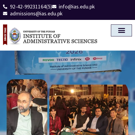
92-42-99231164(5)
info@ias.edu.pk
admissions@ias.edu.pk