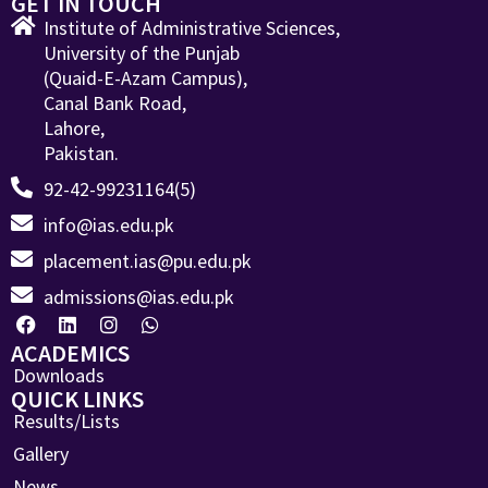
GET IN TOUCH
Institute of Administrative Sciences,
University of the Punjab
(Quaid-E-Azam Campus),
Canal Bank Road,
Lahore,
Pakistan.
92-42-99231164(5)
info@ias.edu.pk
placement.ias@pu.edu.pk
admissions@ias.edu.pk
ACADEMICS
Downloads
QUICK LINKS
Results/Lists
Gallery
News