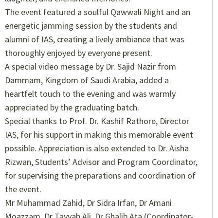
The event featured a soulful Qawwali Night and an
energetic jamming session by the students and
alumni of IAS, creating a lively ambiance that was
thoroughly enjoyed by everyone present.
A special video message by Dr. Sajid Nazir from
Dammam, Kingdom of Saudi Arabia, added a
heartfelt touch to the evening and was warmly
appreciated by the graduating batch.
Special thanks to Prof. Dr. Kashif Rathore, Director
IAS, for his support in making this memorable event
possible. Appreciation is also extended to Dr. Aisha
Rizwan, Students’ Advisor and Program Coordinator,
for supervising the preparations and coordination of
the event.
Mr Muhammad Zahid, Dr Sidra Irfan, Dr Amani
Moazzam, Dr Tayyab Ali, Dr Ghalib Ata (Coordinator-