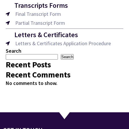
Transcripts Forms
Final Transcript Form
Partial Transcript Form
Letters & Certificates
Letters & Certificates Application Procedure
Search
Search
Recent Posts
Recent Comments
No comments to show.