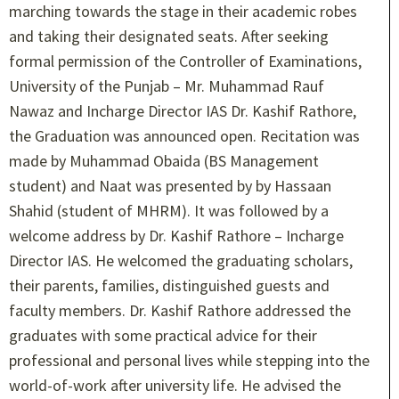
marching towards the stage in their academic robes
and taking their designated seats. After seeking
formal permission of the Controller of Examinations,
University of the Punjab – Mr. Muhammad Rauf
Nawaz and Incharge Director IAS Dr. Kashif Rathore,
the Graduation was announced open. Recitation was
made by Muhammad Obaida (BS Management
student) and Naat was presented by by Hassaan
Shahid (student of MHRM). It was followed by a
welcome address by Dr. Kashif Rathore – Incharge
Director IAS. He welcomed the graduating scholars,
their parents, families, distinguished guests and
faculty members. Dr. Kashif Rathore addressed the
graduates with some practical advice for their
professional and personal lives while stepping into the
world-of-work after university life. He advised the