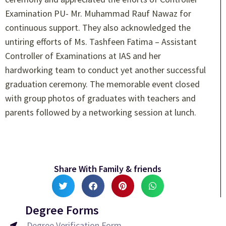
Examination PU- Mr. Muhammad Rauf Nawaz for
continuous support. They also acknowledged the
untiring efforts of Ms. Tashfeen Fatima – Assistant
Controller of Examinations at IAS and her
hardworking team to conduct yet another successful
graduation ceremony. The memorable event closed
with group photos of graduates with teachers and
parents followed by a networking session at lunch.
Share With Family & friends
Degree Forms
Degree Verification Form