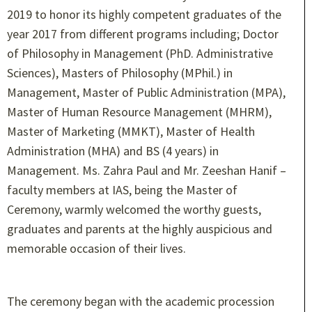
2019 to honor its highly competent graduates of the
year 2017 from different programs including; Doctor
of Philosophy in Management (PhD. Administrative
Sciences), Masters of Philosophy (MPhil.) in
Management, Master of Public Administration (MPA),
Master of Human Resource Management (MHRM),
Master of Marketing (MMKT), Master of Health
Administration (MHA) and BS (4 years) in
Management. Ms. Zahra Paul and Mr. Zeeshan Hanif –
faculty members at IAS, being the Master of
Ceremony, warmly welcomed the worthy guests,
graduates and parents at the highly auspicious and
memorable occasion of their lives.
The ceremony began with the academic procession