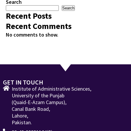
Search
Search
Recent Posts
Recent Comments
No comments to show.
GET IN TOUCH
Institute of Administrative Sciences,
University of the Punjab
(Quaid-E-Azam Campus),
Canal Bank Road,
Lahore,
Pakistan.