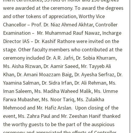
were awarded at the ceremony. To award the degrees
and other tokens of appreciation, Worthy Vice
Chancellor – Prof. Dr. Niaz Ahmed Akhtar, Controller
Examination – Mr. Muhammad Rauf Nawaz, Incharge
Director IAS – Dr. Kashif Rathore were invited on the
stage. Other faculty members who contributed at the
ceremony included Dr. A.R. Jafri, Dr. Sobia Khurram,
Ms. Aisha Rizwan, Dr. Aamir Saeed, Mr. Tayyeb Ali
Khan, Dr. Amani Moazzam Baig, Dr. Ayesha Serfraz, Dr.
Yaamina Salman, Dr. Sidra Irfan, Dr. Ali Rehman, Ms.
Iman Saleem, Ms. Madiha Waheed Malik, Ms. Umme
Farwa Mubasher, Ms. Noor Tariq, Ms. Zulaikha
Mehmood and Mr. Hafiz Arslan. Upon closing of the
event, Ms. Zahra Paul and Mr. Zeeshan Hanif thanked
the worthy guests to be the part of the auspicious
ceremony and appreciated the efforts of Controller