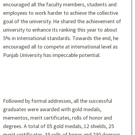
encouraged all the faculty members, students and
employees to work harder to achieve the collective
goal of the university. He shared the achievement of
university to enhance its ranking this year to about
5% in international standards. Towards the end, he
encouraged all to compete at international level as
Punjab University has impeccable potential.
Followed by formal addresses, all the successful
graduates were awarded with gold medals,
mementos, merit certificates, rolls of honor and
degrees. A total of 05 gold medals, 12 shields, 25
merit certificates, 35 rolls of honor and 230 degrees