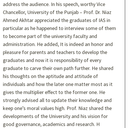
address the audience. In his speech, worthy Vice
Chancellor, University of the Punjab – Prof. Dr. Niaz
Ahmed Akhtar appreciated the graduates of IAS in
particular as he happened to interview some of them
to become part of the university faculty and
administration. He added, It is indeed an honor and
pleasure for parents and teachers to develop the
graduates and now it is responsibility of every
graduate to carve their own path further. He shared
his thoughts on the aptitude and attitude of
individuals and how the later one matter most as it
gives the multiplier effect to the former one. He
strongly advised all to update their knowledge and
keep one’s moral values high. Prof. Niaz shared the
developments of the University and his vision for
good governance, academics and research. H