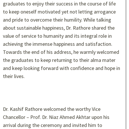
graduates to enjoy their success in the course of life
to keep oneself motivated yet not letting arrogance
and pride to overcome their humility. While talking
about sustainable happiness, Dr. Rathore shared the
value of service to humanity and its integral role in
achieving the immense happiness and satisfaction.
Towards the end of his address, he warmly welcomed
the graduates to keep returning to their alma mater
and keep looking forward with confidence and hope in
their lives.
Dr. Kashif Rathore welcomed the worthy Vice
Chancellor – Prof. Dr. Niaz Ahmed Akhtar upon his
arrival during the ceremony and invited him to