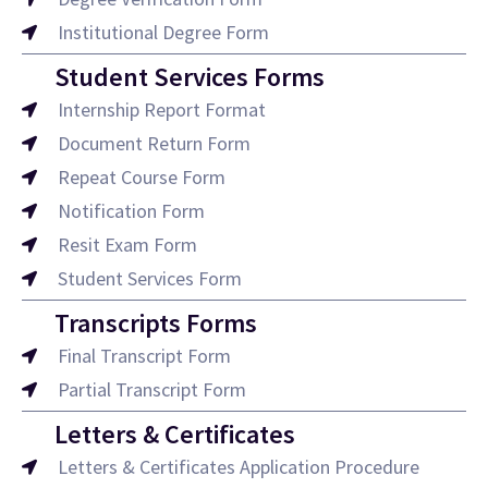
Institutional Degree Form
Student Services Forms
Internship Report Format
Document Return Form
Repeat Course Form
Notification Form
Resit Exam Form
Student Services Form
Transcripts Forms
Final Transcript Form
Partial Transcript Form
Letters & Certificates
Letters & Certificates Application Procedure