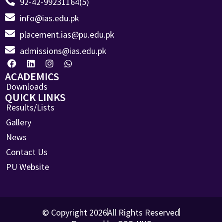
92-42-99231164(5)
info@ias.edu.pk
placement.ias@pu.edu.pk
admissions@ias.edu.pk
ACADEMICS
Downloads
QUICK LINKS
Results/Lists
Gallery
News
Contact Us
PU Website
© Copyright 2026
All Rights Reserved