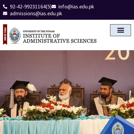
92-42-99231164(5)
info@ias.edu.pk
admissions@ias.edu.pk