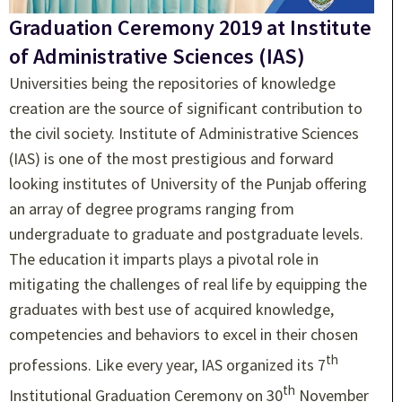
Graduation Ceremony 2019 at Institute
of Administrative Sciences (IAS)
Universities being the repositories of knowledge
creation are the source of significant contribution to
the civil society. Institute of Administrative Sciences
(IAS) is one of the most prestigious and forward
looking institutes of University of the Punjab offering
an array of degree programs ranging from
undergraduate to graduate and postgraduate levels.
The education it imparts plays a pivotal role in
mitigating the challenges of real life by equipping the
graduates with best use of acquired knowledge,
competencies and behaviors to excel in their chosen
th
professions. Like every year, IAS organized its 7
th
Institutional Graduation Ceremony on 30
November