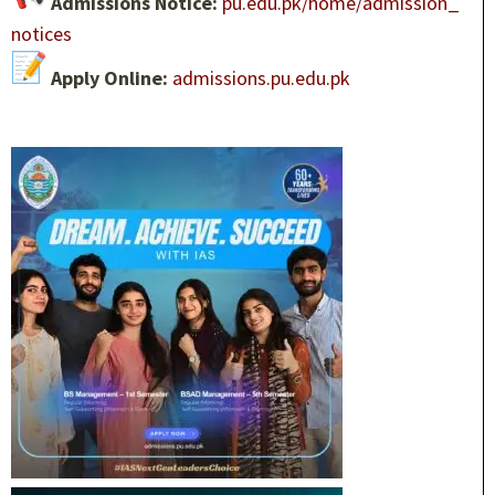
Admissions Notice:
pu.edu.pk/home/admission_
notices
Apply Online:
admissions.pu.edu.pk