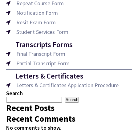
Repeat Course Form
Notification Form
Resit Exam Form
Student Services Form
Transcripts Forms
Final Transcript Form
Partial Transcript Form
Letters & Certificates
Letters & Certificates Application Procedure
Search
Search
Recent Posts
Recent Comments
No comments to show.