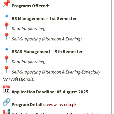
Programs Offered:
BS Management – 1st Semester
Regular (Morning)
Self-Supporting (Afternoon & Evening)
BSAD Management – 5th Semester
Regular (Morning)
Self-Supporting (Afternoon & Evening-Especially
for Professionals)
Application Deadline: 05 August 2025
Program Details:
www.ias.edu.pk