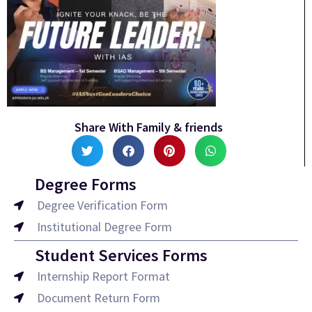
Share With Family & friends
Degree Forms
Degree Verification Form
Institutional Degree Form
Student Services Forms
Internship Report Format
Document Return Form