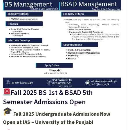
Fall 2025 BS 1st & BSAD 5th
Semester Admissions Open
Fall 2025 Undergraduate Admissions Now
Open at IAS – University of the Punjab!