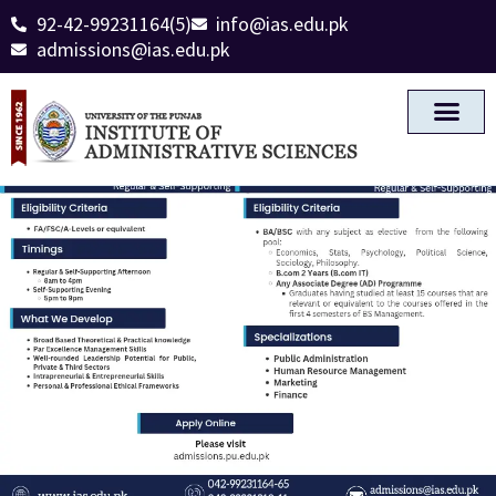
92-42-99231164(5)
info@ias.edu.pk
admissions@ias.edu.pk