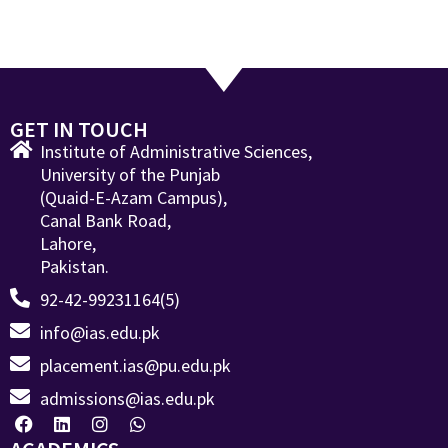
GET IN TOUCH
Institute of Administrative Sciences,
University of the Punjab
(Quaid-E-Azam Campus),
Canal Bank Road,
Lahore,
Pakistan.
92-42-99231164(5)
info@ias.edu.pk
placement.ias@pu.edu.pk
admissions@ias.edu.pk