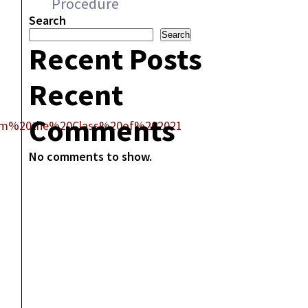
Procedure
Search
Search
Recent Posts
Recent
Comments
rom%20the%20Class%20of%202021
No comments to show.