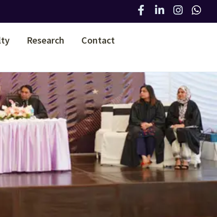
lty
Research
Contact