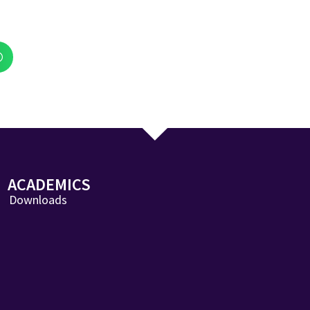
ACADEMICS
Downloads