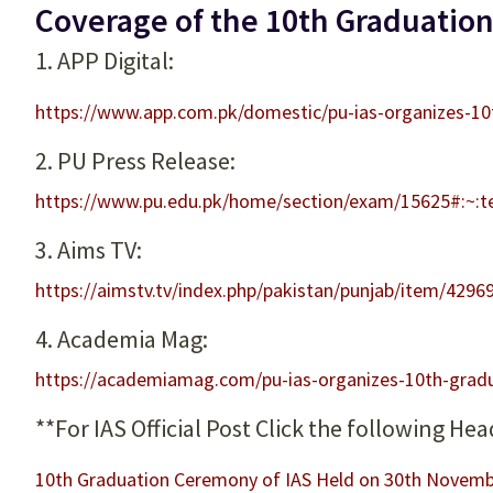
Coverage of the 10th Graduation
1. APP Digital:
https://www.app.com.pk/domestic/pu-ias-organizes-1
2. PU Press Release:
https://www.pu.edu.pk/home/section/exam/15625
3. Aims TV:
https://aimstv.tv/index.php/pakistan/punjab/item/4296
4. Academia Mag:
https://academiamag.com/pu-ias-organizes-10th-grad
**For IAS Official Post Click the following Hea
10th Graduation Ceremony of IAS Held on 30th Novemb