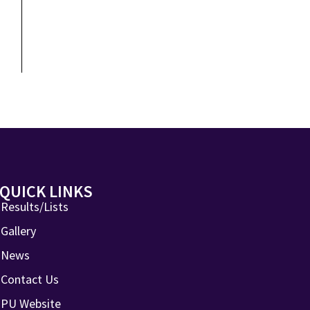
QUICK LINKS
Results/Lists
Gallery
News
Contact Us
PU Website