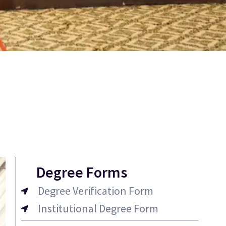
Degree Forms
Degree Verification Form
Institutional Degree Form