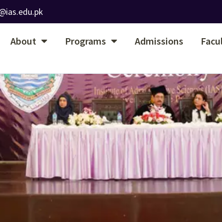
@ias.edu.pk
About
Programs
Admissions
Facu