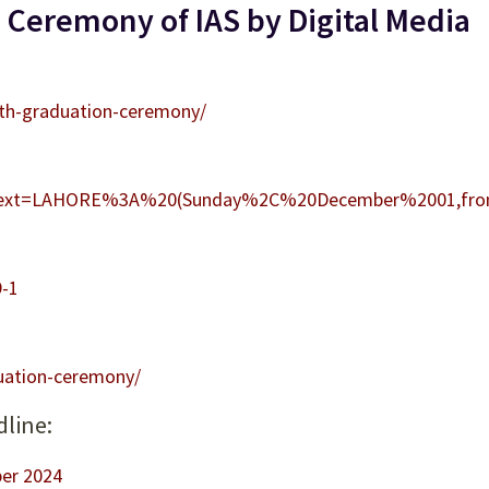
 Ceremony of IAS by Digital Media
0th-graduation-ceremony/
#:~:text=LAHORE%3A%20(Sunday%2C%20December%2001,f
9-1
uation-ceremony/
dline:
er 2024