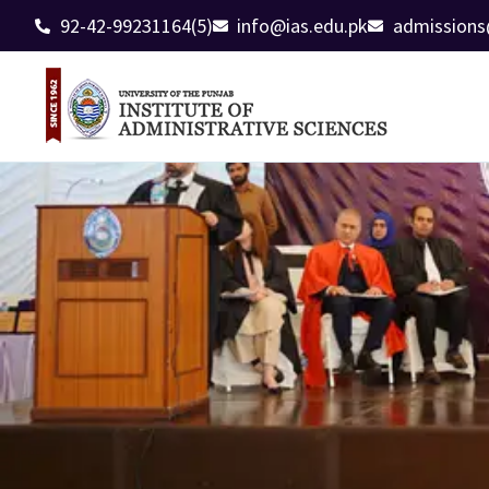
92-42-99231164(5)
info@ias.edu.pk
admissions