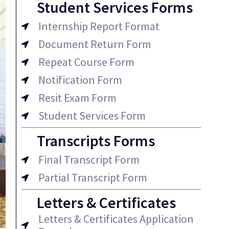
Student Services Forms
Internship Report Format
Document Return Form
Repeat Course Form
Notification Form
Resit Exam Form
Student Services Form
Transcripts Forms
Final Transcript Form
Partial Transcript Form
Letters & Certificates
Letters & Certificates Application