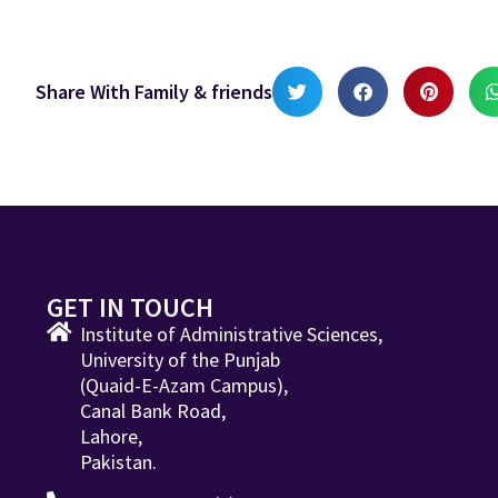
Share With Family & friends
GET IN TOUCH
Institute of Administrative Sciences,
University of the Punjab
(Quaid-E-Azam Campus),
Canal Bank Road,
Lahore,
Pakistan.