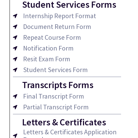
Student Services Forms
Internship Report Format
Document Return Form
Repeat Course Form
Notification Form
Resit Exam Form
Student Services Form
Transcripts Forms
Final Transcript Form
Partial Transcript Form
Letters & Certificates
Letters & Certificates Application