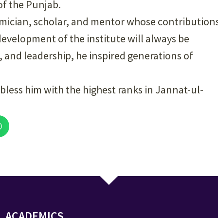
of the Punjab.
mician, scholar, and mentor whose contribution
 development of the institute will always be
and leadership, he inspired generations of
bless him with the highest ranks in Jannat-ul-
ACADEMICS