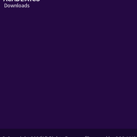
Downloads