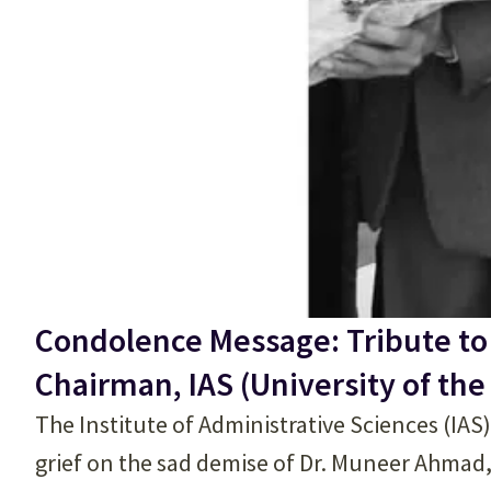
Condolence Message: Tribute to
Chairman, IAS (University of the
The Institute of Administrative Sciences (IAS
grief on the sad demise of Dr. Muneer Ahmad