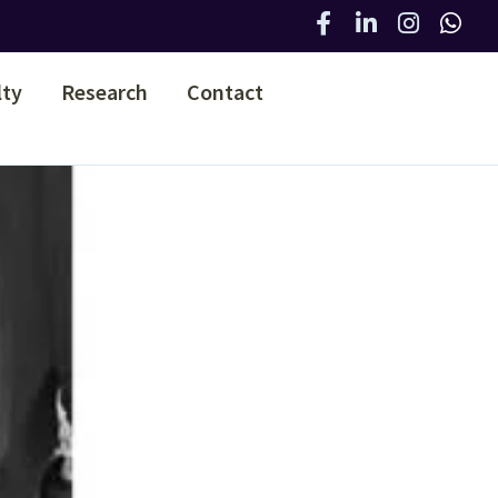
lty
Research
Contact