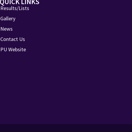
QUICK LINKS
Results/Lists
Gallery
News
Contact Us
PU Website