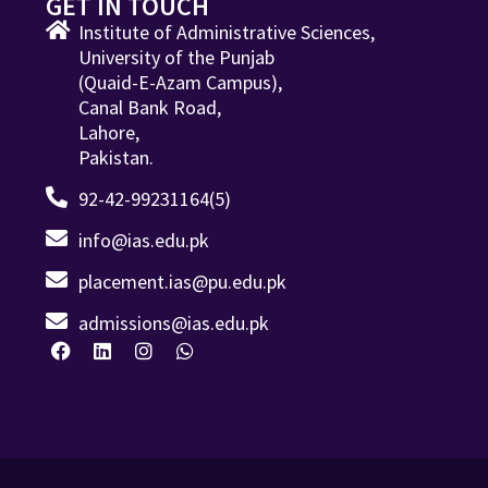
GET IN TOUCH
Institute of Administrative Sciences,
University of the Punjab
(Quaid-E-Azam Campus),
Canal Bank Road,
Lahore,
Pakistan.
92-42-99231164(5)
info@ias.edu.pk
placement.ias@pu.edu.pk
admissions@ias.edu.pk