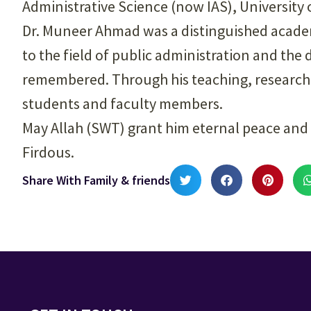
Administrative Science (now IAS), University 
Dr. Muneer Ahmad was a distinguished acade
to the field of public administration and the
remembered. Through his teaching, research, 
students and faculty members.
May Allah (SWT) grant him eternal peace and 
Firdous.
Share With Family & friends