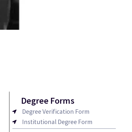
Degree Forms
Degree Verification Form
Institutional Degree Form