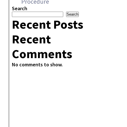
Procedure
Search
Search
Recent Posts
Recent
Comments
No comments to show.