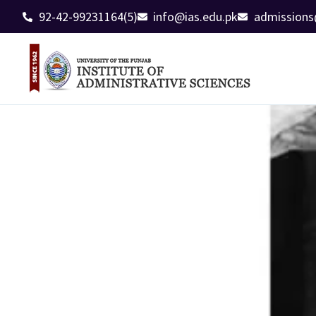
92-42-99231164(5)
info@ias.edu.pk
admissions