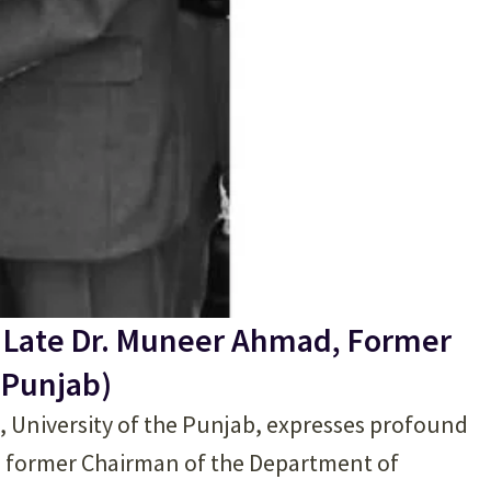
 Late Dr. Muneer Ahmad, Former
 Punjab)
), University of the Punjab, expresses profound
, former Chairman of the Department of