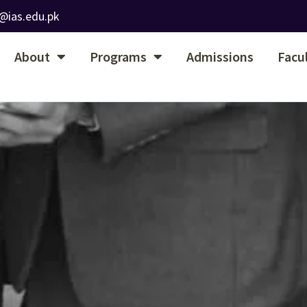
@ias.edu.pk
About
Programs
Admissions
Facu