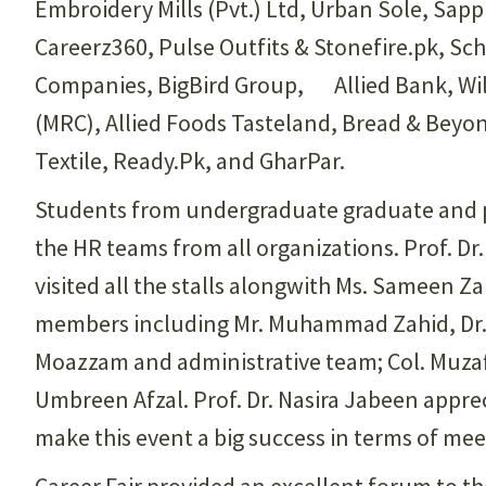
Embroidery Mills (Pvt.) Ltd, Urban Sole, Sapph
Careerz360, Pulse Outfits & Stonefire.pk, 
Companies, BigBird Group, Allied Bank, Wils
(MRC), Allied Foods Tasteland, Bread & Beyon
Textile, Ready.Pk, and GharPar.
Students from undergraduate graduate and po
the HR teams from all organizations. Prof. D
visited all the stalls alongwith Ms. Sameen Z
members including Mr. Muhammad Zahid, Dr. 
Moazzam and administrative team; Col. Muzaff
Umbreen Afzal. Prof. Dr. Nasira Jabeen appre
make this event a big success in terms of me
Career Fair provided an excellent forum to th