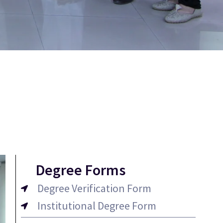
Degree Forms
Degree Verification Form
Institutional Degree Form