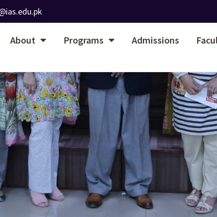
@ias.edu.pk
About
Programs
Admissions
Facu