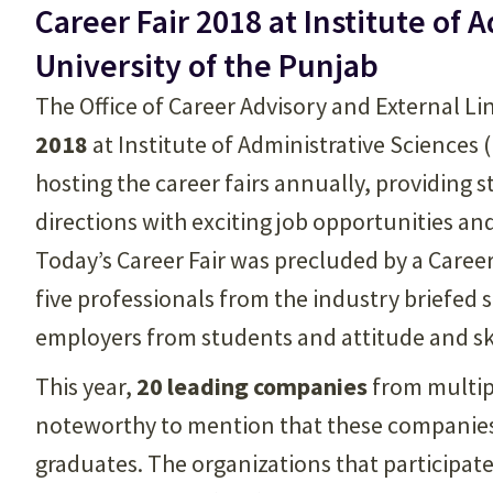
Career Fair 2018 at Institute of 
University of the Punjab
The Office of Career Advisory and External L
2018
at Institute of Administrative Sciences 
hosting the career fairs annually, providing 
directions with exciting job opportunities an
Today’s Career Fair was precluded by a Caree
five professionals from the industry briefed
employers from students and attitude and skil
This year,
20 leading companies
from multipl
noteworthy to mention that these companies
graduates. The organizations that participate