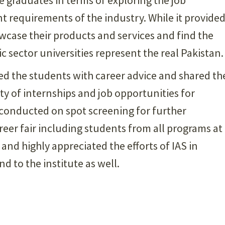
t requirements of the industry. While it provide
wcase their products and services and find the
ic sector universities represent the real Pakistan.
ed the students with career advice and shared th
ty of internships and job opportunities for
 conducted on spot screening for further
reer fair including students from all programs at
and highly appreciated the efforts of IAS in
d to the institute as well.