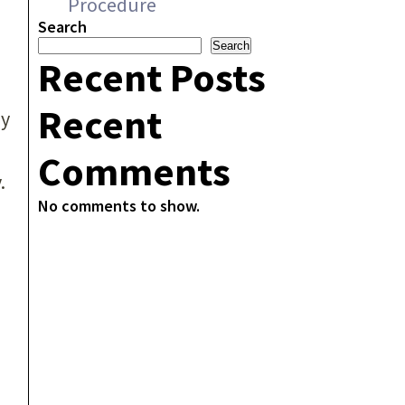
Procedure
Search
Search
Recent Posts
Recent
ly
Comments
.
No comments to show.