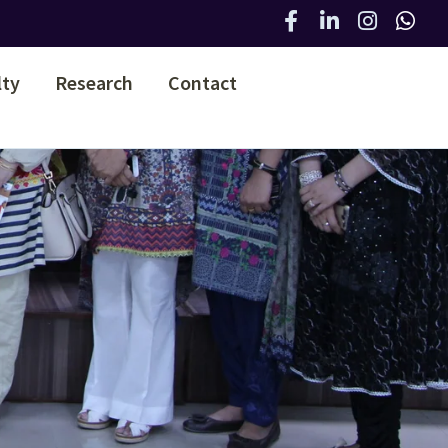
lty
Research
Contact