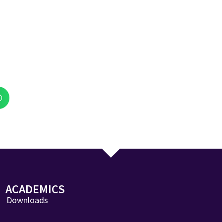
ACADEMICS
Downloads