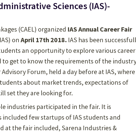
Administrative Sciences (IAS)-
inkages (CAEL) organized
IAS Annual Career Fair
(IAS) on
April 17th 2018.
IAS has been successful
students an opportunity to explore various career
d to get to know the requirements of the industry
r Advisory Forum, held a day before at IAS, where
 students about market trends, expectations of
l set they are looking for.
e industries participated in the fair. It is
 included few startups of IAS students and
d at the fair included, Sarena Industries &