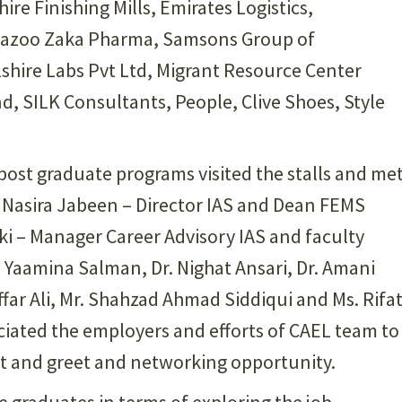
ire Finishing Mills, Emirates Logistics,
Schazoo Zaka Pharma, Samsons Group of
hire Labs Pvt Ltd, Migrant Resource Center
d, SILK Consultants, People, Clive Shoes, Style
st graduate programs visited the stalls and me
r. Nasira Jabeen – Director IAS and Dean FEMS
aki – Manager Career Advisory IAS and faculty
Yaamina Salman, Dr. Nighat Ansari, Dr. Amani
ar Ali, Mr. Shahzad Ahmad Siddiqui and Ms. Rifa
ciated the employers and efforts of CAEL team to
et and greet and networking opportunity.
e graduates in terms of exploring the job