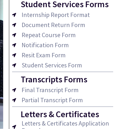
Student Services Forms
Internship Report Format
Document Return Form
Repeat Course Form
Notification Form
Resit Exam Form
Student Services Form
Transcripts Forms
Final Transcript Form
Partial Transcript Form
Letters & Certificates
Letters & Certificates Application