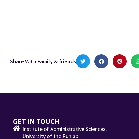
Share With Family & friends
GET IN TOUCH
Institute of Administrative Sciences,
University of the Punjab