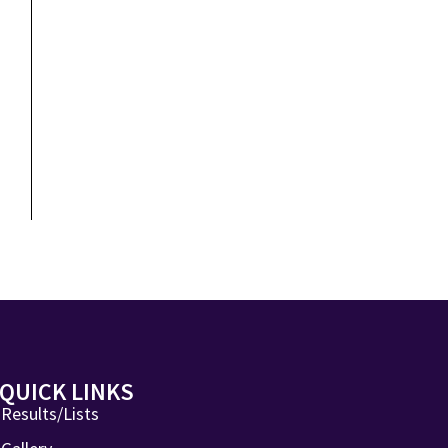
QUICK LINKS
Results/Lists