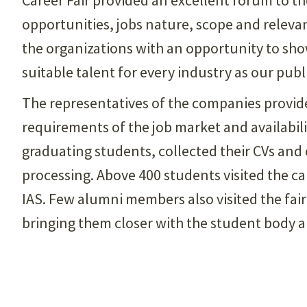
opportunities, jobs nature, scope and relevan
the organizations with an opportunity to sho
suitable talent for every industry as our publ
The representatives of the companies provid
requirements of the job market and availabili
graduating students, collected their CVs and
processing. Above 400 students visited the ca
IAS. Few alumni members also visited the fair 
bringing them closer with the student body an