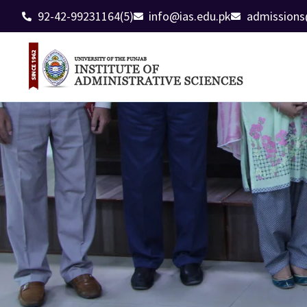
92-42-99231164(5)
info@ias.edu.pk
admissions