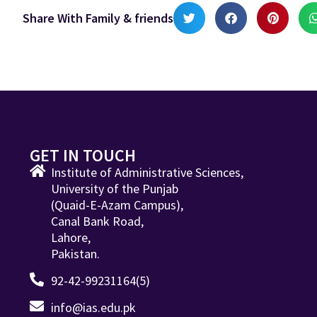
Share With Family & friends
GET IN TOUCH
Institute of Administrative Sciences,
University of the Punjab
(Quaid-E-Azam Campus),
Canal Bank Road,
Lahore,
Pakistan.
92-42-99231164(5)
info@ias.edu.pk