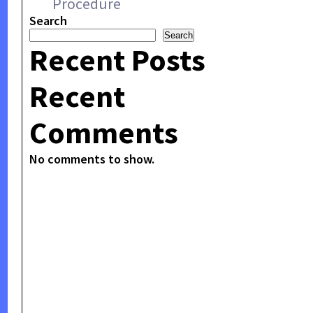
Procedure
Search
Search
Recent Posts
Recent
Comments
No comments to show.