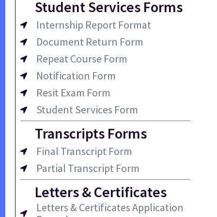
Student Services Forms
Internship Report Format
Document Return Form
Repeat Course Form
Notification Form
Resit Exam Form
Student Services Form
Transcripts Forms
Final Transcript Form
Partial Transcript Form
Letters & Certificates
Letters & Certificates Application