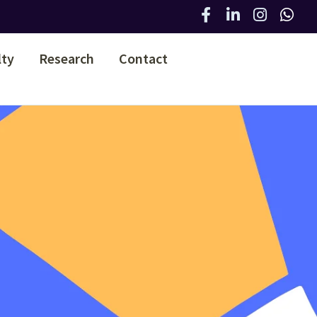
lty
Research
Contact