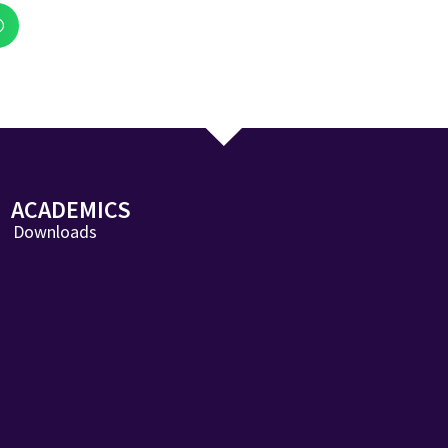
ACADEMICS
Downloads