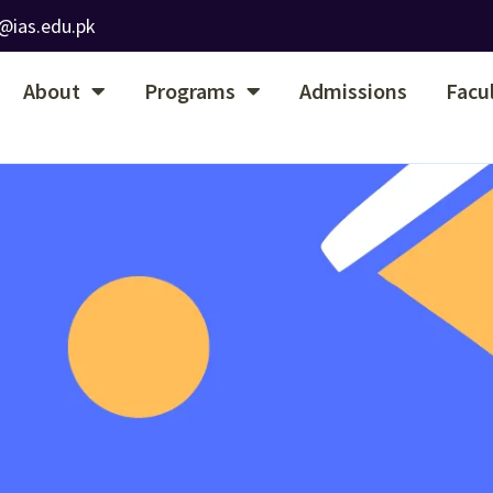
@ias.edu.pk
About
Programs
Admissions
Facu