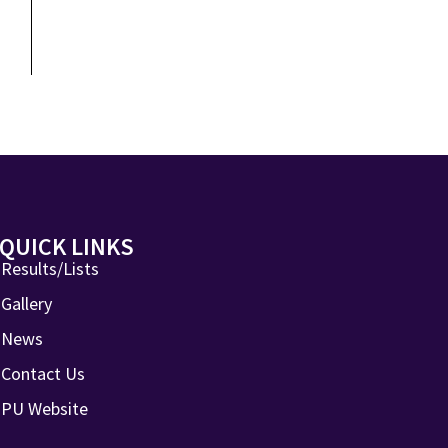
QUICK LINKS
Results/Lists
Gallery
News
Contact Us
PU Website