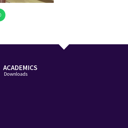
ACADEMICS
Downloads