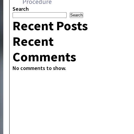
Procedure
Search
Search
Recent Posts
Recent
Comments
No comments to show.