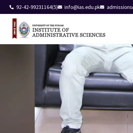
92-42-99231164(5)
info@ias.edu.pk
admissions