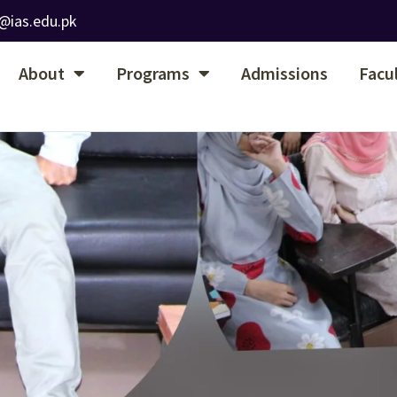
@ias.edu.pk
About
Programs
Admissions
Facu