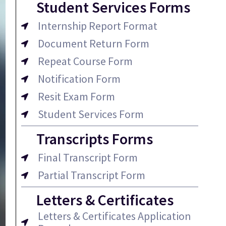
Student Services Forms
Internship Report Format
Document Return Form
Repeat Course Form
Notification Form
Resit Exam Form
Student Services Form
Transcripts Forms
Final Transcript Form
Partial Transcript Form
Letters & Certificates
Letters & Certificates Application