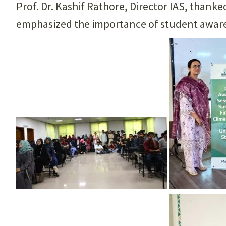
Prof. Dr. Kashif Rathore, Director IAS, thank
emphasized the importance of student awaren