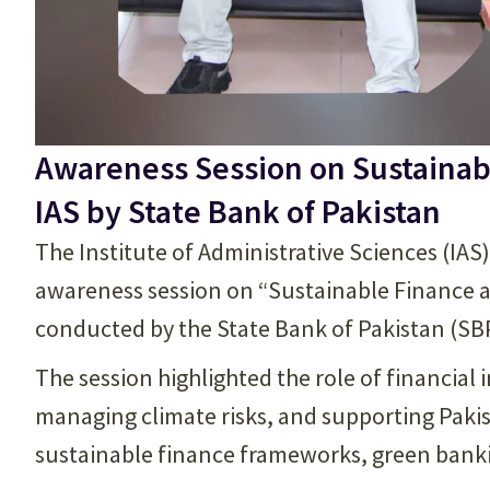
Awareness Session on Sustainab
IAS by State Bank of Pakistan
The Institute of Administrative Sciences (IAS
awareness session on “Sustainable Finance 
conducted by the State Bank of Pakistan (SB
The session highlighted the role of financial 
managing climate risks, and supporting Pakis
sustainable finance frameworks, green bankin