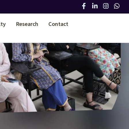
lty
Research
Contact