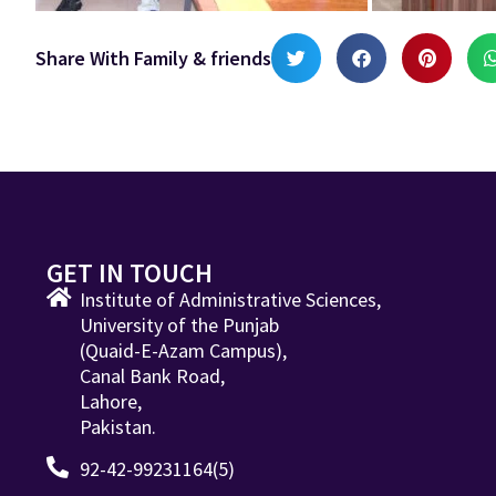
Share With Family & friends
GET IN TOUCH
Institute of Administrative Sciences,
University of the Punjab
(Quaid-E-Azam Campus),
Canal Bank Road,
Lahore,
Pakistan.
92-42-99231164(5)