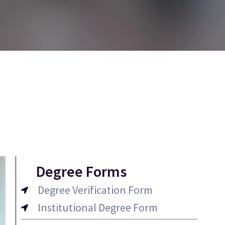
Degree Forms
Degree Verification Form
Institutional Degree Form