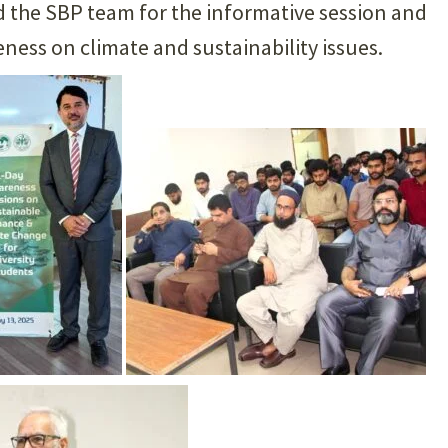
ed the SBP team for the informative session and
ess on climate and sustainability issues.