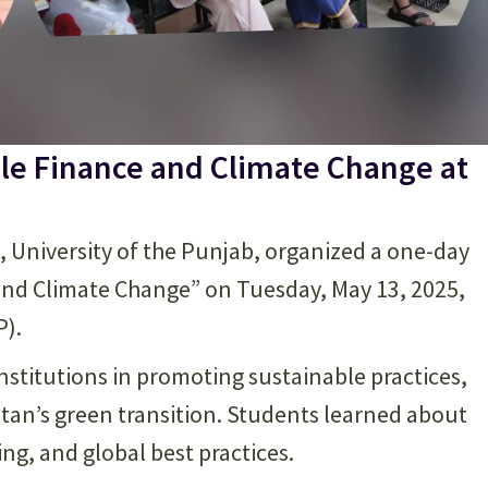
le Finance and Climate Change at
), University of the Punjab, organized a one-day
and Climate Change” on Tuesday, May 13, 2025,
P).
institutions in promoting sustainable practices,
tan’s green transition. Students learned about
g, and global best practices.