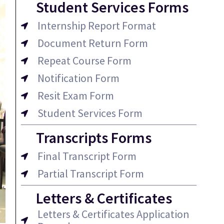
Student Services Forms
Internship Report Format
Document Return Form
Repeat Course Form
Notification Form
Resit Exam Form
Student Services Form
Transcripts Forms
Final Transcript Form
Partial Transcript Form
Letters & Certificates
Letters & Certificates Application