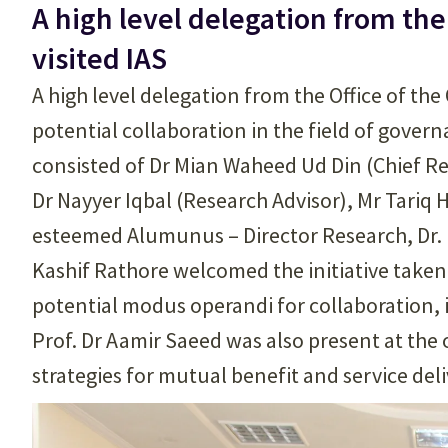
A high level delegation from th
visited IAS
A high level delegation from the Office of th
potential collaboration in the field of gover
consisted of Dr Mian Waheed Ud Din (Chief Re
Dr Nayyer Iqbal (Research Advisor), Mr Tariq
esteemed Alumunus – Director Research, Dr. 
Kashif Rathore welcomed the initiative take
potential modus operandi for collaboration, i
Prof. Dr Aamir Saeed was also present at the
strategies for mutual benefit and service deli