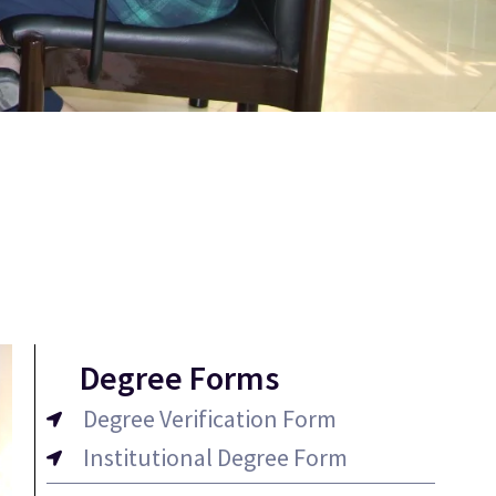
Degree Forms
Degree Verification Form
Institutional Degree Form