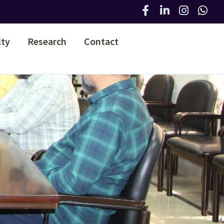
lty
Research
Contact