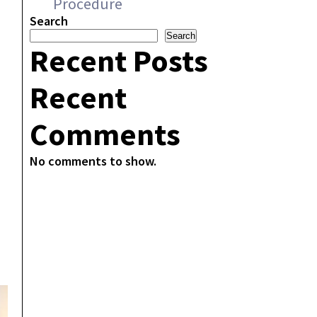
Procedure
,
Search
Search
Recent Posts
Recent
Comments
No comments to show.