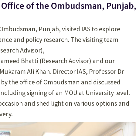
e Office of the Ombudsman, Punjab
e Ombudsman, Punjab, visited IAS to explore
nance and policy research. The visiting team
search Advisor),
 Hameed Bhatti (Research Advisor) and our
Mukaram Ali Khan. Director IAS, Professor Dr
n by the office of Ombudsman and discussed
ncluding signing of an MOU at University level.
 occasion and shed light on various options and
very.