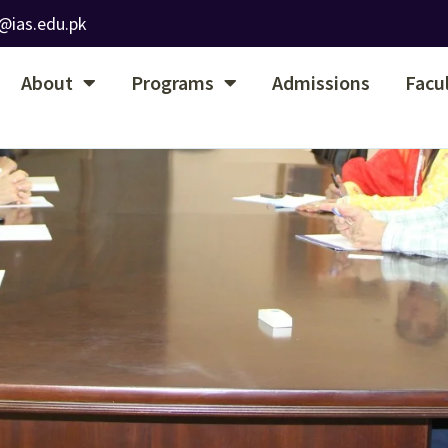
@ias.edu.pk
About
Programs
Admissions
Facu