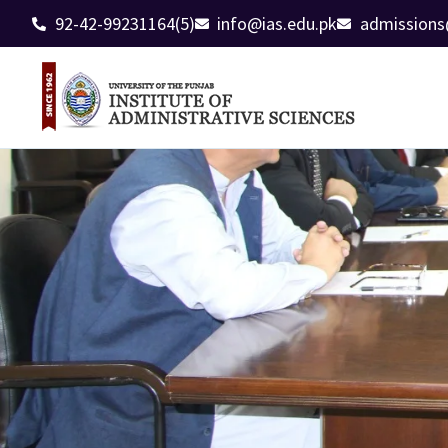
92-42-99231164(5)
info@ias.edu.pk
admissions