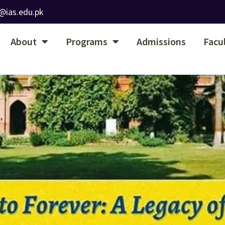
@ias.edu.pk
About
Programs
Admissions
Facu