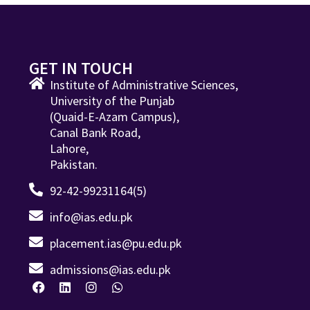
GET IN TOUCH
Institute of Administrative Sciences,
University of the Punjab
(Quaid-E-Azam Campus),
Canal Bank Road,
Lahore,
Pakistan.
92-42-99231164(5)
info@ias.edu.pk
placement.ias@pu.edu.pk
admissions@ias.edu.pk