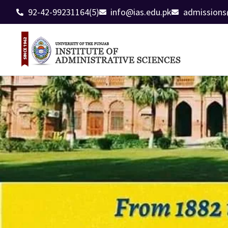
92-42-99231164(5)
info@ias.edu.pk
admissions