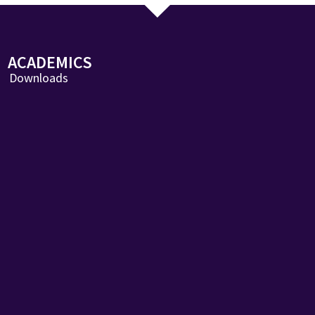
ACADEMICS
Downloads