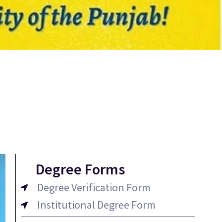
Degree Forms
Degree Verification Form
Institutional Degree Form