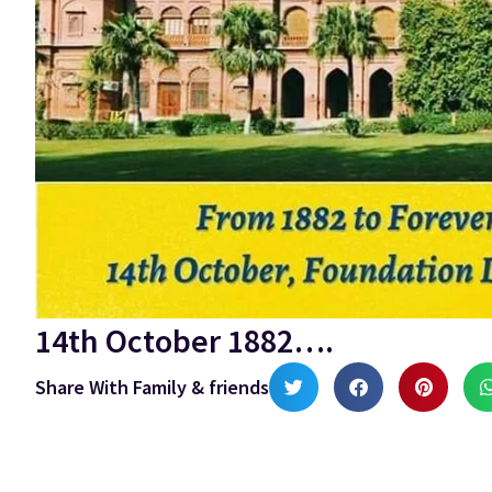
14th October 1882….
Share With Family & friends