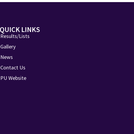
QUICK LINKS
Results/Lists
Gallery
News
Contact Us
PU Website