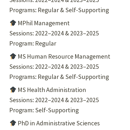
Programs: Regular & Self-Supporting
MPhil Management
Sessions: 2022–2024 & 2023–2025
Program: Regular
MS Human Resource Management
Sessions: 2022–2024 & 2023–2025
Programs: Regular & Self-Supporting
MS Health Administration
Sessions: 2022–2024 & 2023–2025
Program: Self-Supporting
PhD in Administrative Sciences