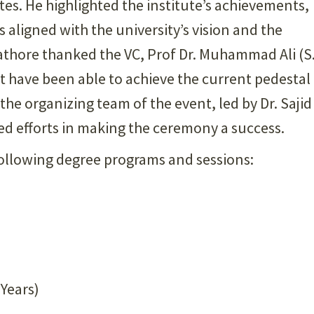
tes. He highlighted the institute’s achievements,
 aligned with the university’s vision and the
Rathore thanked the VC, Prof Dr. Muhammad Ali (S.
t have been able to achieve the current pedestal
 the organizing team of the event, led by Dr. Sajid
ed efforts in making the ceremony a success.
llowing degree programs and sessions:
 Years)