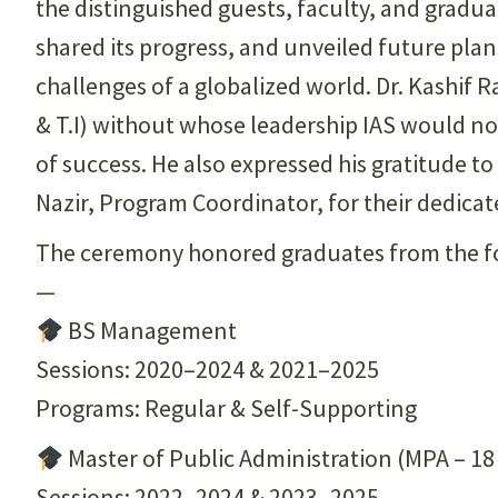
the distinguished guests, faculty, and gradua
shared its progress, and unveiled future plans
challenges of a globalized world. Dr. Kashif 
& T.I) without whose leadership IAS would no
of success. He also expressed his gratitude to
Nazir, Program Coordinator, for their dedicat
The ceremony honored graduates from the fo
—
BS Management
Sessions: 2020–2024 & 2021–2025
Programs: Regular & Self-Supporting
Master of Public Administration (MPA – 18
Sessions: 2022–2024 & 2023–2025