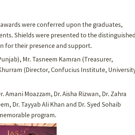
d awards were conferred upon the graduates,
nts. Shields were presented to the distinguishe
n for their presence and support.
e Punjab), Mr. Tasneem Kamran (Treasurer,
Khurram (Director, Confucius Institute, Universit
Dr. Amani Moazzam, Dr. Aisha Rizwan, Dr. Zahra
em, Dr. Tayyab Ali Khan and Dr. Syed Sohaib
 memorable program.