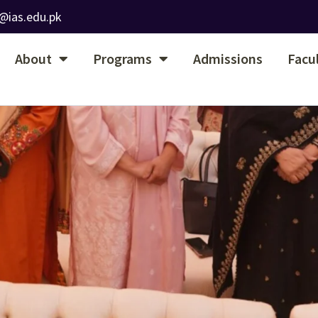
@ias.edu.pk
About
Programs
Admissions
Facu