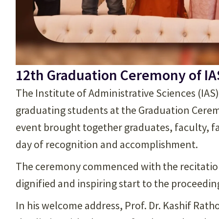
12th Graduation Ceremony of IA
The Institute of Administrative Sciences (IAS
graduating students at the Graduation Cere
event brought together graduates, faculty, f
day of recognition and accomplishment.
The ceremony commenced with the recitation 
dignified and inspiring start to the proceedin
In his welcome address, Prof. Dr. Kashif Rat