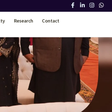
lty
Research
Contact