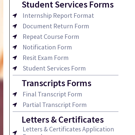
Student Services Forms
Internship Report Format
Document Return Form
Repeat Course Form
Notification Form
Resit Exam Form
Student Services Form
Transcripts Forms
Final Transcript Form
Partial Transcript Form
Letters & Certificates
Letters & Certificates Application