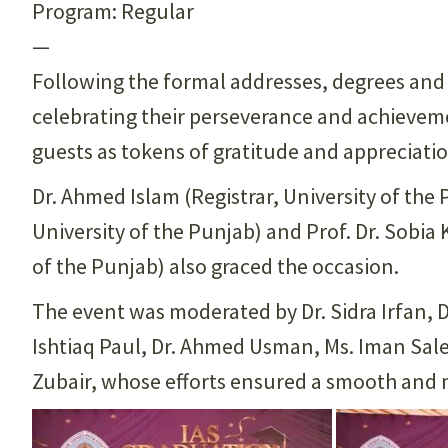
Program: Regular
—
Following the formal addresses, degrees an
celebrating their perseverance and achieveme
guests as tokens of gratitude and appreciatio
Dr. Ahmed Islam (Registrar, University of th
University of the Punjab) and Prof. Dr. Sobia 
of the Punjab) also graced the occasion.
The event was moderated by Dr. Sidra Irfan, 
Ishtiaq Paul, Dr. Ahmed Usman, Ms. Iman Sale
Zubair, whose efforts ensured a smooth and