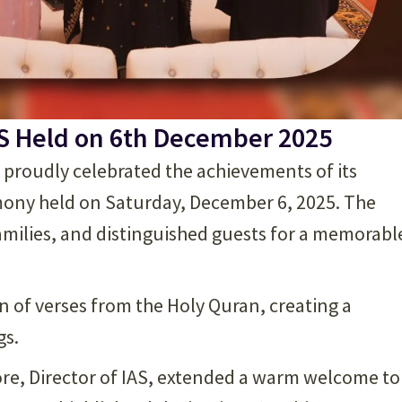
S Held on 6th December 2025
) proudly celebrated the achievements of its
mony held on Saturday, December 6, 2025. The
amilies, and distinguished guests for a memorabl
of verses from the Holy Quran, creating a
gs.
hore, Director of IAS, extended a warm welcome to