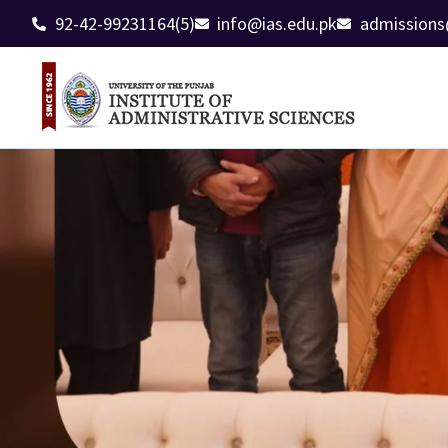
92-42-99231164(5)
info@ias.edu.pk
admissions