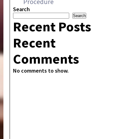
Procedure
Search
Search
Recent Posts
Recent
Comments
No comments to show.