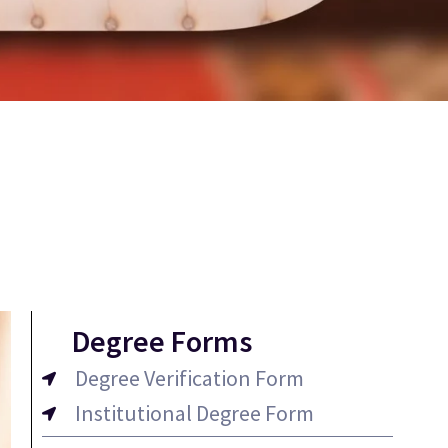
Degree Forms
Degree Verification Form
Institutional Degree Form