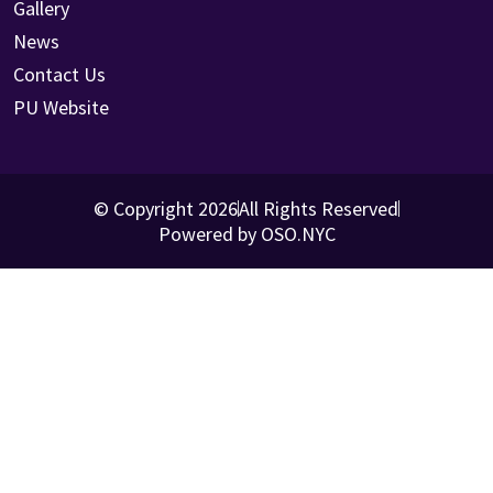
Gallery
News
Contact Us
PU Website
© Copyright 2026
All Rights Reserved
Powered by OSO.NYC