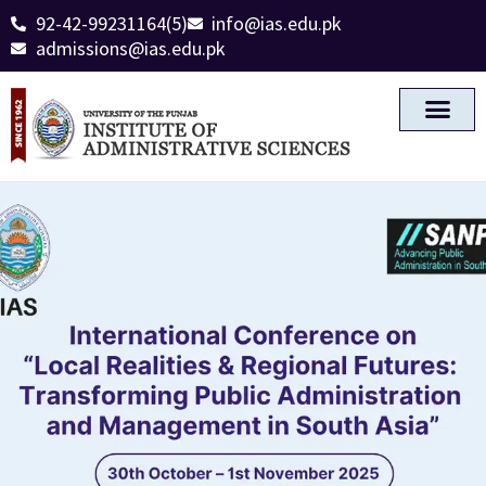
92-42-99231164(5)
info@ias.edu.pk
admissions@ias.edu.pk