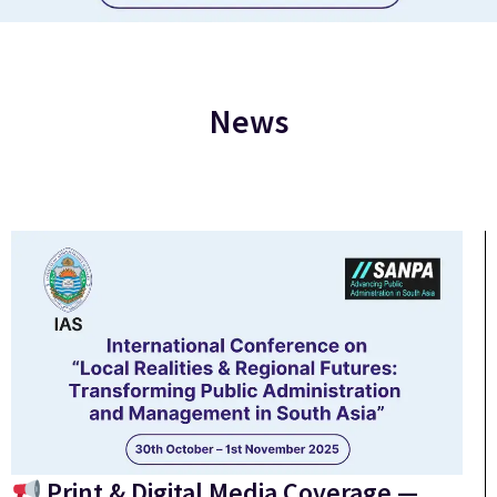
News
Print & Digital Media Coverage —