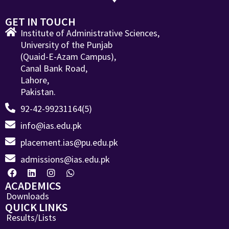
GET IN TOUCH
Institute of Administrative Sciences,
University of the Punjab
(Quaid-E-Azam Campus),
Canal Bank Road,
Lahore,
Pakistan.
92-42-99231164(5)
info@ias.edu.pk
placement.ias@pu.edu.pk
admissions@ias.edu.pk
ACADEMICS
Downloads
QUICK LINKS
Results/Lists