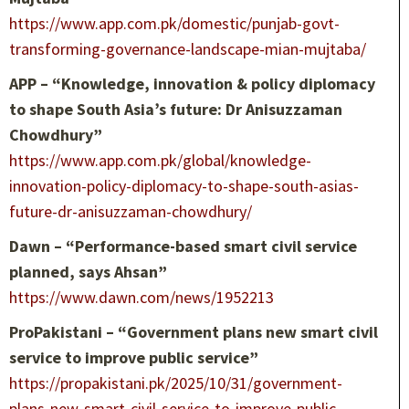
https://www.app.com.pk/domestic/punjab-govt-
transforming-governance-landscape-mian-mujtaba/
APP – “Knowledge, innovation & policy diplomacy
to shape South Asia’s future: Dr Anisuzzaman
Chowdhury”
https://www.app.com.pk/global/knowledge-
innovation-policy-diplomacy-to-shape-south-asias-
future-dr-anisuzzaman-chowdhury/
Dawn – “Performance-based smart civil service
planned, says Ahsan”
https://www.dawn.com/news/1952213
ProPakistani – “Government plans new smart civil
service to improve public service”
https://propakistani.pk/2025/10/31/government-
plans-new-smart-civil-service-to-improve-public-