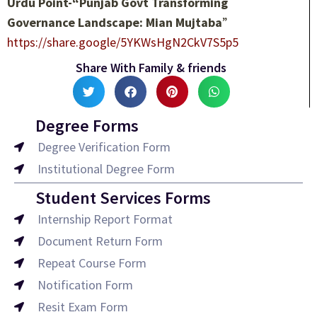
Urdu Point-“Punjab Govt Transforming
Governance Landscape: Mian Mujtaba
”
https://share.google/5YKWsHgN2CkV7S5p5
Share With Family & friends
Degree Forms
Degree Verification Form
Institutional Degree Form
Student Services Forms
Internship Report Format
Document Return Form
Repeat Course Form
Notification Form
Resit Exam Form