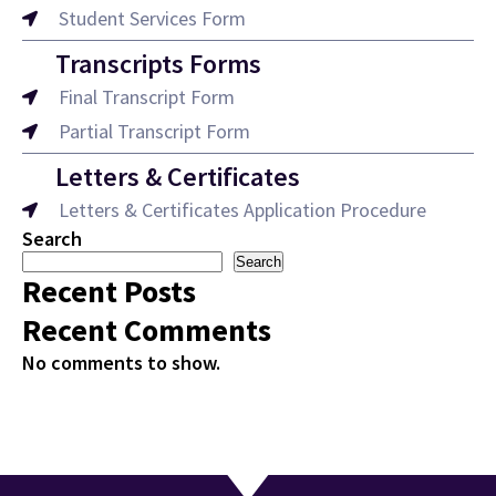
Student Services Form
Transcripts Forms
Final Transcript Form
Partial Transcript Form
Letters & Certificates
Letters & Certificates Application Procedure
Search
Search
Recent Posts
Recent Comments
No comments to show.