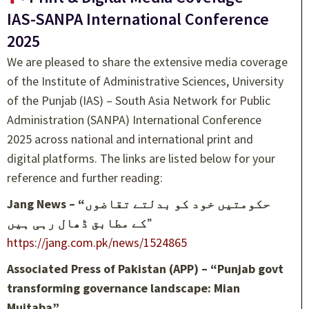
IAS-SANPA International Conference
2025
We are pleased to share the extensive media coverage
of the Institute of Administrative Sciences, University
of the Punjab (IAS) – South Asia Network for Public
Administration (SANPA) International Conference
2025 across national and international print and
digital platforms. The links are listed below for your
reference and further reading:
Jang News – “حکومتیں خود کو بدلتے تقاضوں
کے مطابق ڈھال رہی ہیں
”
https://jang.com.pk/news/1524865
Associated Press of Pakistan (APP) – “Punjab govt
transforming governance landscape: Mian
Mujtaba”