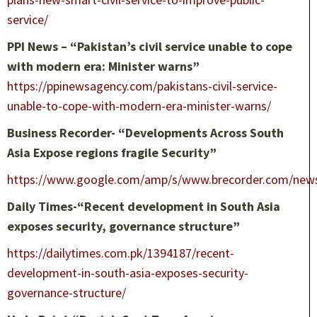
service/
PPI News – “Pakistan’s civil service unable to cope
with modern era: Minister warns”
https://ppinewsagency.com/pakistans-civil-service-
unable-to-cope-with-modern-era-minister-warns/
Business Recorder- “Developments Across South
Asia Expose regions fragile Security”
https://www.google.com/amp/s/www.brecorder.com/new
Daily Times-“Recent development in South Asia
exposes security, governance structure”
https://dailytimes.com.pk/1394187/recent-
development-in-south-asia-exposes-security-
governance-structure/