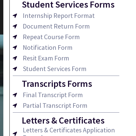
Student Services Forms
Internship Report Format
Document Return Form
Repeat Course Form
Notification Form
Resit Exam Form
Student Services Form
Transcripts Forms
Final Transcript Form
Partial Transcript Form
Letters & Certificates
Letters & Certificates Application