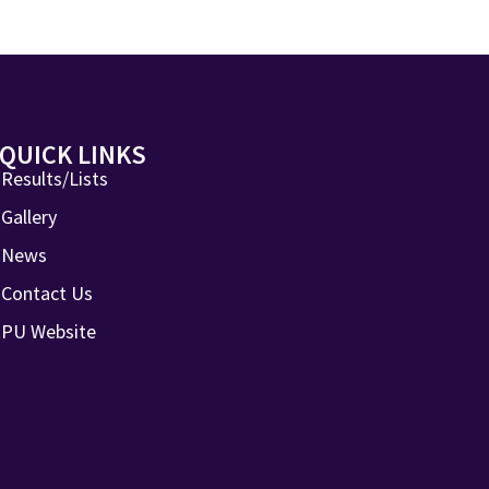
QUICK LINKS
Results/Lists
Gallery
News
Contact Us
PU Website