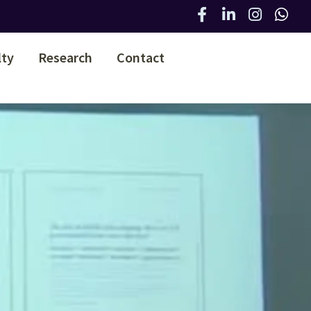
lty
Research
Contact