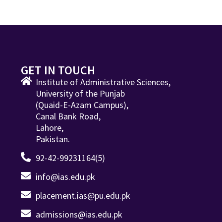
GET IN TOUCH
Institute of Administrative Sciences,
University of the Punjab
(Quaid-E-Azam Campus),
Canal Bank Road,
Lahore,
Pakistan.
92-42-99231164(5)
info@ias.edu.pk
placement.ias@pu.edu.pk
admissions@ias.edu.pk