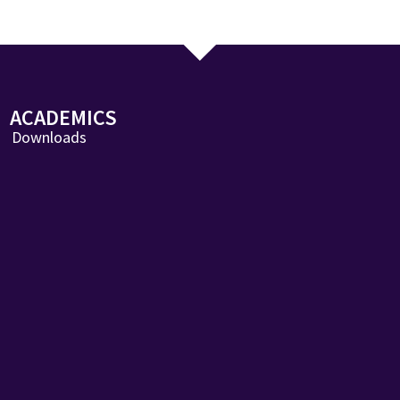
ACADEMICS
Downloads