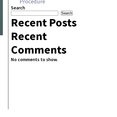
Procedure
Search
Search
Recent Posts
Recent
Comments
No comments to show.