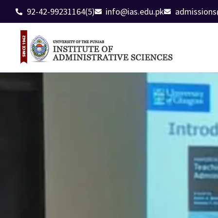
92-42-99231164(5)
info@ias.edu.pk
admissions