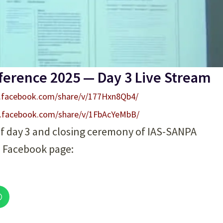
ference 2025 — Day 3 Live Stream
.facebook.com/share/v/177Hxn8Qb4/
.facebook.com/share/v/1FbAcYeMbB/
of day 3 and closing ceremony of IAS-SANPA
l Facebook page: