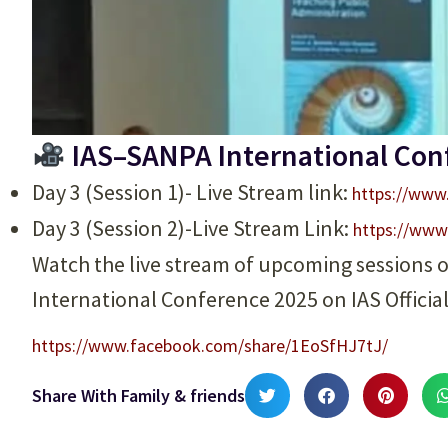
IAS–SANPA International Con
Day 3 (Session 1)- Live Stream link:
https://www
Day 3 (Session 2)-Live Stream Link:
https://www
Watch the live stream of upcoming sessions 
International Conference 2025 on IAS Officia
https://www.facebook.com/share/1EoSfHJ7tJ/
Share With Family & friends