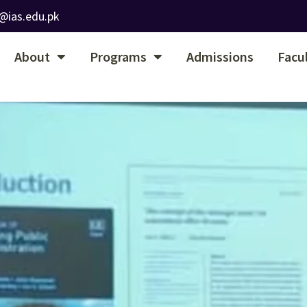
@ias.edu.pk
About
Programs
Admissions
Facu