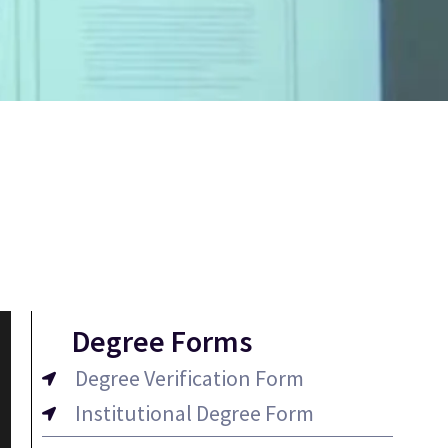
Degree Forms
Degree Verification Form
Institutional Degree Form