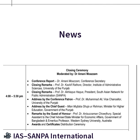
News
IAS–SANPA International