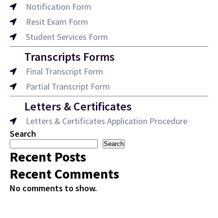
Notification Form
Resit Exam Form
Student Services Form
Transcripts Forms
Final Transcript Form
Partial Transcript Form
Letters & Certificates
Letters & Certificates Application Procedure
Search
Search
Recent Posts
Recent Comments
No comments to show.