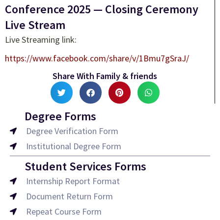
Conference 2025 — Closing Ceremony
Live Stream
Live Streaming link:
https://www.facebook.com/share/v/1Bmu7gSraJ/
Share With Family & friends
Degree Forms
Degree Verification Form
Institutional Degree Form
Student Services Forms
Internship Report Format
Document Return Form
Repeat Course Form