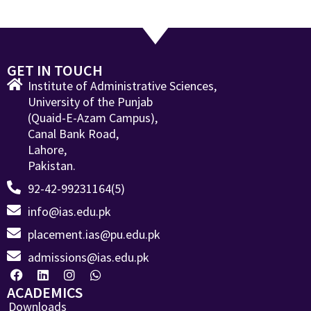
GET IN TOUCH
Institute of Administrative Sciences,
University of the Punjab
(Quaid-E-Azam Campus),
Canal Bank Road,
Lahore,
Pakistan.
92-42-99231164(5)
info@ias.edu.pk
placement.ias@pu.edu.pk
admissions@ias.edu.pk
ACADEMICS
Downloads