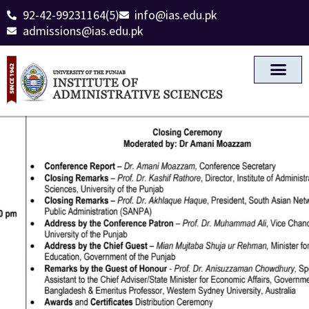
92-42-99231164(5)
info@ias.edu.pk
admissions@ias.edu.pk