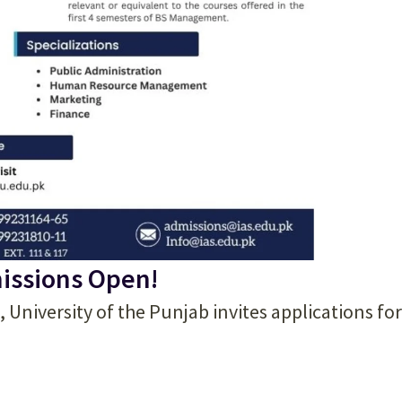
issions Open!
, University of the Punjab invites applications for