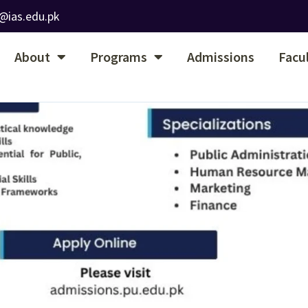
@ias.edu.pk
About
Programs
Admissions
Facu