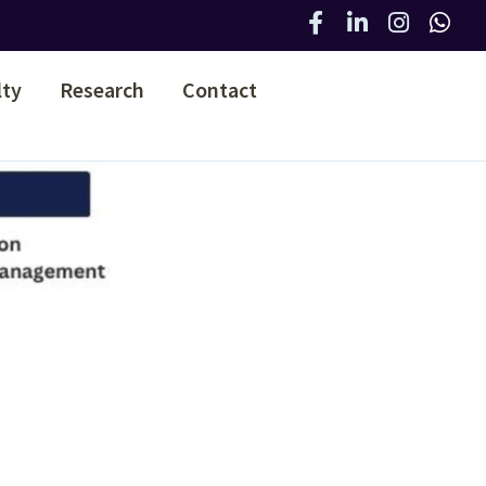
lty
Research
Contact