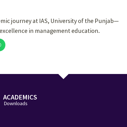
emic journey at IAS, University of the Punjab—
 excellence in management education.
ACADEMICS
Downloads