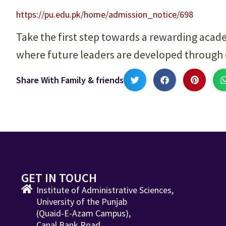
https://pu.edu.pk/home/admission_notice/698
Take the first step towards a rewarding acad
where future leaders are developed through
Share With Family & friends
GET IN TOUCH
Institute of Administrative Sciences,
University of the Punjab
(Quaid-E-Azam Campus),
Canal Bank Road,