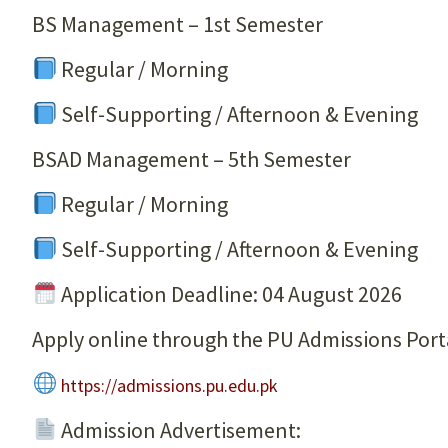
BS Management – 1st Semester
Regular / Morning
Self-Supporting / Afternoon & Evening
BSAD Management – 5th Semester
Regular / Morning
Self-Supporting / Afternoon & Evening
Application Deadline: 04 August 2026
Apply online through the PU Admissions Port
https://admissions.pu.edu.pk
Admission Advertisement: