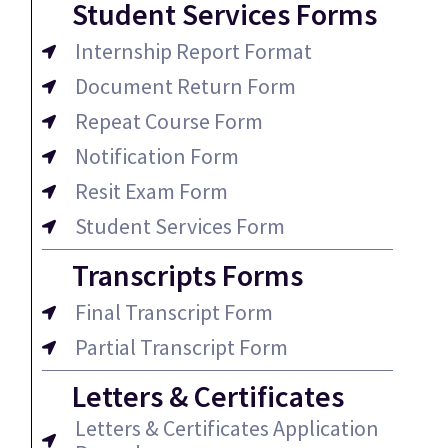
Student Services Forms
Internship Report Format
Document Return Form
Repeat Course Form
Notification Form
Resit Exam Form
Student Services Form
Transcripts Forms
Final Transcript Form
Partial Transcript Form
Letters & Certificates
Letters & Certificates Application