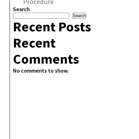
Procedure
Search
Search
Recent Posts
Recent
Comments
No comments to show.