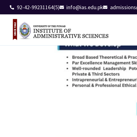
92-42-99231164(5)
info@ias.edu.pk
admissions