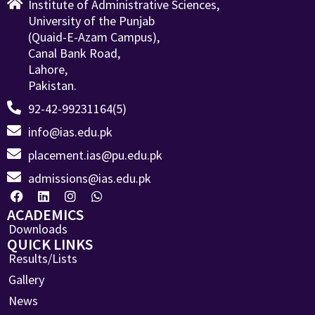
Institute of Administrative Sciences,
University of the Punjab
(Quaid-E-Azam Campus),
Canal Bank Road,
Lahore,
Pakistan.
92-42-99231164(5)
info@ias.edu.pk
placement.ias@pu.edu.pk
admissions@ias.edu.pk
ACADEMICS
Downloads
QUICK LINKS
Results/Lists
Gallery
News