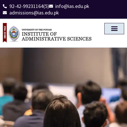
92-42-99231164(5)
info@ias.edu.pk
admissions@ias.edu.pk