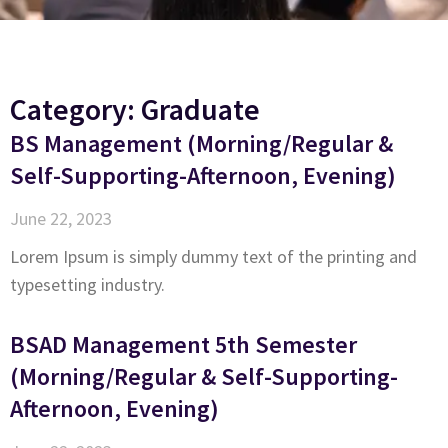
Category: Graduate
BS Management (Morning/Regular &
Self-Supporting-Afternoon, Evening)
June 22, 2023
Lorem Ipsum is simply dummy text of the printing and
typesetting industry.
BSAD Management 5th Semester
(Morning/Regular & Self-Supporting-
Afternoon, Evening)