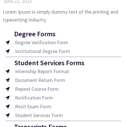
June 22, 2023
Lorem Ipsum is simply dummy text of the printing and
typesetting industry.
Degree Forms
Degree Verification Form
Institutional Degree Form
Student Services Forms
Internship Report Format
Document Return Form
Repeat Course Form
Notification Form
Resit Exam Form
Student Services Form
Transcripts Forms