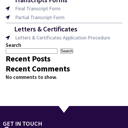
Final Transcript Form
Partial Transcript Form
Letters & Certificates
Letters & Certificates Application Procedure
Search
Search
Recent Posts
Recent Comments
No comments to show.
GET IN TOUCH