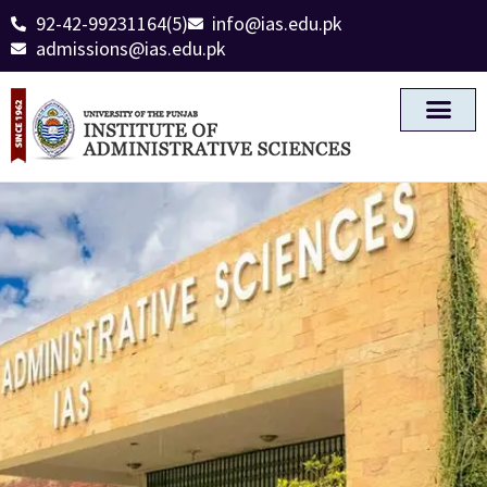
92-42-99231164(5)
info@ias.edu.pk
admissions@ias.edu.pk