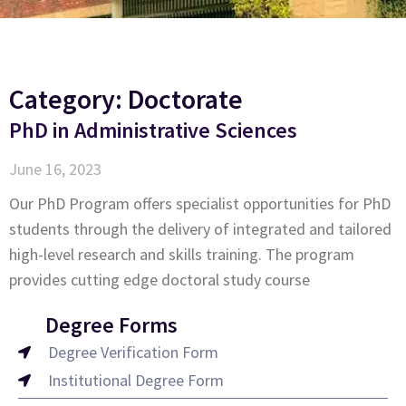
Category: Doctorate
PhD in Administrative Sciences
June 16, 2023
Our PhD Program offers specialist opportunities for PhD
students through the delivery of integrated and tailored
high-level research and skills training. The program
provides cutting edge doctoral study course
Degree Forms
Degree Verification Form
Institutional Degree Form