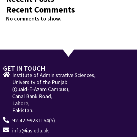
Recent Comments
No comments to show.
GET IN TOUCH
Institute of Administrative Sciences,
University of the Punjab
(Quaid-E-Azam Campus),
Canal Bank Road,
Lahore,
Pakistan.
92-42-99231164(5)
info@ias.edu.pk