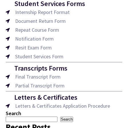
Student Services Forms
Internship Report Format
Document Return Form
Repeat Course Form
Notification Form
Resit Exam Form
Student Services Form
Transcripts Forms
Final Transcript Form
Partial Transcript Form
Letters & Certificates
Letters & Certificates Application Procedure
Search
Search
Recent Posts