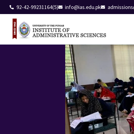
92-42-99231164(5)
info@ias.edu.pk
admissions