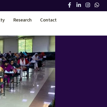
lty
Research
Contact