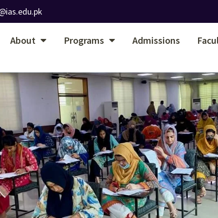
@ias.edu.pk
About
Programs
Admissions
Facu