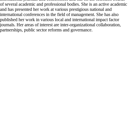
of several academic and professional bodies. She is an active academic
and has presented her work at various prestigious national and
international conferences in the field of management. She has also
published her work in various local and international impact factor
journals. Her areas of interest are inter-organizational collaboration,
partnerships, public sector reforms and governance.