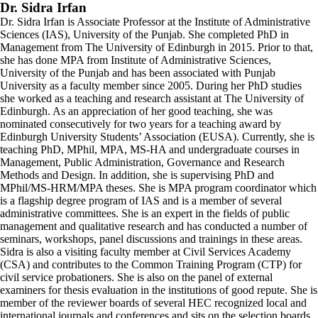
Dr. Sidra Irfan
Dr. Sidra Irfan is Associate Professor at the Institute of Administrative
Sciences (IAS), University of the Punjab. She completed PhD in
Management from The University of Edinburgh in 2015. Prior to that,
she has done MPA from Institute of Administrative Sciences,
University of the Punjab and has been associated with Punjab
University as a faculty member since 2005. During her PhD studies
she worked as a teaching and research assistant at The University of
Edinburgh. As an appreciation of her good teaching, she was
nominated consecutively for two years for a teaching award by
Edinburgh University Students’ Association (EUSA). Currently, she is
teaching PhD, MPhil, MPA, MS-HA and undergraduate courses in
Management, Public Administration, Governance and Research
Methods and Design. In addition, she is supervising PhD and
MPhil/MS-HRM/MPA theses. She is MPA program coordinator which
is a flagship degree program of IAS and is a member of several
administrative committees. She is an expert in the fields of public
management and qualitative research and has conducted a number of
seminars, workshops, panel discussions and trainings in these areas.
Sidra is also a visiting faculty member at Civil Services Academy
(CSA) and contributes to the Common Training Program (CTP) for
civil service probationers. She is also on the panel of external
examiners for thesis evaluation in the institutions of good repute. She is
member of the reviewer boards of several HEC recognized local and
international journals and conferences and sits on the selection boards