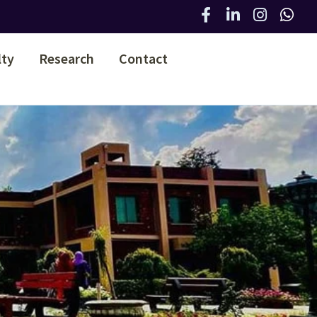
lty
Research
Contact