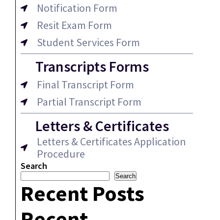
Notification Form
Resit Exam Form
Student Services Form
Transcripts Forms
Final Transcript Form
Partial Transcript Form
Letters & Certificates
Letters & Certificates Application
Procedure
Search
Search
Recent Posts
Recent