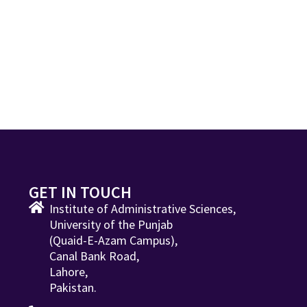
GET IN TOUCH
Institute of Administrative Sciences,
University of the Punjab
(Quaid-E-Azam Campus),
Canal Bank Road,
Lahore,
Pakistan.