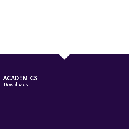
ACADEMICS
Downloads