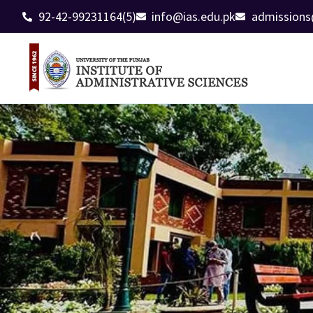
92-42-99231164(5)
info@ias.edu.pk
admissions