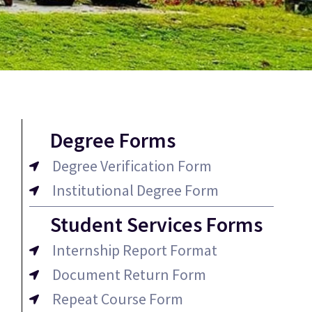
Degree Forms
Degree Verification Form
Institutional Degree Form
Student Services Forms
Internship Report Format
Document Return Form
Repeat Course Form