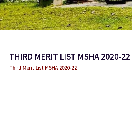
THIRD MERIT LIST MSHA 2020-22
Third Merit List MSHA 2020-22