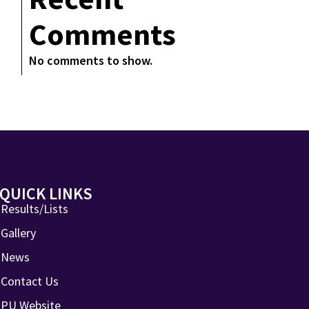
Comments
No comments to show.
QUICK LINKS
Results/Lists
Gallery
News
Contact Us
PU Website