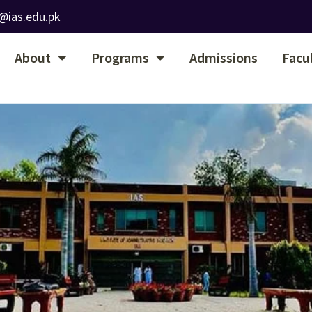
@ias.edu.pk
About
Programs
Admissions
Facu