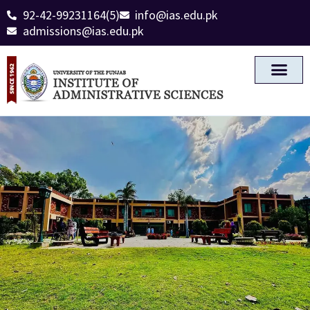
92-42-99231164(5)
info@ias.edu.pk
admissions@ias.edu.pk