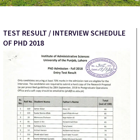
TEST RESULT / INTERVIEW SCHEDULE
OF PHD 2018