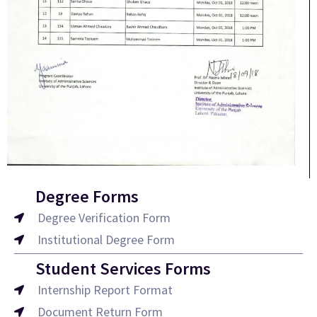
Degree Forms
Degree Verification Form
Institutional Degree Form
Student Services Forms
Internship Report Format
Document Return Form