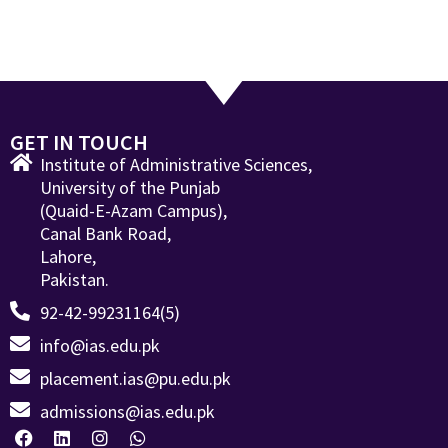
GET IN TOUCH
Institute of Administrative Sciences,
University of the Punjab
(Quaid-E-Azam Campus),
Canal Bank Road,
Lahore,
Pakistan.
92-42-99231164(5)
info@ias.edu.pk
placement.ias@pu.edu.pk
admissions@ias.edu.pk