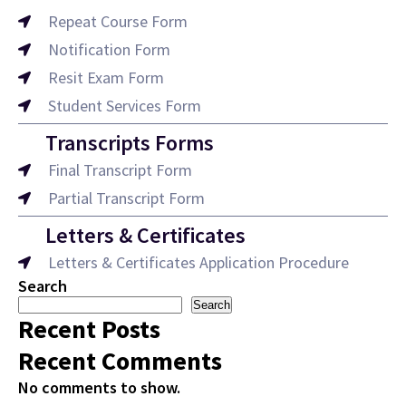
Repeat Course Form
Notification Form
Resit Exam Form
Student Services Form
Transcripts Forms
Final Transcript Form
Partial Transcript Form
Letters & Certificates
Letters & Certificates Application Procedure
Search
Search
Recent Posts
Recent Comments
No comments to show.