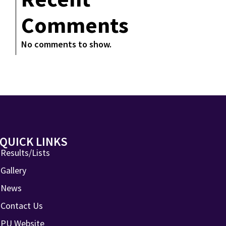
Comments
No comments to show.
QUICK LINKS
Results/Lists
Gallery
News
Contact Us
PU Website