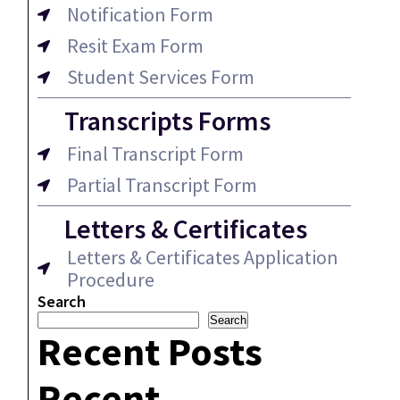
Notification Form
Resit Exam Form
Student Services Form
Transcripts Forms
Final Transcript Form
Partial Transcript Form
Letters & Certificates
Letters & Certificates Application
Procedure
Search
Search
Recent Posts
Recent