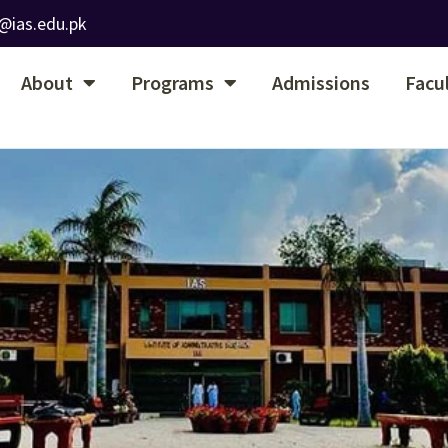
@ias.edu.pk
About
Programs
Admissions
Facu