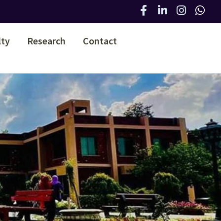
lty
Research
Contact