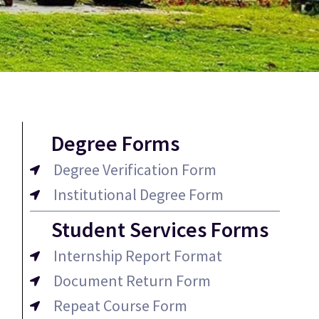
Degree Forms
Degree Verification Form
Institutional Degree Form
Student Services Forms
Internship Report Format
Document Return Form
Repeat Course Form