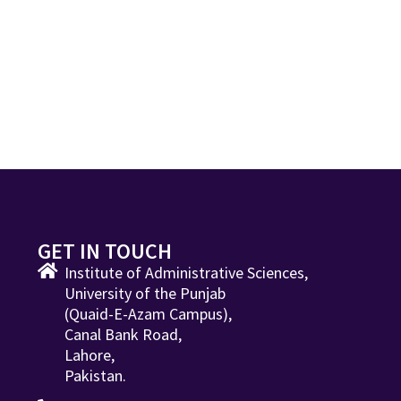
GET IN TOUCH
Institute of Administrative Sciences,
University of the Punjab
(Quaid-E-Azam Campus),
Canal Bank Road,
Lahore,
Pakistan.