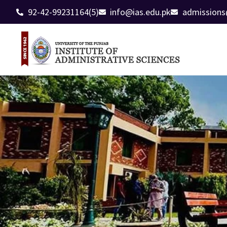
92-42-99231164(5)
info@ias.edu.pk
admissions