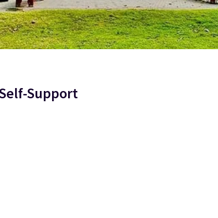
Self-Support