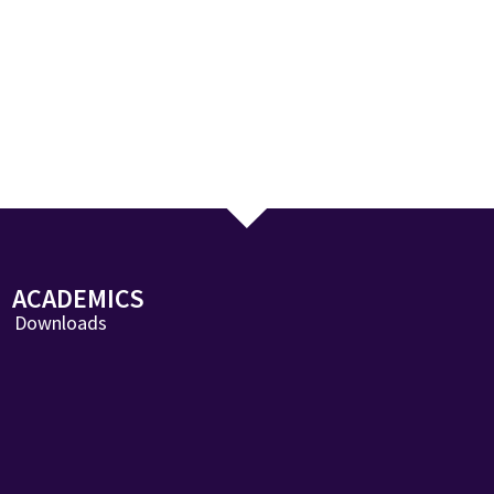
ACADEMICS
Downloads