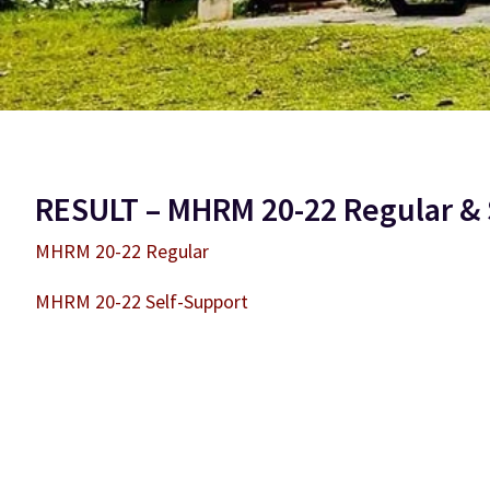
RESULT – MHRM 20-22 Regular & 
MHRM 20-22 Regular
MHRM 20-22 Self-Support