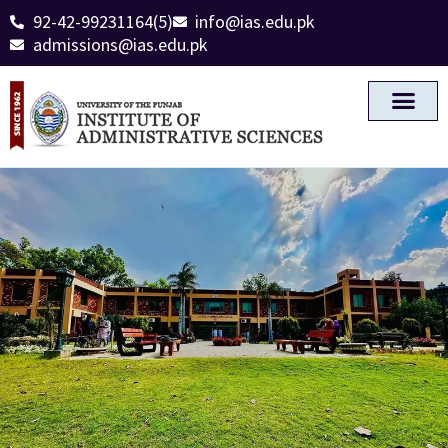
92-42-99231164(5)
info@ias.edu.pk
admissions@ias.edu.pk