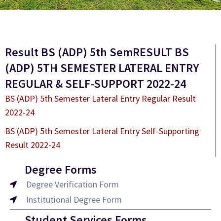
Result BS (ADP) 5th SemRESULT BS
(ADP) 5TH SEMESTER LATERAL ENTRY
REGULAR & SELF-SUPPORT 2022-24
BS (ADP) 5th Semester Lateral Entry Regular Result
2022-24
BS (ADP) 5th Semester Lateral Entry Self-Supporting
Result 2022-24
Degree Forms
Degree Verification Form
Institutional Degree Form
Student Services Forms