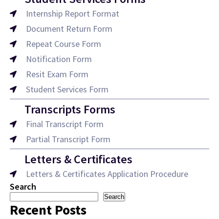
Internship Report Format
Document Return Form
Repeat Course Form
Notification Form
Resit Exam Form
Student Services Form
Transcripts Forms
Final Transcript Form
Partial Transcript Form
Letters & Certificates
Letters & Certificates Application Procedure
Search
Search
Recent Posts