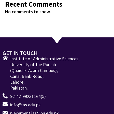
Recent Comments
No comments to show.
GET IN TOUCH
Institute of Administrative Sciences,
University of the Punjab
(Quaid-E-Azam Campus),
Canal Bank Road,
Lahore,
Pakistan.
92-42-99231164(5)
info@ias.edu.pk
placement.ias@pu.edu.pk