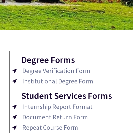
Degree Forms
Degree Verification Form
Institutional Degree Form
Student Services Forms
Internship Report Format
Document Return Form
Repeat Course Form