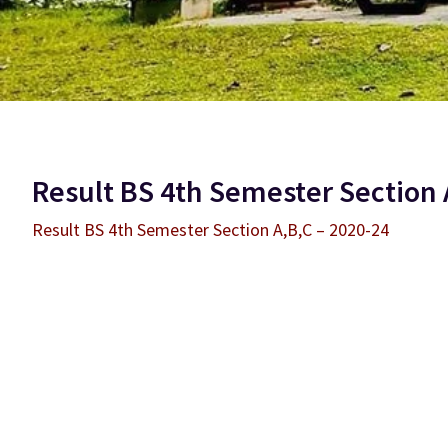
Result BS 4th Semester Section 
Result BS 4th Semester Section A,B,C – 2020-24