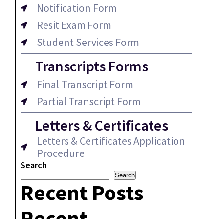
Notification Form
Resit Exam Form
Student Services Form
Transcripts Forms
Final Transcript Form
Partial Transcript Form
Letters & Certificates
Letters & Certificates Application
Procedure
Search
Search
Recent Posts
Recent