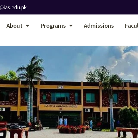
@ias.edu.pk
About
Programs
Admissions
Facu