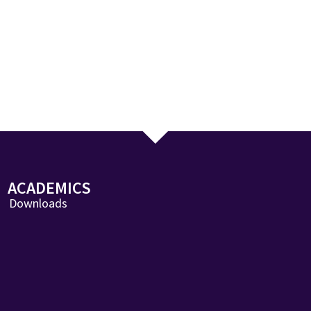
ACADEMICS
Downloads