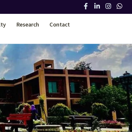
lty
Research
Contact