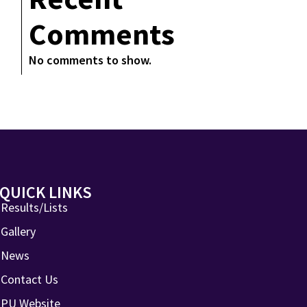
Comments
No comments to show.
QUICK LINKS
Results/Lists
Gallery
News
Contact Us
PU Website