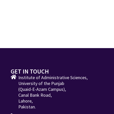
GET IN TOUCH
Institute of Administrative Sciences,
University of the Punjab
(Quaid-E-Azam Campus),
Canal Bank Road,
Lahore,
Pakistan.