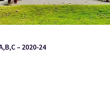
A,B,C – 2020-24