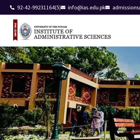
92-42-99231164(5)
info@ias.edu.pk
admissions