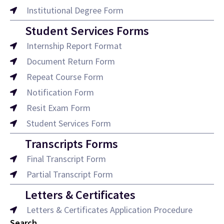
Institutional Degree Form
Student Services Forms
Internship Report Format
Document Return Form
Repeat Course Form
Notification Form
Resit Exam Form
Student Services Form
Transcripts Forms
Final Transcript Form
Partial Transcript Form
Letters & Certificates
Letters & Certificates Application Procedure
Search