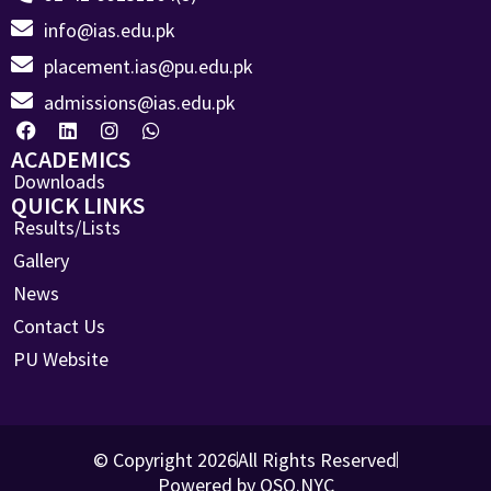
info@ias.edu.pk
placement.ias@pu.edu.pk
admissions@ias.edu.pk
ACADEMICS
Downloads
QUICK LINKS
Results/Lists
Gallery
News
Contact Us
PU Website
© Copyright 2026
All Rights Reserved
Powered by OSO.NYC