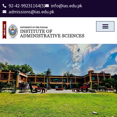
92-42-99231164(5)
info@ias.edu.pk
admissions@ias.edu.pk