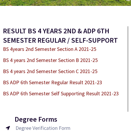
RESULT BS 4 YEARS 2ND & ADP 6TH
SEMESTER REGULAR / SELF-SUPPORT
BS 4years 2nd Semester Section A 2021-25
BS 4 years 2nd Semester Section B 2021-25
BS 4 years 2nd Semester Section C 2021-25
BS ADP 6th Semester Regular Result 2021-23
BS ADP 6th Semester Self Supporting Result 2021-23
Degree Forms
Degree Verification Form