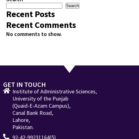
Search
Recent Posts
Recent Comments
No comments to show.
GET IN TOUCH
Institute of Administrative Sciences,
University of the Punjab
(Quaid-E-Azam Campus),
Canal Bank Road,
Lahore,
Pakistan.
92-42-99231164(5)