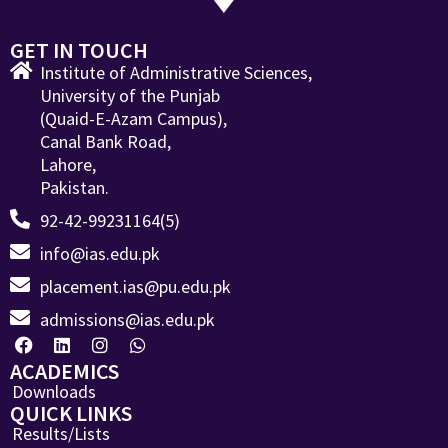
GET IN TOUCH
Institute of Administrative Sciences,
University of the Punjab
(Quaid-E-Azam Campus),
Canal Bank Road,
Lahore,
Pakistan.
92-42-99231164(5)
info@ias.edu.pk
placement.ias@pu.edu.pk
admissions@ias.edu.pk
ACADEMICS
Downloads
QUICK LINKS
Results/Lists