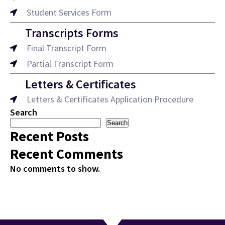
Student Services Form
Transcripts Forms
Final Transcript Form
Partial Transcript Form
Letters & Certificates
Letters & Certificates Application Procedure
Search
Search
Recent Posts
Recent Comments
No comments to show.