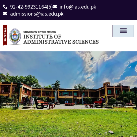
92-42-99231164(5)
info@ias.edu.pk
admissions@ias.edu.pk