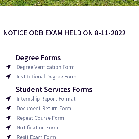
NOTICE ODB EXAM HELD ON 8-11-2022
Degree Forms
Degree Verification Form
Institutional Degree Form
Student Services Forms
Internship Report Format
Document Return Form
Repeat Course Form
Notification Form
Resit Exam Form